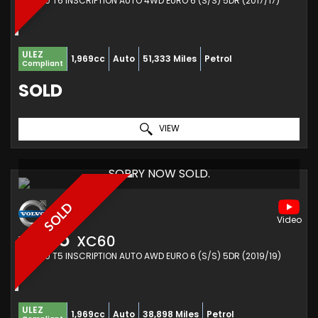
SUV 2.0 T6 INSCRIPTION AUTO 4WD EURO 6 (S/S) 5DR (2017/17)
ULEZ
1,969cc
Auto
51,333 Miles
Petrol
Compliant
SOLD
VIEW
SORRY NOW SOLD.
SOLD
VOLVO
XC60
SUV 2.0 T5 INSCRIPTION AUTO AWD EURO 6 (S/S) 5DR (2019/19)
ULEZ
1,969cc
Auto
38,898 Miles
Petrol