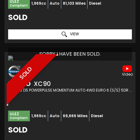
ULEZ
1,969cc
Auto
81,103 Miles
Diesel
Compliant
SOLD
VIEW
SORRY I HAVE BEEN SOLD.
SOLD
VOLVO
XC90
SUV 2.0 D5 POWERPULSE MOMENTUM AUTO 4WD EURO 6 (S/S) 5DR (2017/17)
ULEZ
1,969cc
Auto
69,666 Miles
Diesel
Compliant
SOLD