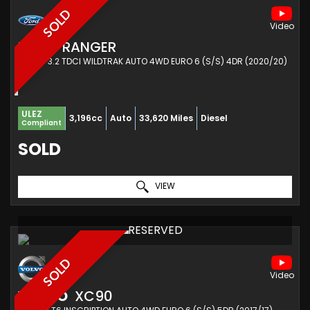
SOLD
FORD
RANGER
PICKUP 3.2 TDCI WILDTRAK AUTO 4WD EURO 6 (S/S) 4DR (2020/20)
ULEZ
3,196cc
Auto
33,620 Miles
Diesel
Compliant
SOLD
VIEW
RESERVED
SOLD
VOLVO
XC90