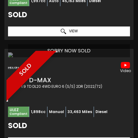
1,997cc
Auto
45,163 Miles
Diesel
Compliant
SOLD
VIEW
SORRY NOW SOLD
SOLD
ISUZU
D-MAX
PICKUP 1.9 TD DL20 4WD EURO 6 (S/S) 2DR (2022/72)
ULEZ
1,898cc
Manual
33,463 Miles
Diesel
Compliant
SOLD