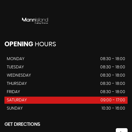
OPENING
HOURS
MONDAY
08:30 - 18:00
TUESDAY
08:30 - 18:00
WEDNESDAY
08:30 - 18:00
THURSDAY
08:30 - 18:00
FRIDAY
08:30 - 18:00
SATURDAY
09:00 - 17:00
SUNDAY
10:30 - 16:00
GET DIRECTIONS