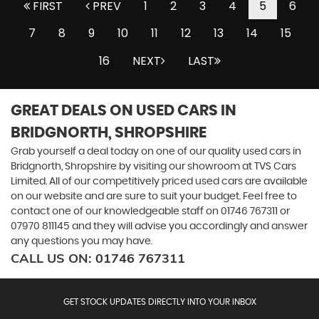
FIRST
PREV
1
2
3
4
5
6
7
8
9
10
11
12
13
14
15
16
NEXT
LAST
GREAT DEALS ON USED CARS IN
BRIDGNORTH, SHROPSHIRE
Grab yourself a deal today on one of our quality used cars in
Bridgnorth, Shropshire by visiting our showroom at TVS Cars
Limited. All of our competitively priced used cars are available
on our website and are sure to suit your budget. Feel free to
contact one of our knowledgeable staff on
01746 767311
or
07970 811145
and they will advise you accordingly and answer
any questions you may have.
CALL US ON:
01746 767311
GET STOCK UPDATES DIRECTLY INTO YOUR INBOX