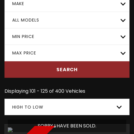
MAKE
ALL MODELS
MIN PRICE
MAX PRICE
SEARCH
Displaying 101 - 125 of 400 Vehicles
HIGH TO LOW
SORRY I HAVE BEEN SOLD.