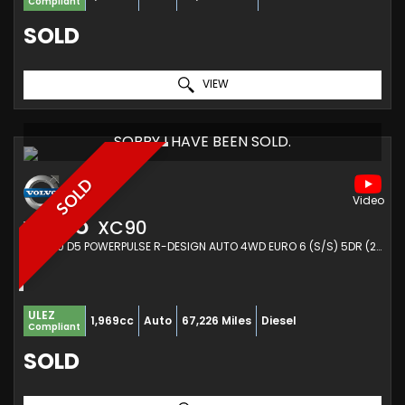
Compliant
SOLD
VIEW
SORRY I HAVE BEEN SOLD.
SOLD
VOLVO
XC90
SUV 2.0 D5 POWERPULSE R-DESIGN AUTO 4WD EURO 6 (S/S) 5DR (2016/16)
ULEZ
1,969cc
Auto
67,226 Miles
Diesel
Compliant
SOLD