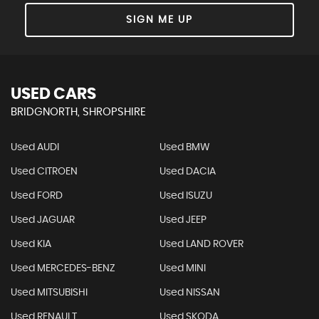
SIGN ME UP
USED CARS
BRIDGNORTH, SHROPSHIRE
Used AUDI
Used BMW
Used CITROEN
Used DACIA
Used FORD
Used ISUZU
Used JAGUAR
Used JEEP
Used KIA
Used LAND ROVER
Used MERCEDES-BENZ
Used MINI
Used MITSUBISHI
Used NISSAN
Used RENAULT
Used SKODA