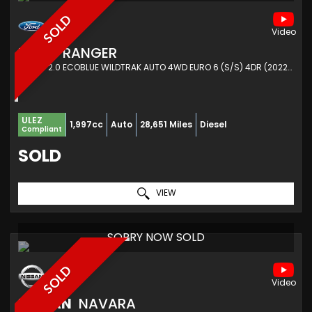
SOLD
FORD
RANGER
PICKUP 2.0 ECOBLUE WILDTRAK AUTO 4WD EURO 6 (S/S) 4DR (2022/72)
ULEZ
1,997cc
Auto
28,651 Miles
Diesel
Compliant
SOLD
VIEW
SORRY NOW SOLD
SOLD
NISSAN
NAVARA