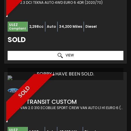
PICKUP 2.3 DCI TEKNA AUTO 4WD EURO 6 4DR (2020/70)
ULEZ
2,298cc
Auto
34,200 Miles
Diesel
Compliant
SOLD
VIEW
SORRY I HAVE BEEN SOLD.
SOLD
FORD
TRANSIT CUSTOM
COMBI VAN 2.0 310 ECOBLUE SPORT CREW VAN AUTO L1 H1 EURO 6 (S/S) 6DR (5 SEAT) (2019/68)
ULEZ