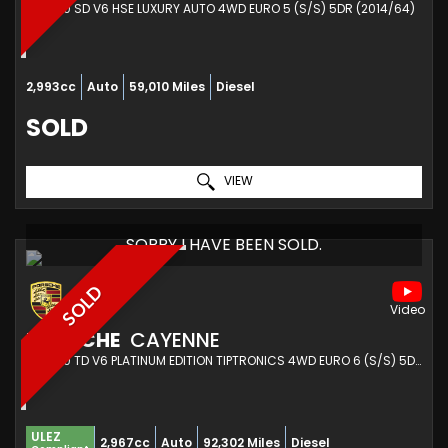
SUV 3.0 SD V6 HSE LUXURY AUTO 4WD EURO 5 (S/S) 5DR (2014/64)
2,993cc
Auto
59,010 Miles
Diesel
SOLD
VIEW
SORRY I HAVE BEEN SOLD.
SOLD
PORSCHE
CAYENNE
SUV 3.0 TD V6 PLATINUM EDITION TIPTRONICS 4WD EURO 6 (S/S) 5DR (2017/17)
ULEZ
2,967cc
Auto
92,302 Miles
Diesel