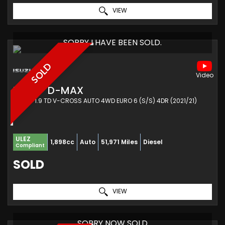
VIEW
SORRY I HAVE BEEN SOLD.
SOLD
ISUZU
D-MAX
PICKUP 1.9 TD V-CROSS AUTO 4WD EURO 6 (S/S) 4DR (2021/21)
ULEZ
1,898cc
Auto
51,971 Miles
Diesel
Compliant
SOLD
VIEW
SORRY NOW SOLD