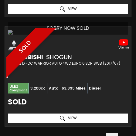
VIEW
SORRY NOW SOLD
SOLD
MITSUBISHI
SHOGUN
SUV 3.2 DI-DC WARRIOR AUTO 4WD EURO 6 3DR SWB (2017/67)
ULEZ
3,200cc
Auto
63,895 Miles
Diesel
Compliant
SOLD
VIEW