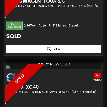
VOLKSWAGEN
TOUAREG
SUV 3.0 TDI V6 SEL TIPTRONIC 4MOTION EURO 6 (S/S) 5DR (2018/68)
ULEZ
2,967cc
Auto
71,816 Miles
Diesel
Compliant
SOLD
VIEW
SORRY NOW SOLD
SOLD
VOLVO
XC40
SUV 2.0 D4 FIRST EDITION AUTO AWD EURO 6 (S/S) 5DR (2018/18)