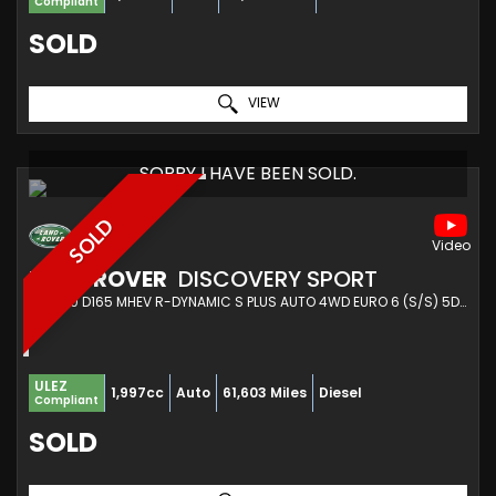
Compliant
SOLD
VIEW
SORRY I HAVE BEEN SOLD.
SOLD
LAND ROVER
DISCOVERY SPORT
SUV 2.0 D165 MHEV R-DYNAMIC S PLUS AUTO 4WD EURO 6 (S/S) 5DR (2021/21)
ULEZ
1,997cc
Auto
61,603 Miles
Diesel
Compliant
SOLD