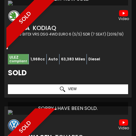
SOLD
SKODA
KODIAQ
SUV 2.0 BITDI VRS DSG 4WD EURO 6 (S/S) 5DR (7 SEAT) (2019/19)
ULEZ
1,968cc
Auto
63,383 Miles
Diesel
Compliant
SOLD
VIEW
SORRY I HAVE BEEN SOLD.
SOLD