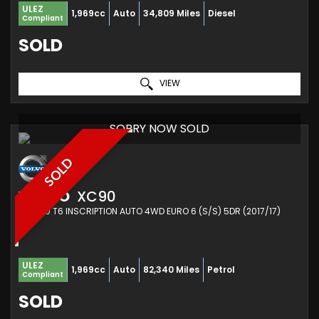
ULEZ
1,969cc
Auto
34,809 Miles
Diesel
Compliant
SOLD
VIEW
SORRY NOW SOLD
SOLD
VOLVO
XC90
SUV 2.0 T6 INSCRIPTION AUTO 4WD EURO 6 (S/S) 5DR (2017/17)
ULEZ
1,969cc
Auto
82,340 Miles
Petrol
Compliant
SOLD