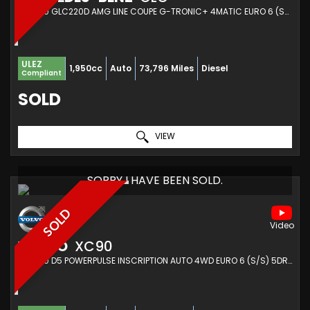
SUV 2.0 GLC220D AMG LINE COUPE G-TRONIC+ 4MATIC EURO 6 (S/S) 5DR (2019/69)
ULEZ
1,950cc
Auto
73,796 Miles
Diesel
Compliant
SOLD
VIEW
SORRY I HAVE BEEN SOLD.
SOLD
VOLVO
XC90
SUV 2.0 D5 POWERPULSE INSCRIPTION AUTO 4WD EURO 6 (S/S) 5DR (2017/17)