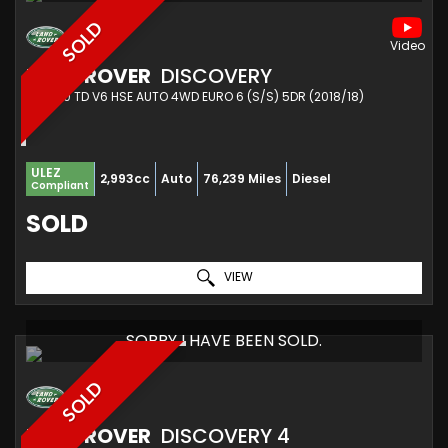
SOLD
LAND ROVER
DISCOVERY
SUV 3.0 TD V6 HSE AUTO 4WD EURO 6 (S/S) 5DR (2018/18)
ULEZ
2,993cc
Auto
76,239 Miles
Diesel
Compliant
SOLD
VIEW
SORRY I HAVE BEEN SOLD.
SOLD
LAND ROVER
DISCOVERY 4