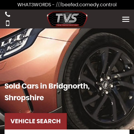
WHAT3WORDS - ///beefed.comedy.control
Sold Cars in Bridgnorth,
Shropshire
VEHICLE SEARCH