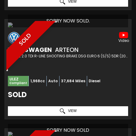
VIEW
SORRY NOW SOLD.
SOLD
VOLKSWAGEN
ARTEON
ESTATE 2.0 TDI R-LINE SHOOTING BRAKE DSG EURO 6 (S/S) 5DR (2021/21)
ULEZ
1,968cc
Auto
37,684 Miles
Diesel
Compliant
SOLD
VIEW
SORRY NOW SOLD