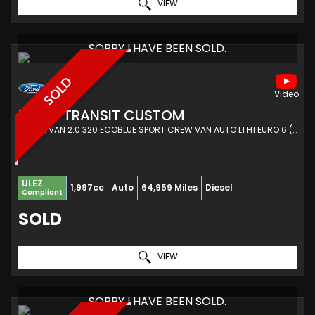
VIEW
SORRY I HAVE BEEN SOLD.
SOLD
FORD
TRANSIT CUSTOM
COMBI VAN 2.0 320 ECOBLUE SPORT CREW VAN AUTO L1 H1 EURO 6 (S/S) 5DR (2021/21)
ULEZ
1,997cc
Auto
64,959 Miles
Diesel
Compliant
SOLD
VIEW
SORRY I HAVE BEEN SOLD.