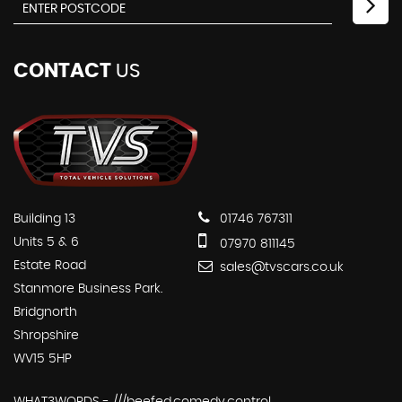
CONTACT
US
Building 13
01746 767311
Units 5 & 6
07970 811145
Estate Road
sales@tvscars.co.uk
Stanmore Business Park.
Bridgnorth
Shropshire
WV15 5HP