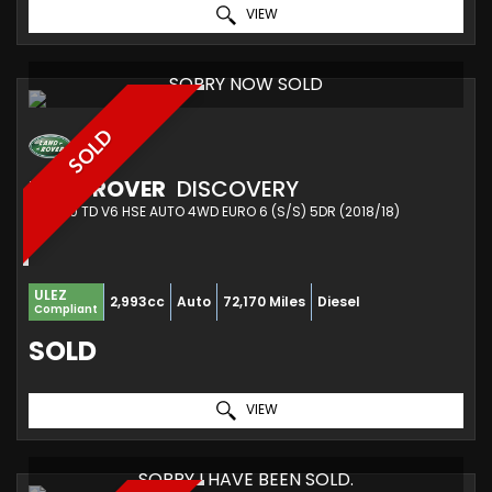
VIEW
SORRY NOW SOLD
SOLD
LAND ROVER
DISCOVERY
SUV 3.0 TD V6 HSE AUTO 4WD EURO 6 (S/S) 5DR (2018/18)
ULEZ
2,993cc
Auto
72,170 Miles
Diesel
Compliant
SOLD
VIEW
SORRY I HAVE BEEN SOLD.