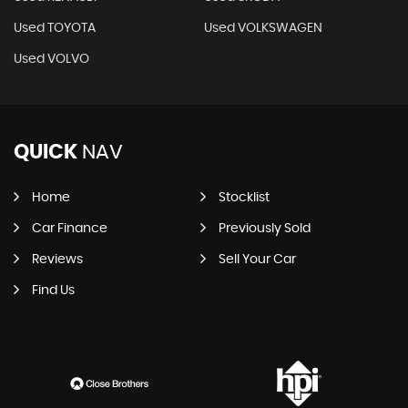
Used TOYOTA
Used VOLKSWAGEN
Used VOLVO
QUICK
NAV
Home
Stocklist
Car Finance
Previously Sold
Reviews
Sell Your Car
Find Us