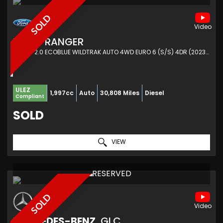
SOLD
FORD
RANGER
PICKUP 2.0 ECOBLUE WILDTRAK AUTO 4WD EURO 6 (S/S) 4DR (2023/23)
ULEZ
1,997cc
Auto
30,808 Miles
Diesel
Compliant
SOLD
VIEW
RESERVED
SOLD
MERCEDES-BENZ
GLC