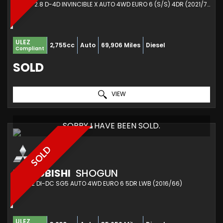
PICKUP 2.8 D-4D INVINCIBLE X AUTO 4WD EURO 6 (S/S) 4DR (2021/71)
ULEZ
2,755cc
Auto
69,906 Miles
Diesel
Compliant
SOLD
VIEW
SORRY I HAVE BEEN SOLD.
SOLD
MITSUBISHI
SHOGUN
SUV 3.2 DI-DC SG5 AUTO 4WD EURO 6 5DR LWB (2016/66)
ULEZ