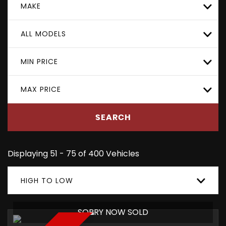
MAKE
ALL MODELS
MIN PRICE
MAX PRICE
SEARCH
Displaying 51 - 75 of 400 Vehicles
HIGH TO LOW
SORRY NOW SOLD