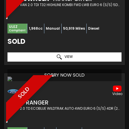
COMBI VAN 2.0 TDI T32 HIGHLINE KOMBI FWD LWB EURO 6 (S/S) 5DR (2022/22)
ULEZ
1,968cc
Manual
50,919 Miles
Diesel
Compliant
SOLD
VIEW
SORRY NOW SOLD
SOLD
FORD
RANGER
PICKUP 2.0 TD ECOBLUE WILDTRAK AUTO 4WD EURO 6 (S/S) 4DR (2023/23)