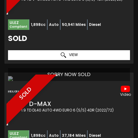
ULEZ
1,898cc
Auto
50,941 Miles
Diesel
Compliant
SOLD
VIEW
SORRY NOW SOLD
SOLD
ISUZU
D-MAX
PICKUP 1.9 TD DL40 AUTO 4WD EURO 6 (S/S) 4DR (2022/72)
ULEZ
1,898cc
Auto
37,184 Miles
Diesel
Compliant