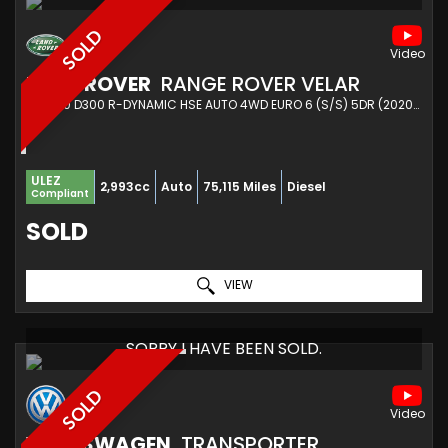
SOLD
LAND ROVER
RANGE ROVER VELAR
SUV 3.0 D300 R-DYNAMIC HSE AUTO 4WD EURO 6 (S/S) 5DR (2020/20)
ULEZ
2,993cc
Auto
75,115 Miles
Diesel
Compliant
SOLD
VIEW
SORRY I HAVE BEEN SOLD.
SOLD
VOLKSWAGEN
TRANSPORTER