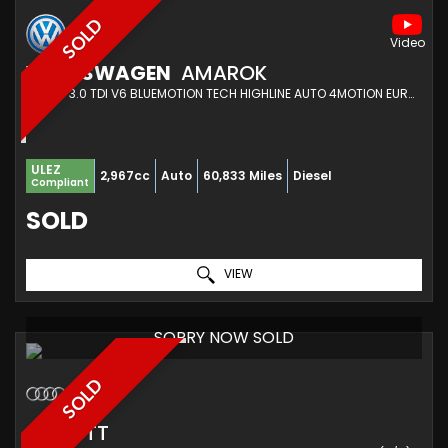
SOLD
VOLKSWAGEN
AMAROK
PICKUP 3.0 TDI V6 BLUEMOTION TECH HIGHLINE AUTO 4MOTION EURO 6 (S/S) 4DR (2017/67)
ULEZ
2,967cc
Auto
60,833 Miles
Diesel
Compliant
SOLD
VIEW
SORRY NOW SOLD
SOLD
AUDI
TT