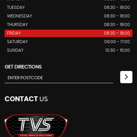
TUESDAY
08:30 - 18:00
WEDNESDAY
08:30 - 18:00
THURSDAY
08:30 - 18:00
FRIDAY
08:30 - 18:00
SATURDAY
09:00 - 17:00
SUNDAY
10:30 - 16:00
GET DIRECTIONS
CONTACT
US