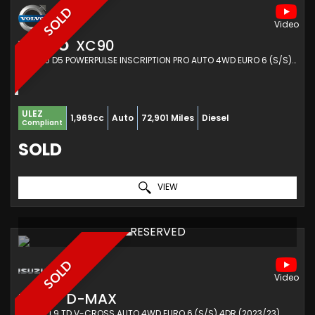
SOLD
VOLVO
XC90
SUV 2.0 D5 POWERPULSE INSCRIPTION PRO AUTO 4WD EURO 6 (S/S) 5DR (2018/18)
ULEZ
1,969cc
Auto
72,901 Miles
Diesel
Compliant
SOLD
VIEW
RESERVED
SOLD
ISUZU
D-MAX
PICKUP 1.9 TD V-CROSS AUTO 4WD EURO 6 (S/S) 4DR (2023/23)