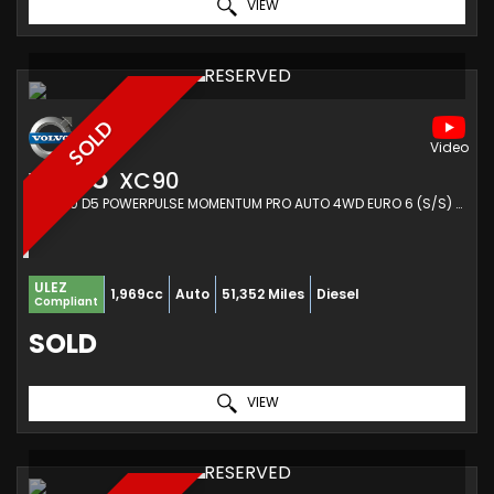
VIEW
RESERVED
SOLD
VOLVO
XC90
SUV 2.0 D5 POWERPULSE MOMENTUM PRO AUTO 4WD EURO 6 (S/S) 5DR (2018/18)
ULEZ
1,969cc
Auto
51,352 Miles
Diesel
Compliant
SOLD
VIEW
RESERVED