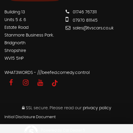
Building 13
01746 767311
Units 5 & 6
07970 811145
Estate Road
sales@tvscars.co.uk
Stanmore Business Park.
Bridgnorth
Shropshire
WV15 5HP
WHAT3WORDS - ///beefed.comedy.control
SSL secure.
Please read our
privacy policy
Initial Disclosure Document
Powered by Car Dealer 5