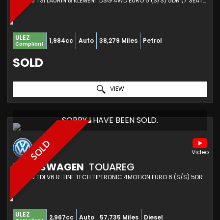
SUV 2.0 TSI LAURIN & KLEMENT DSG 4WD EURO 6 (S/S) 5DR (7 SEAT) (2021/71)
ULEZ
1,984cc
Auto
38,279 Miles
Petrol
Compliant
SOLD
VIEW
SORRY I HAVE BEEN SOLD.
SOLD
VOLKSWAGEN
TOUAREG
SUV 3.0 TDI V6 R-LINE TECH TIPTRONIC 4MOTION EURO 6 (S/S) 5DR (2019/19)
ULEZ
2,967cc
Auto
57,735 Miles
Diesel