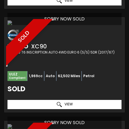
VIEW
SORRY NOW SOLD
SOLD
VOLVO
XC90
SUV 2.0 T6 INSCRIPTION AUTO 4WD EURO 6 (S/S) 5DR (2017/67)
ULEZ
1,969cc
Auto
62,502 Miles
Petrol
Compliant
SOLD
VIEW
SORRY NOW SOLD