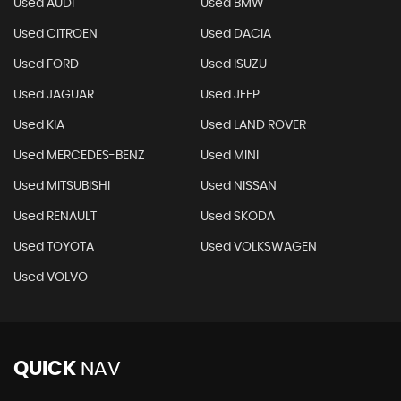
Used AUDI
Used BMW
Used CITROEN
Used DACIA
Used FORD
Used ISUZU
Used JAGUAR
Used JEEP
Used KIA
Used LAND ROVER
Used MERCEDES-BENZ
Used MINI
Used MITSUBISHI
Used NISSAN
Used RENAULT
Used SKODA
Used TOYOTA
Used VOLKSWAGEN
Used VOLVO
QUICK
NAV