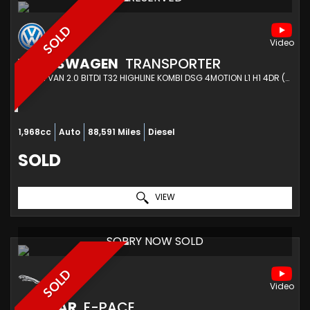
SOLD
VOLKSWAGEN
TRANSPORTER
COMBI VAN 2.0 BITDI T32 HIGHLINE KOMBI DSG 4MOTION L1 H1 4DR (2015/15)
1,968cc
Auto
88,591 Miles
Diesel
SOLD
VIEW
SORRY NOW SOLD
SOLD
JAGUAR
F-PACE