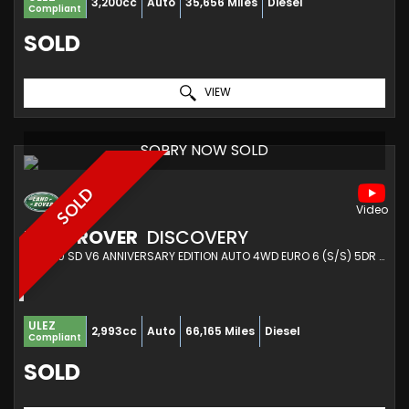
3,200cc
Auto
35,656 Miles
Diesel
Compliant
SOLD
VIEW
SORRY NOW SOLD
SOLD
LAND ROVER
DISCOVERY
SUV 3.0 SD V6 ANNIVERSARY EDITION AUTO 4WD EURO 6 (S/S) 5DR (2019/19)
ULEZ
2,993cc
Auto
66,165 Miles
Diesel
Compliant
SOLD