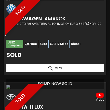
SOLD
VOLKSWAGEN
AMAROK
PICKUP 3.0 TDI V6 AVENTURA AUTO 4MOTION EURO 6 (S/S) 4DR (2019/19)
ULEZ
2,970cc
Auto
67,312 Miles
Diesel
Compliant
SOLD
VIEW
SORRY NOW SOLD
SOLD
TOYOTA
HILUX