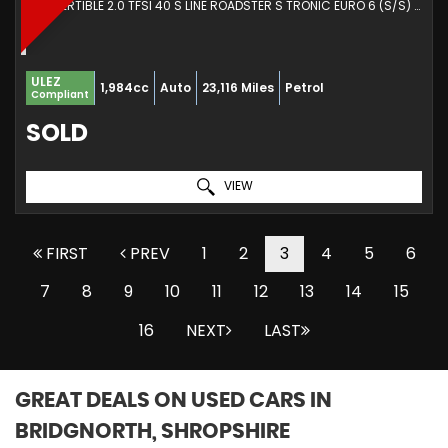
CONVERTIBLE 2.0 TFSI 40 S LINE ROADSTER S TRONIC EURO 6 (S/S) 2DR (2021/71)
ULEZ
1,984cc
Auto
23,116 Miles
Petrol
Compliant
SOLD
VIEW
FIRST
PREV
1
2
3
4
5
6
7
8
9
10
11
12
13
14
15
16
NEXT
LAST
GREAT DEALS ON USED CARS IN
BRIDGNORTH, SHROPSHIRE