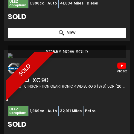
ULEZ
1,996cc
Auto
41,834 Miles
Diesel
Compliant
SOLD
VIEW
SORRY NOW SOLD
SOLD
VOLVO
XC90
SUV 2.0 T6 INSCRIPTION GEARTRONIC 4WD EURO 6 (S/S) 5DR (2016/16)
ULEZ
1,969cc
Auto
32,911 Miles
Petrol
Compliant
SOLD