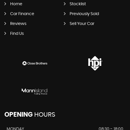
Home
Stocklist
Car Finance
Previously Sold
Reviews
Sell Your Car
Find Us
OPENING
HOURS
MONDAY
08:30 - 18:00