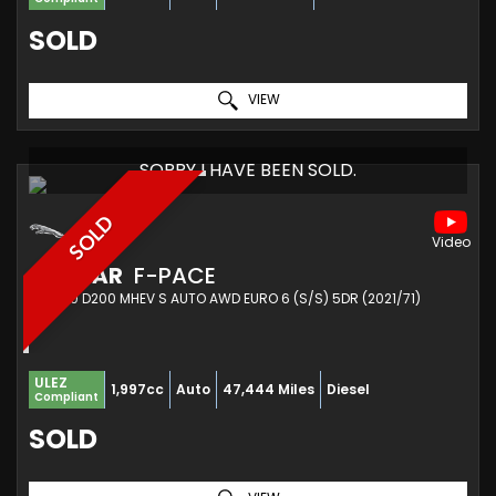
SOLD
VIEW
SORRY I HAVE BEEN SOLD.
SOLD
JAGUAR
F-PACE
SUV 2.0 D200 MHEV S AUTO AWD EURO 6 (S/S) 5DR (2021/71)
ULEZ
1,997cc
Auto
47,444 Miles
Diesel
Compliant
SOLD