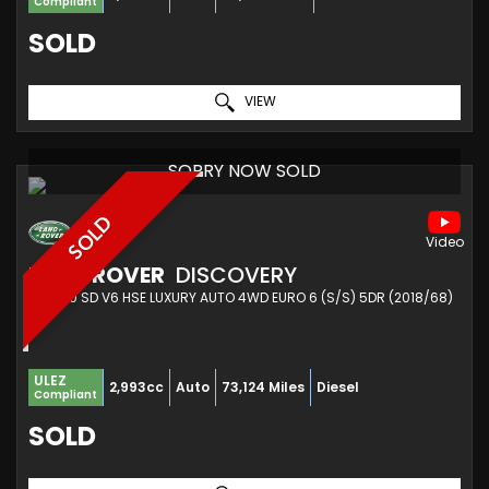
Compliant
SOLD
VIEW
SORRY NOW SOLD
SOLD
LAND ROVER
DISCOVERY
SUV 3.0 SD V6 HSE LUXURY AUTO 4WD EURO 6 (S/S) 5DR (2018/68)
ULEZ
2,993cc
Auto
73,124 Miles
Diesel
Compliant
SOLD