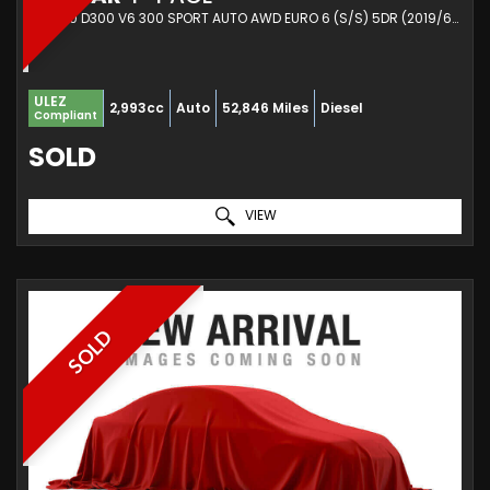
SUV 3.0 D300 V6 300 SPORT AUTO AWD EURO 6 (S/S) 5DR (2019/69)
ULEZ
2,993cc
Auto
52,846 Miles
Diesel
Compliant
SOLD
VIEW
SOLD