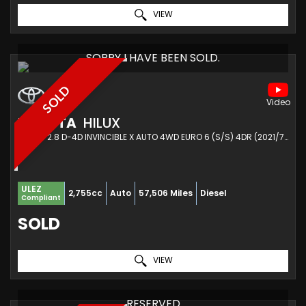
VIEW
SORRY I HAVE BEEN SOLD.
SOLD
TOYOTA
HILUX
PICKUP 2.8 D-4D INVINCIBLE X AUTO 4WD EURO 6 (S/S) 4DR (2021/71)
ULEZ
2,755cc
Auto
57,506 Miles
Diesel
Compliant
SOLD
VIEW
RESERVED