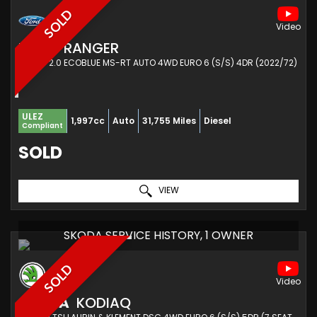
SOLD
FORD
RANGER
PICKUP 2.0 ECOBLUE MS-RT AUTO 4WD EURO 6 (S/S) 4DR (2022/72)
ULEZ
1,997cc
Auto
31,755 Miles
Diesel
Compliant
SOLD
VIEW
SKODA SERVICE HISTORY, 1 OWNER
SOLD
SKODA
KODIAQ