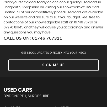
Grab yourself a deal today on one of our quality used cars in
Bridgnorth, Shropshire by visiting our showroom at TVS Cars
Limited. All of our competitively priced used cars are available
on our website and are sure to suit your budget. Feel free to
contact one of our knowledgeable staff on
01746 767311
or
07970 811145
and they will advise you accordingly and answer
any questions you may have.
CALL US ON:
01746 767311
GET STOCK UPDATES DIRECTLY INTO YOUR INBOX
SIGN ME UP
USED CARS
BRIDGNORTH, SHROPSHIRE