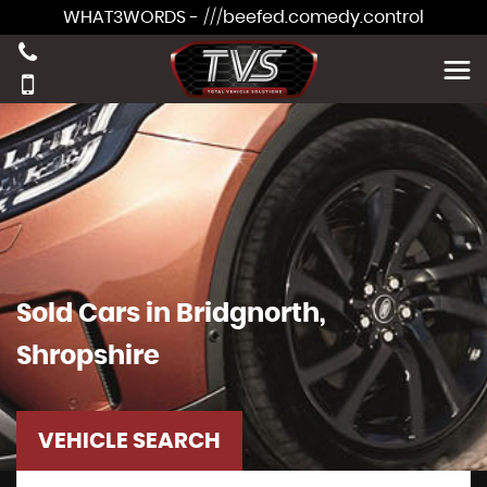
WHAT3WORDS - ///beefed.comedy.control
Sold Cars in Bridgnorth,
Shropshire
VEHICLE SEARCH