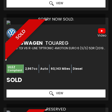
VIEW
SORRY NOW SOLD.
SOLD
VOLKSWAGEN
TOUAREG
SUV 3.0 TDI V6 R-LINE TIPTRONIC 4MOTION EURO 6 (S/S) 5DR (2019/68)
ULEZ
2,967cc
Auto
60,143 Miles
Diesel
Compliant
SOLD
VIEW
RESERVED