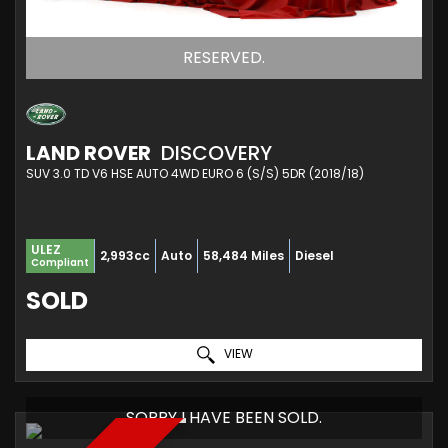
RESERVED.
LAND ROVER
DISCOVERY
SUV 3.0 TD V6 HSE AUTO 4WD EURO 6 (S/S) 5DR (2018/18)
ULEZ
2,993cc
Auto
58,484 Miles
Diesel
Compliant
SOLD
VIEW
SORRY I HAVE BEEN SOLD.