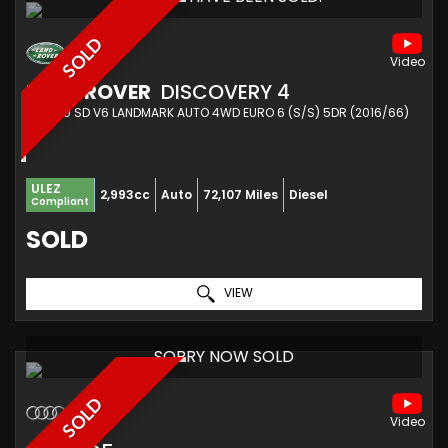
SOLD
LAND ROVER
DISCOVERY 4
SUV 3.0 SD V6 LANDMARK AUTO 4WD EURO 6 (S/S) 5DR (2016/66)
ULEZ
2,993cc
Auto
72,107 Miles
Diesel
Compliant
SOLD
VIEW
SORRY NOW SOLD
SOLD