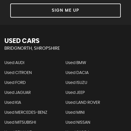
SIGN ME UP
USED CARS
BRIDGNORTH, SHROPSHIRE
Used AUDI
Used BMW
Used CITROEN
Used DACIA
Used FORD
Used ISUZU
Used JAGUAR
Used JEEP
Used KIA
Used LAND ROVER
Used MERCEDES-BENZ
Used MINI
Used MITSUBISHI
Used NISSAN