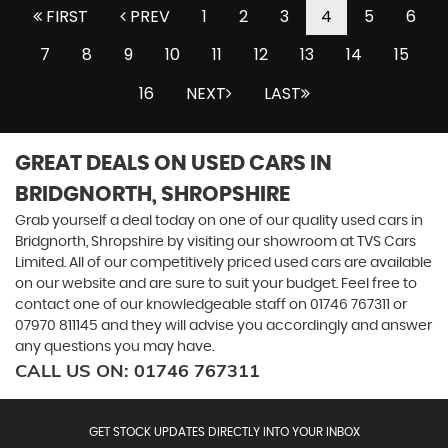
FIRST
PREV
1
2
3
4
5
6
7
8
9
10
11
12
13
14
15
16
NEXT
LAST
GREAT DEALS ON USED CARS IN
BRIDGNORTH, SHROPSHIRE
Grab yourself a deal today on one of our quality used cars in
Bridgnorth, Shropshire by visiting our showroom at TVS Cars
Limited. All of our competitively priced used cars are available
on our website and are sure to suit your budget. Feel free to
contact one of our knowledgeable staff on
01746 767311
or
07970 811145
and they will advise you accordingly and answer
any questions you may have.
CALL US ON:
01746 767311
GET STOCK UPDATES DIRECTLY INTO YOUR INBOX