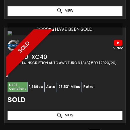
VIEW
SORRY I HAVE BEEN SOLD.
SOLD
VOLVO
XC40
SUV 2.0 T4 INSCRIPTION AUTO AWD EURO 6 (S/S) 5DR (2020/20)
ULEZ
1,969cc
Auto
25,531 Miles
Petrol
Compliant
SOLD
VIEW