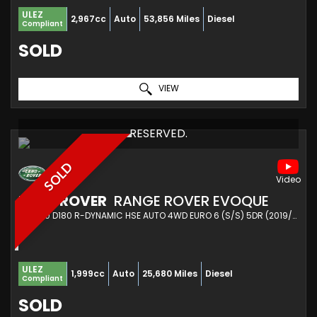
ULEZ
2,967cc
Auto
53,856 Miles
Diesel
Compliant
SOLD
VIEW
RESERVED.
SOLD
LAND ROVER
RANGE ROVER EVOQUE
SUV 2.0 D180 R-DYNAMIC HSE AUTO 4WD EURO 6 (S/S) 5DR (2019/69)
ULEZ
1,999cc
Auto
25,680 Miles
Diesel
Compliant
SOLD