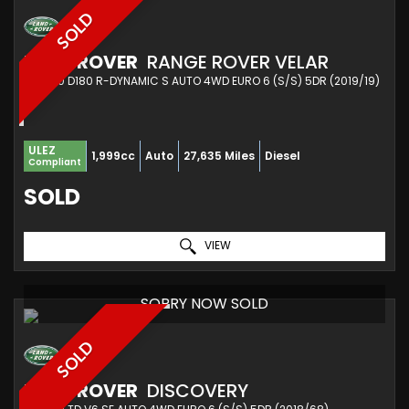
SOLD
LAND ROVER
RANGE ROVER VELAR
SUV 2.0 D180 R-DYNAMIC S AUTO 4WD EURO 6 (S/S) 5DR (2019/19)
ULEZ
1,999cc
Auto
27,635 Miles
Diesel
Compliant
SOLD
VIEW
SORRY NOW SOLD
SOLD
LAND ROVER
DISCOVERY