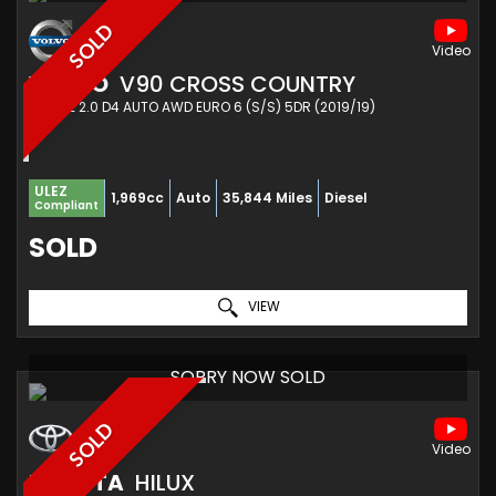
SOLD
VOLVO
V90 CROSS COUNTRY
ESTATE 2.0 D4 AUTO AWD EURO 6 (S/S) 5DR (2019/19)
ULEZ
1,969cc
Auto
35,844 Miles
Diesel
Compliant
SOLD
VIEW
SORRY NOW SOLD
SOLD
TOYOTA
HILUX