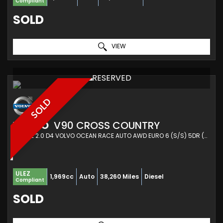
Compliant
SOLD
VIEW
RESERVED
SOLD
VOLVO
V90 CROSS COUNTRY
ESTATE 2.0 D4 VOLVO OCEAN RACE AUTO AWD EURO 6 (S/S) 5DR (2019/68)
ULEZ
1,969cc
Auto
38,260 Miles
Diesel
Compliant
SOLD