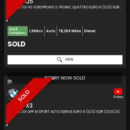
AUDI
Q5
SUV 2.0 TDI 40 VORSPRUNG S TRONIC QUATTRO EURO 6 (S/S) 5DR (2019/19)
ULEZ
1,968cc
Auto
78,259 Miles
Diesel
Compliant
SOLD
VIEW
SORRY NOW SOLD
SOLD
BMW
X3
SUV 2.0 20I GPF M SPORT AUTO XDRIVE EURO 6 (S/S) 5DR (2021/21)