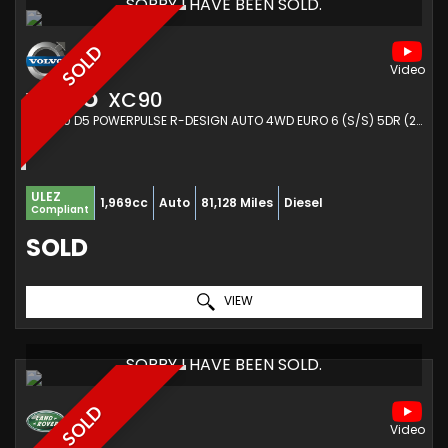
SORRY I HAVE BEEN SOLD.
SOLD
VOLVO
XC90
SUV 2.0 D5 POWERPULSE R-DESIGN AUTO 4WD EURO 6 (S/S) 5DR (2018/68)
ULEZ
1,969cc
Auto
81,128 Miles
Diesel
Compliant
SOLD
VIEW
SORRY I HAVE BEEN SOLD.
SOLD