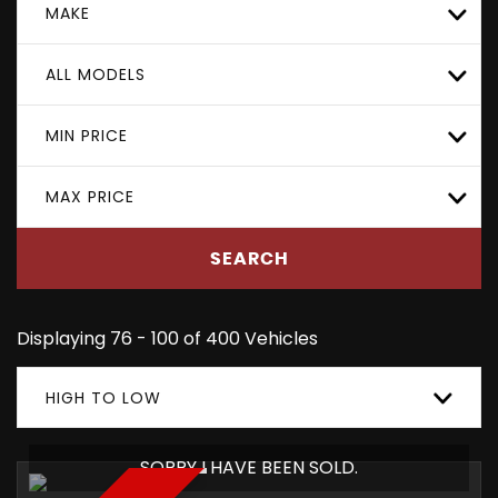
MAKE
ALL MODELS
MIN PRICE
MAX PRICE
SEARCH
Displaying 76 - 100 of 400 Vehicles
HIGH TO LOW
SORRY I HAVE BEEN SOLD.