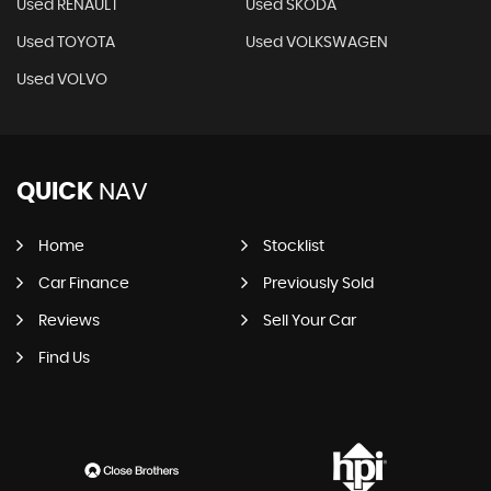
Used RENAULT
Used SKODA
Used TOYOTA
Used VOLKSWAGEN
Used VOLVO
QUICK
NAV
Home
Stocklist
Car Finance
Previously Sold
Reviews
Sell Your Car
Find Us