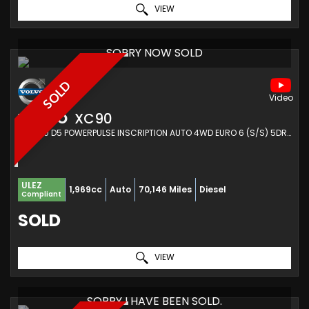
VIEW
SORRY NOW SOLD
SOLD
VOLVO
XC90
SUV 2.0 D5 POWERPULSE INSCRIPTION AUTO 4WD EURO 6 (S/S) 5DR (2017/17)
ULEZ
1,969cc
Auto
70,146 Miles
Diesel
Compliant
SOLD
VIEW
SORRY I HAVE BEEN SOLD.