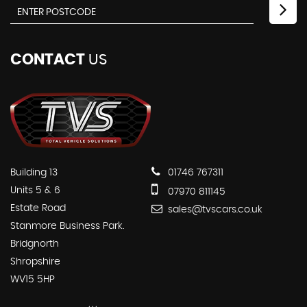
CONTACT
US
Building 13
01746 767311
Units 5 & 6
07970 811145
Estate Road
sales@tvscars.co.uk
Stanmore Business Park.
Bridgnorth
Shropshire
WV15 5HP