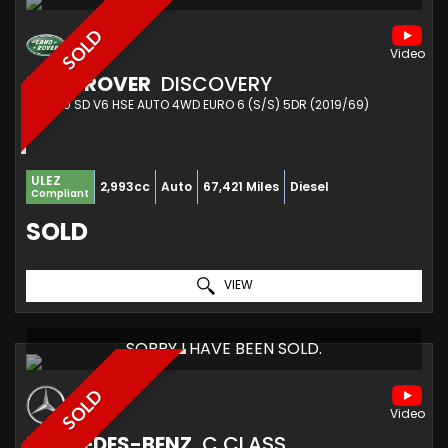
SOLD
LAND ROVER
DISCOVERY
SUV 3.0 SD V6 HSE AUTO 4WD EURO 6 (S/S) 5DR (2019/69)
ULEZ
2,993cc
Auto
67,421 Miles
Diesel
Compliant
SOLD
VIEW
SORRY I HAVE BEEN SOLD.
SOLD
MERCEDES-BENZ
C CLASS