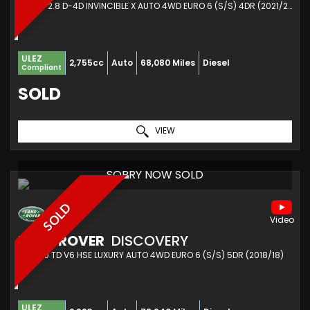
PICKUP 2.8 D-4D INVINCIBLE X AUTO 4WD EURO 6 (S/S) 4DR (2021/21)
ULEZ
2,755cc
Auto
68,080 Miles
Diesel
Compliant
SOLD
VIEW
SORRY NOW SOLD
SOLD
LAND ROVER
DISCOVERY
SUV 3.0 TD V6 HSE LUXURY AUTO 4WD EURO 6 (S/S) 5DR (2018/18)
ULEZ