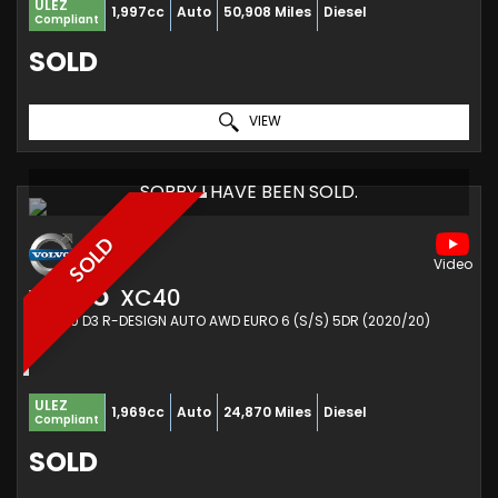
ULEZ
1,997cc
Auto
50,908 Miles
Diesel
Compliant
SOLD
VIEW
SORRY I HAVE BEEN SOLD.
SOLD
VOLVO
XC40
SUV 2.0 D3 R-DESIGN AUTO AWD EURO 6 (S/S) 5DR (2020/20)
ULEZ
1,969cc
Auto
24,870 Miles
Diesel
Compliant
SOLD