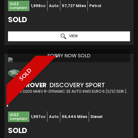
ULEZ
1,998cc
Auto
57,727 Miles
Petrol
Compliant
SOLD
VIEW
SORRY NOW SOLD
SOLD
LAND ROVER
DISCOVERY SPORT
SUV 2.0 D200 MHEV R-DYNAMIC SE AUTO 4WD EURO 6 (S/S) 5DR (2021/70)
ULEZ
1,997cc
Auto
56,444 Miles
Diesel
Compliant
SOLD