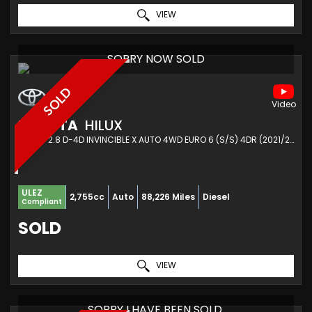
VIEW
SORRY NOW SOLD
SOLD
TOYOTA
HILUX
PICKUP 2.8 D-4D INVINCIBLE X AUTO 4WD EURO 6 (S/S) 4DR (2021/21)
ULEZ
2,755cc
Auto
88,226 Miles
Diesel
Compliant
SOLD
VIEW
SORRY I HAVE BEEN SOLD.