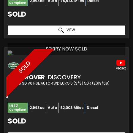
2,993cc
Auto
78,940 Miles
Diesel
Compliant
SOLD
VIEW
SORRY NOW SOLD
SOLD
LAND ROVER
DISCOVERY
SUV 3.0 SD V6 HSE AUTO 4WD EURO 6 (S/S) 5DR (2019/68)
ULEZ
2,993cc
Auto
82,003 Miles
Diesel
Compliant
SOLD