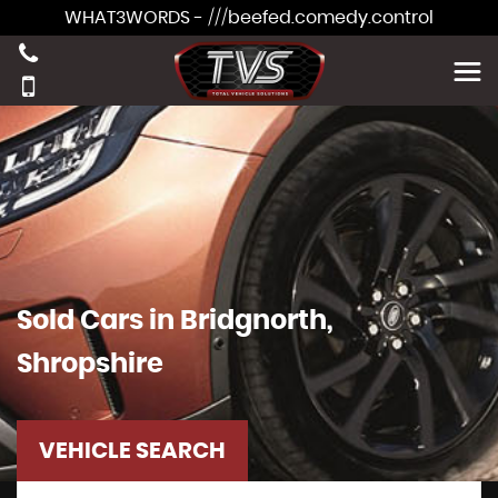
WHAT3WORDS - ///beefed.comedy.control
Sold Cars in Bridgnorth,
Shropshire
VEHICLE SEARCH