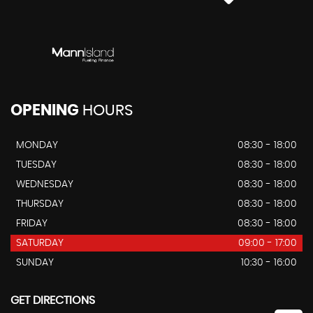
OPENING
HOURS
MONDAY
08:30 - 18:00
TUESDAY
08:30 - 18:00
WEDNESDAY
08:30 - 18:00
THURSDAY
08:30 - 18:00
FRIDAY
08:30 - 18:00
SATURDAY
09:00 - 17:00
SUNDAY
10:30 - 16:00
GET DIRECTIONS