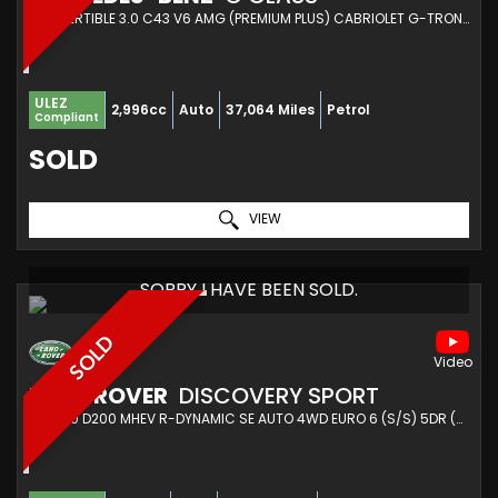
CONVERTIBLE 3.0 C43 V6 AMG (PREMIUM PLUS) CABRIOLET G-TRONIC+ 4MATIC EURO 6 (S/S) 2DR (2018/18)
ULEZ
2,996cc
Auto
37,064 Miles
Petrol
Compliant
SOLD
VIEW
SORRY I HAVE BEEN SOLD.
SOLD
LAND ROVER
DISCOVERY SPORT
SUV 2.0 D200 MHEV R-DYNAMIC SE AUTO 4WD EURO 6 (S/S) 5DR (2022/22)