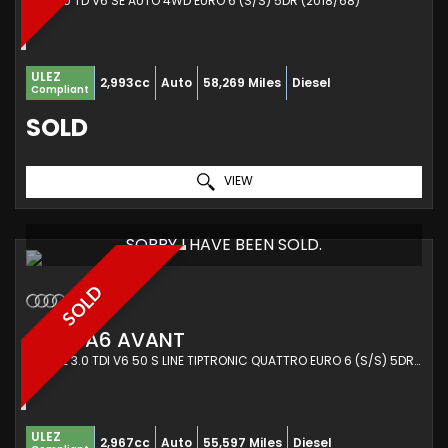
SUV 3.0 TD V6 SE AUTO 4WD EURO 6 (S/S) 5DR (2018/68)
ULEZ
2,993cc
Auto
58,269 Miles
Diesel
Compliant
SOLD
VIEW
SORRY I HAVE BEEN SOLD.
SOLD
AUDI
A6 AVANT
ESTATE 3.0 TDI V6 50 S LINE TIPTRONIC QUATTRO EURO 6 (S/S) 5DR (2019/19)
ULEZ
2,967cc
Auto
55,597 Miles
Diesel