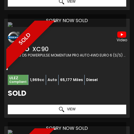
VIEW
SORRY NOW SOLD
SOLD
VOLVO
XC90
SUV 2.0 D5 POWERPULSE MOMENTUM PRO AUTO 4WD EURO 6 (S/S) 5DR (2019/19)
ULEZ
1,969cc
Auto
65,177 Miles
Diesel
Compliant
SOLD
VIEW
SORRY NOW SOLD