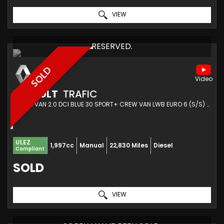
VIEW
RESERVED.
SOLD
RENAULT
TRAFIC
COMBI VAN 2.0 DCI BLUE 30 SPORT+ CREW VAN LWB EURO 6 (S/S) 6DR (2023/23)
ULEZ
1,997cc
Manual
22,830 Miles
Diesel
Compliant
SOLD
VIEW