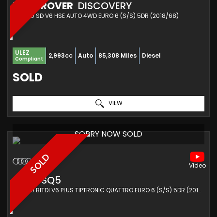
LAND ROVER
DISCOVERY
SUV 3.0 SD V6 HSE AUTO 4WD EURO 6 (S/S) 5DR (2018/68)
ULEZ
2,993cc
Auto
85,308 Miles
Diesel
Compliant
SOLD
VIEW
SORRY NOW SOLD
SOLD
AUDI
SQ5
SUV 3.0 BITDI V6 PLUS TIPTRONIC QUATTRO EURO 6 (S/S) 5DR (2016/16)