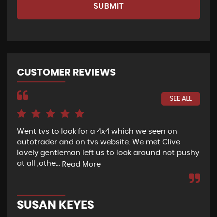
SUBMIT
CUSTOMER REVIEWS
SEE ALL
Went tvs to look for a 4x4 which we seen on
If 
autotrader and on tvs website. We met Clive
bee
lovely gentleman left us to look around not pushy
hel
at all ,othe...
Read More
Re
SUSAN KEYES
G