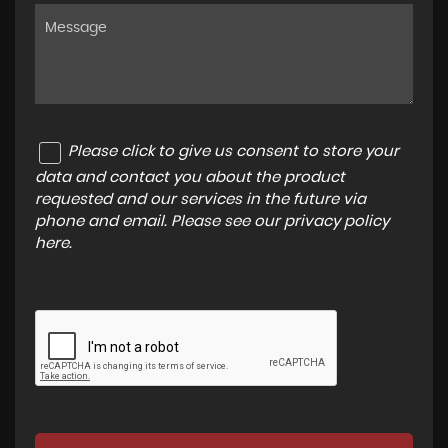
Please click to give us consent to store your
data and contact you about the product
requested and our services in the future via
phone and email. Please see our
privacy policy
here
.