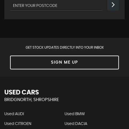
GET STOCK UPDATES DIRECTLY INTO YOUR INBOX
SIGN ME UP
USED CARS
BRIDGNORTH, SHROPSHIRE
Used AUDI
Used BMW
Used CITROEN
Used DACIA