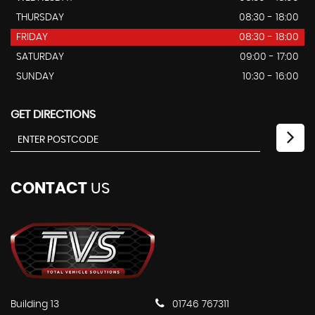
THURSDAY
08:30 - 18:00
FRIDAY
08:30 - 18:00
SATURDAY
09:00 - 17:00
SUNDAY
10:30 - 16:00
GET DIRECTIONS
CONTACT
US
Building 13
01746 767311