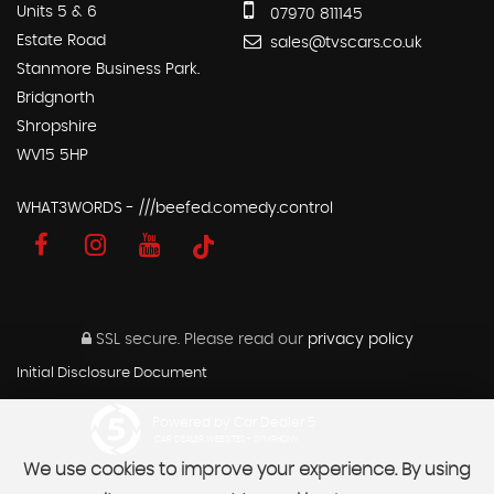
Units 5 & 6
07970 811145
Estate Road
sales@tvscars.co.uk
Stanmore Business Park.
Bridgnorth
Shropshire
WV15 5HP
WHAT3WORDS - ///beefed.comedy.control
SSL secure.
Please read our
privacy policy
Initial Disclosure Document
Powered by Car Dealer 5
CAR DEALER WEBSITES - SYMPHONY
We use cookies to improve your experience. By using