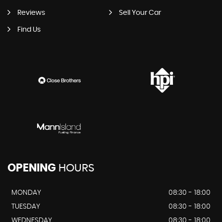
Reviews
Sell Your Car
Find Us
OPENING
HOURS
MONDAY
08:30 - 18:00
TUESDAY
08:30 - 18:00
WEDNESDAY
08:30 - 18:00