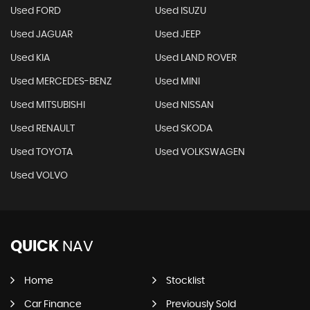
Used FORD
Used ISUZU
Used JAGUAR
Used JEEP
Used KIA
Used LAND ROVER
Used MERCEDES-BENZ
Used MINI
Used MITSUBISHI
Used NISSAN
Used RENAULT
Used SKODA
Used TOYOTA
Used VOLKSWAGEN
Used VOLVO
QUICK
NAV
Home
Stocklist
Car Finance
Previously Sold