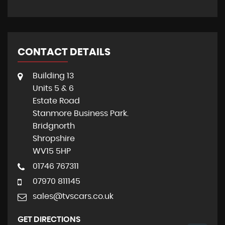
CONTACT DETAILS
Building 13
Units 5 & 6
Estate Road
Stanmore Business Park.
Bridgnorth
Shropshire
WV15 5HP
01746 767311
07970 811145
sales@tvscars.co.uk
GET DIRECTIONS