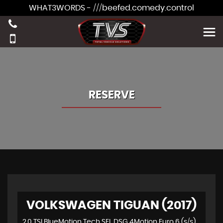
WHAT3WORDS - ///beefed.comedy.control
RESERVE
VOLKSWAGEN TIGUAN (2017)
2.0 TSI BlueMotion Tech SEL DSG 4Motion Euro 6 (s/s) 5dr