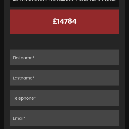
£14784