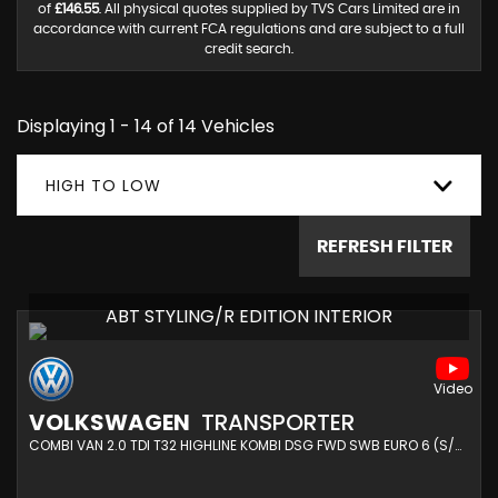
of
£146.55
. All physical quotes supplied by TVS Cars Limited are in
accordance with current FCA regulations and are subject to a full
credit search.
Displaying 1 - 14 of 14 Vehicles
HIGH TO LOW
REFRESH FILTER
ABT STYLING/R EDITION INTERIOR
VOLKSWAGEN
TRANSPORTER
COMBI VAN 2.0 TDI T32 HIGHLINE KOMBI DSG FWD SWB EURO 6 (S/S) 5DR (2020/20)