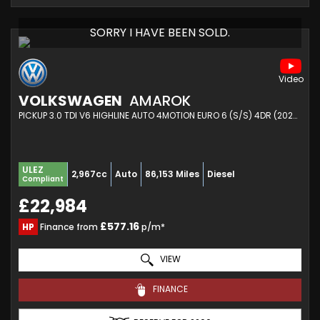
SORRY I HAVE BEEN SOLD.
VOLKSWAGEN
AMAROK
PICKUP 3.0 TDI V6 HIGHLINE AUTO 4MOTION EURO 6 (S/S) 4DR (2020/69)
ULEZ
2,967cc
Auto
86,153 Miles
Diesel
Compliant
£22,984
£577.16
HP
Finance from
p/m*
VIEW
FINANCE