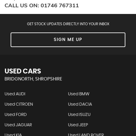
CALL US ON:
01746 767311
GET STOCK UPDATES DIRECTLY INTO YOUR INBOX
SIGN ME UP
USED CARS
BRIDGNORTH, SHROPSHIRE
Used AUDI
Used BMW
Used CITROEN
Used DACIA
Used FORD
Used ISUZU
Used JAGUAR
Used JEEP
Used KIA
Used LAND ROVER