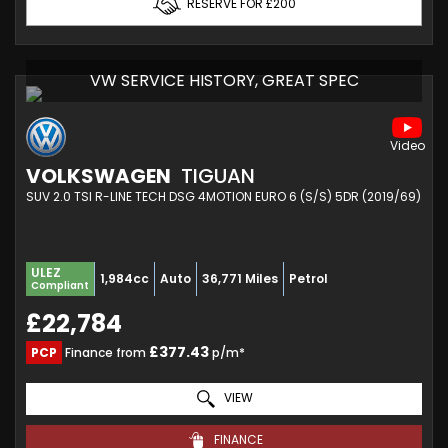
RESERVE FOR £200
VW SERVICE HISTORY, GREAT SPEC
VOLKSWAGEN
TIGUAN
SUV 2.0 TSI R-LINE TECH DSG 4MOTION EURO 6 (S/S) 5DR (2019/69)
ULEZ
1,984cc
Auto
36,771 Miles
Petrol
Compliant
£22,784
£377.43
PCP
Finance from
p/m*
VIEW
FINANCE