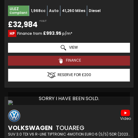
ULEZ
1,968cc
Auto
41,260 Miles
Diesel
Compliant
+VAT
£32,984
£993.95
HP
Finance from
p/m*
VIEW
FINANCE
RESERVE FOR £200
SORRY I HAVE BEEN SOLD.
VOLKSWAGEN
TOUAREG
SUV 3.0 TDI V6 R-LINE TIPTRONIC 4MOTION EURO 6 (S/S) 5DR (2023/72)