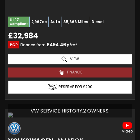
ULEZ
2,967cc
Auto
35,666 Miles
Diesel
Compliant
£32,984
£494.46
PCP
Finance from
p/m*
VIEW
FINANCE
RESERVE FOR £200
VW SERVICE HISTORY.2 OWNERS.