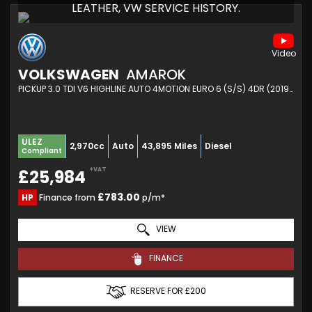
LEATHER, VW SERVICE HISTORY.
VOLKSWAGEN
AMAROK
PICKUP 3.0 TDI V6 HIGHLINE AUTO 4MOTION EURO 6 (S/S) 4DR (2019/69)
ULEZ
2,970cc
Auto
43,895 Miles
Diesel
Compliant
+VAT
£25,984
£783.00
HP
Finance from
p/m*
VIEW
FINANCE
RESERVE FOR £200