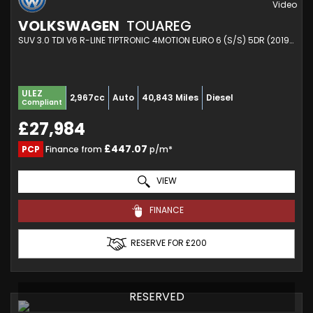
VOLKSWAGEN
TOUAREG
SUV 3.0 TDI V6 R-LINE TIPTRONIC 4MOTION EURO 6 (S/S) 5DR (2019/19)
ULEZ
2,967cc
Auto
40,843 Miles
Diesel
Compliant
£27,984
£447.07
PCP
Finance from
p/m*
VIEW
FINANCE
RESERVE FOR £200
RESERVED