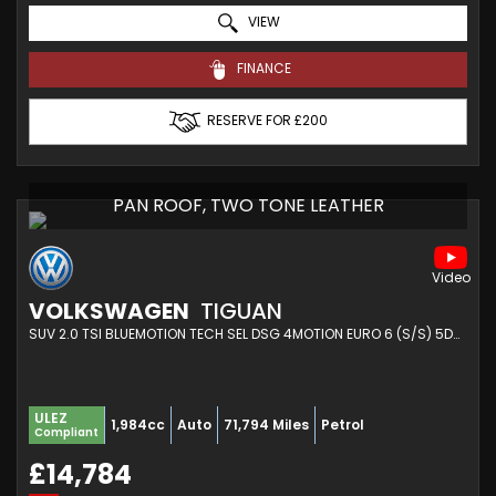
VIEW
FINANCE
RESERVE FOR £200
PAN ROOF, TWO TONE LEATHER
VOLKSWAGEN
TIGUAN
SUV 2.0 TSI BLUEMOTION TECH SEL DSG 4MOTION EURO 6 (S/S) 5DR (2017/17)
ULEZ
1,984cc
Auto
71,794 Miles
Petrol
Compliant
£14,784