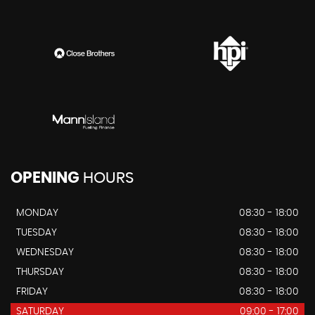
OPENING
HOURS
MONDAY
08:30 - 18:00
TUESDAY
08:30 - 18:00
WEDNESDAY
08:30 - 18:00
THURSDAY
08:30 - 18:00
FRIDAY
08:30 - 18:00
SATURDAY
09:00 - 17:00