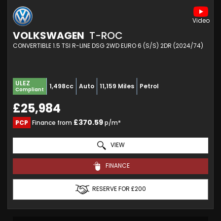
VOLKSWAGEN
T-ROC
CONVERTIBLE 1.5 TSI R-LINE DSG 2WD EURO 6 (S/S) 2DR (2024/74)
ULEZ
1,498cc
Auto
11,159 Miles
Petrol
Compliant
£25,984
£370.59
PCP
Finance from
p/m*
VIEW
FINANCE
RESERVE FOR £200