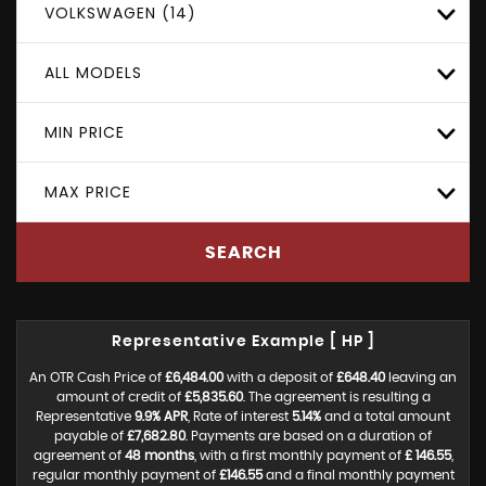
VOLKSWAGEN (14)
ALL MODELS
MIN PRICE
MAX PRICE
SEARCH
Representative Example [ HP ]
An OTR Cash Price of
£6,484.00
with a deposit of
£648.40
leaving an
amount of credit of
£5,835.60
. The agreement is resulting a
Representative
9.9% APR
, Rate of interest
5.14%
and a total amount
payable of
£7,682.80
. Payments are based on a duration of
agreement of
48 months
, with a first monthly payment of
£ 146.55
,
regular monthly payment of
£146.55
and a final monthly payment