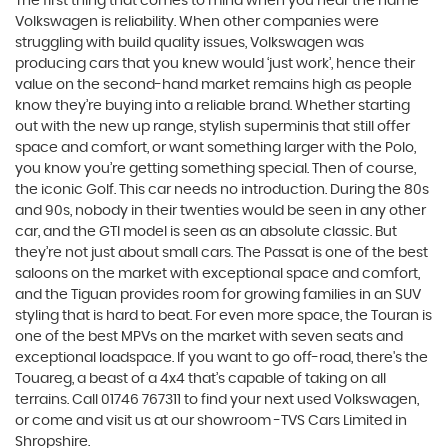
The first thing that comes to mind when you hear the name
Volkswagen is reliability. When other companies were
struggling with build quality issues, Volkswagen was
producing cars that you knew would ‘just work’, hence their
value on the second-hand market remains high as people
know they’re buying into a reliable brand. Whether starting
out with the new up range, stylish superminis that still offer
space and comfort, or want something larger with the Polo,
you know you’re getting something special. Then of course,
the iconic Golf. This car needs no introduction. During the 80s
and 90s, nobody in their twenties would be seen in any other
car, and the GTI model is seen as an absolute classic. But
they’re not just about small cars. The Passat is one of the best
saloons on the market with exceptional space and comfort,
and the Tiguan provides room for growing families in an SUV
styling that is hard to beat. For even more space, the Touran is
one of the best MPVs on the market with seven seats and
exceptional loadspace. If you want to go off-road, there's the
Touareg, a beast of a 4x4 that’s capable of taking on all
terrains. Call 01746 767311 to find your next used Volkswagen,
or come and visit us at our showroom -TVS Cars Limited in
Shropshire.