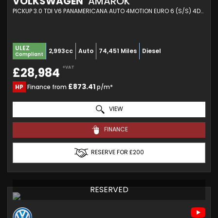
VOLKSWAGEN
AMAROK
PICKUP 3.0 TDI V6 PANAMERICANA AUTO 4MOTION EURO 6 (S/S) 4DR (2023/23)
ULEZ
2,993cc
Auto
74,451 Miles
Diesel
Compliant
+VAT
£28,984
£873.41
HP
Finance from
p/m*
VIEW
FINANCE
RESERVE FOR £200
RESERVED