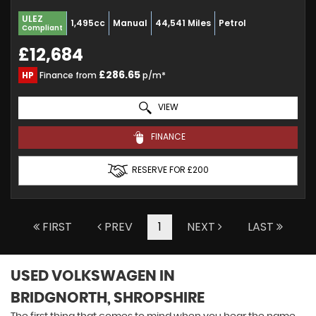
ULEZ
1,495cc
Manual
44,541 Miles
Petrol
Compliant
£12,684
£286.65
HP
Finance from
p/m*
VIEW
FINANCE
RESERVE FOR £200
FIRST
PREV
1
NEXT
LAST
USED VOLKSWAGEN
IN
BRIDGNORTH, SHROPSHIRE