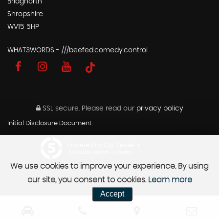
Bridgnorth
Shropshire
WV15 5HP
WHAT3WORDS - ///beefed.comedy.control
SSL secure.
Please read our
privacy policy
Initial Disclosure Document
Powered by Car Dealer 5
CAR DEALER WEBSITES - SYMPHONY
We use cookies to improve your experience. By using
our site, you consent to cookies.
Learn more
Accept