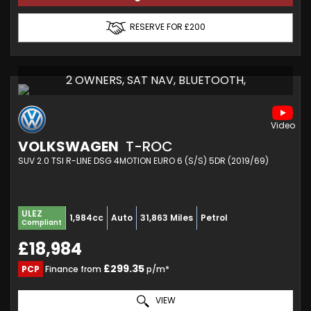
RESERVE FOR £200
2 OWNERS, SAT NAV, BLUETOOTH,
VOLKSWAGEN
T-ROC
SUV 2.0 TSI R-LINE DSG 4MOTION EURO 6 (S/S) 5DR (2019/69)
ULEZ
1,984cc
Auto
31,863 Miles
Petrol
Compliant
£18,984
£299.35
PCP
Finance from
p/m*
VIEW