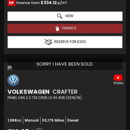
£334.12
HP
Finance from
p/m*
VIEW
FINANCE
RESERVE FOR £200
SORRY I HAVE BEEN SOLD.
VOLKSWAGEN
CRAFTER
PANEL VAN 2.0 TDI CR35 L2 H3 4DR (2016/16)
1,968cc
Manual
53,175 Miles
Diesel
+VAT