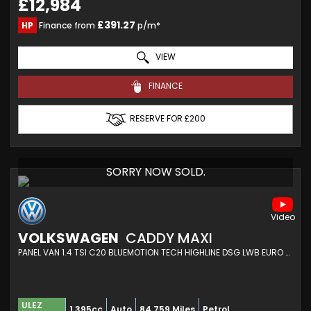
£12,984
£391.27
HP
Finance from
p/m*
VIEW
FINANCE
RESERVE FOR £200
SORRY NOW SOLD.
VOLKSWAGEN
CADDY MAXI
PANEL VAN 1.4 TSI C20 BLUEMOTION TECH HIGHLINE DSG LWB EURO 6 (S/S) 6DR (2017/17)
ULEZ
1,395cc
Auto
84,759 Miles
Petrol