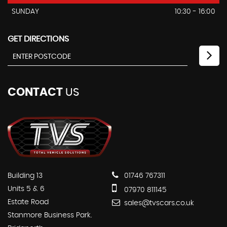
SUNDAY
10:30 - 16:00
GET DIRECTIONS
CONTACT
US
Building 13
01746 767311
Units 5 & 6
07970 811145
Estate Road
sales@tvscars.co.uk
Stanmore Business Park.