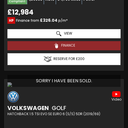
Compliant
£12,984
£326.04
HP
Finance from
p/m*
VIEW
FINANCE
RESERVE FOR £200
SORRY I HAVE BEEN SOLD.
VOLKSWAGEN
GOLF
HATCHBACK 1.5 TSI EVO SE EURO 6 (S/S) 5DR (2019/69)