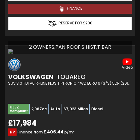
FINANCE
RESERVE FOR £200
2 OWNERS,PAN ROOF,S HIST,T BAR
VOLKSWAGEN
TOUAREG
SUV 3.0 TDI V6 R-LINE PLUS TIPTRONIC 4WD EURO 6 (S/S) 5DR (2017/67)
ULEZ
2,967cc
Auto
67,023 Miles
Diesel
Compliant
£17,984
£406.44
HP
Finance from
p/m*