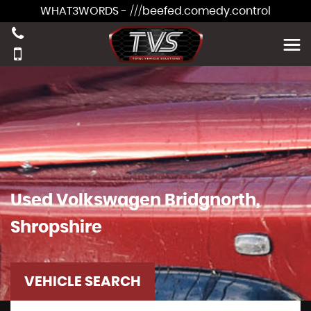
WHAT3WORDS - ///beefed.comedy.control
Used
Volkswagen
Bridgnorth,
Shropshire
VEHICLE SEARCH