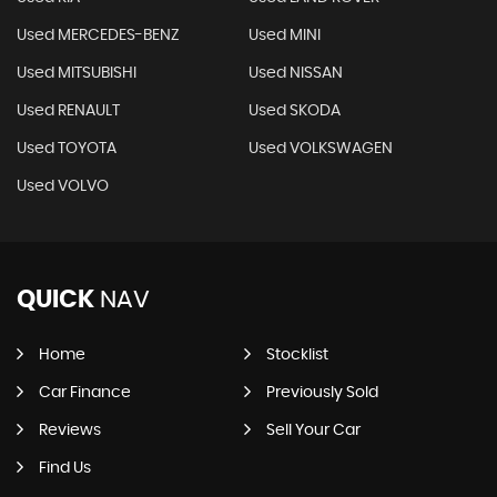
Used MERCEDES-BENZ
Used MINI
Used MITSUBISHI
Used NISSAN
Used RENAULT
Used SKODA
Used TOYOTA
Used VOLKSWAGEN
Used VOLVO
QUICK
NAV
Home
Stocklist
Car Finance
Previously Sold
Reviews
Sell Your Car
Find Us