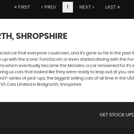
FIRST
PREV
1
NEXT
LAST
TH, SHROPSHIRE
produced car that everyone could own, and it’s gone so far in the pas
p with the iconic Ford Escort, or even started driving with the Fo
 Sierra which eventually became the Mondeo, a car renowned for it
ng us cars that looked like they were ready to leap out at you, and 
 F-series of pick-ups, the biggest selling cars of all time in the USA
VS Cars Limited in Bridgnorth, Shropshire
GET STOCK UPD