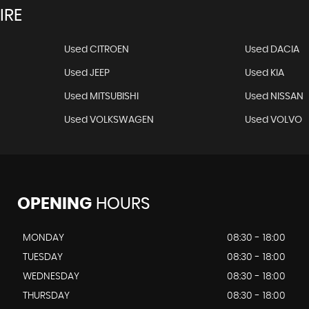
IRE
Used CITROEN
Used DACIA
Used JEEP
Used KIA
Used MITSUBISHI
Used NISSAN
Used VOLKSWAGEN
Used VOLVO
OPENING
HOURS
MONDAY
08:30 - 18:00
TUESDAY
08:30 - 18:00
WEDNESDAY
08:30 - 18:00
THURSDAY
08:30 - 18:00