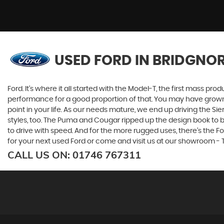
USED FORD
IN BRIDGNOR
Ford. It’s where it all started with the Model-T, the first mass 
performance for a good proportion of that. You may have grown u
point in your life. As our needs mature, we end up driving the
styles, too. The Puma and Cougar ripped up the design book to bri
to drive with speed. And for the more rugged uses, there’s the Ford
for your next used Ford or come and visit us at our showroom - T
CALL US ON:
01746 767311