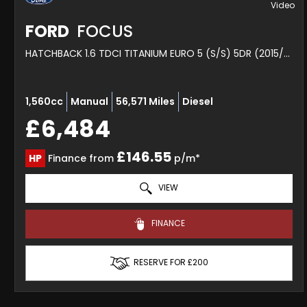
FORD
FOCUS
HATCHBACK 1.6 TDCI TITANIUM EURO 5 (S/S) 5DR (2015/15)
1,560cc
Manual
56,571 Miles
Diesel
£6,484
£146.55
HP
Finance from
p/m*
VIEW
FINANCE
RESERVE FOR £200