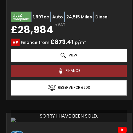
ULEZ
1,997cc
Auto
24,515 Miles
Diesel
Compliant
+VAT
£28,984
£873.41
HP
Finance from
p/m*
VIEW
FINANCE
RESERVE FOR £200
SORRY I HAVE BEEN SOLD.