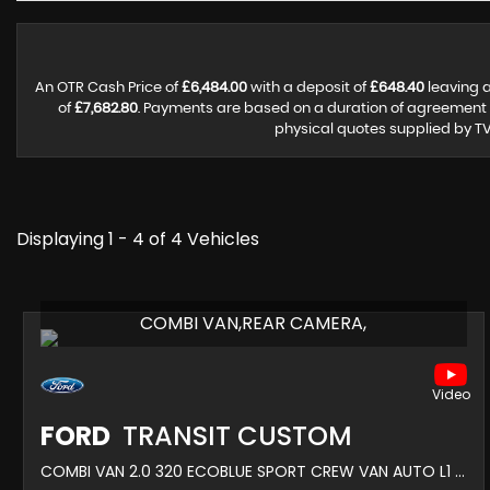
An OTR Cash Price of
£6,484.00
with a deposit of
£648.40
leaving a
of
£7,682.80
. Payments are based on a duration of agreement
physical quotes supplied by TV
Displaying 1 - 4 of 4 Vehicles
COMBI VAN,REAR CAMERA,
FORD
TRANSIT CUSTOM
COMBI VAN 2.0 320 ECOBLUE SPORT CREW VAN AUTO L1 H1 EURO 6 5DR (2022/72)