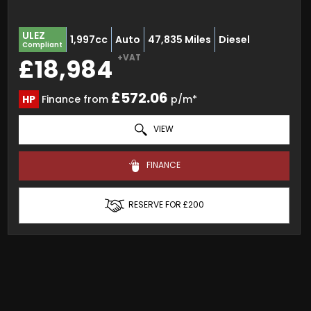
ULEZ
1,997cc
Auto
47,835 Miles
Diesel
Compliant
+VAT
£18,984
£572.06
HP
Finance from
p/m*
VIEW
FINANCE
RESERVE FOR £200