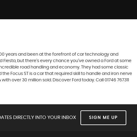
t 100 years and been at the forefront of car technology and
rd Fiesta, but there’s every chance you’ve owned a Ford at some
’s incredible road handling and economy. They had some classic
the Focus ST is a car that required skill to handle and iron nerve
 with over 30 million sold. Discover Ford today. Call 01746 767311
ATES DIRECTLY INTO YOUR INBOX
SIGN ME UP