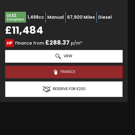
ULEZ
1,498cc
Manual
67,900 Miles
Diesel
Compliant
£11,484
£288.37
HP
Finance from
p/m*
VIEW
FINANCE
RESERVE FOR £200