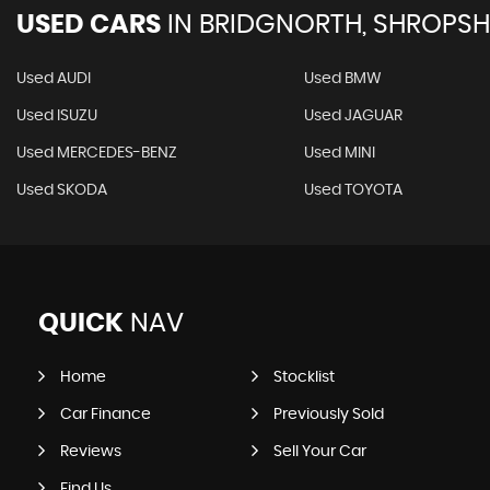
USED CARS
IN
BRIDGNORTH, SHROPSH
Used AUDI
Used BMW
Used ISUZU
Used JAGUAR
Used MERCEDES-BENZ
Used MINI
Used SKODA
Used TOYOTA
QUICK
NAV
Home
Stocklist
Car Finance
Previously Sold
Reviews
Sell Your Car
Find Us