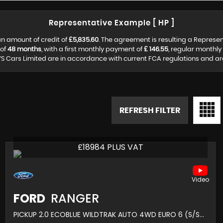
Representative Example [ HP ]
n amount of credit of
£5,835.60
. The agreement is resulting a Represe
 of
48 months
, with a first monthly payment of
£ 146.55
, regular monthl
S Cars Limited are in accordance with current FCA regulations and are s
REFRESH FILTER
£18984 PLUS VAT
FORD
RANGER
PICKUP 2.0 ECOBLUE WILDTRAK AUTO 4WD EURO 6 (S/S) 4DR (2021/21)