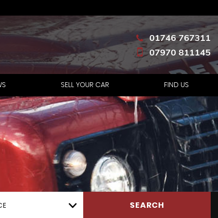
01746 767311
07970 811145
WS
SELL YOUR CAR
FIND US
CE
SEARCH