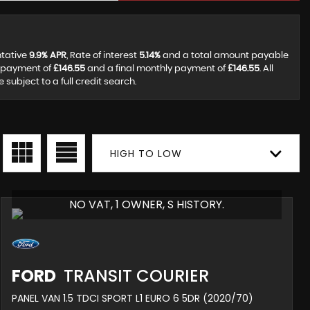
ntative
9.9% APR
, Rate of interest
5.14%
and a total amount payable
y payment of
£146.55
and a final monthly payment of
£146.55
. All
ubject to a full credit search.
HIGH TO LOW
NO VAT, 1 OWNER, S HISTORY.
FORD
TRANSIT COURIER
PANEL VAN 1.5 TDCI SPORT L1 EURO 6 5DR (2020/70)