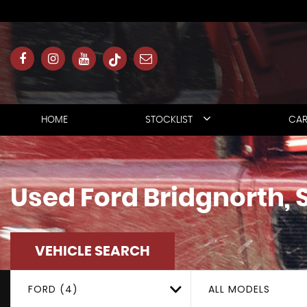
HOME
STOCKLIST
CAR
Used
Ford
Bridgnorth, 
VEHICLE SEARCH
FORD (4)
ALL MODELS