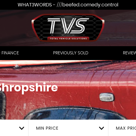
WHAT3WORDS - ///beefed.comedy.control
 FINANCE
PREVIOUSLY SOLD
REVIE
Shropshire
MIN PRICE
MAX PRI