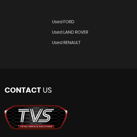
Used FORD
Used LAND ROVER
Used RENAULT
CONTACT
US