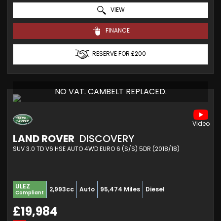
VIEW
FINANCE
RESERVE FOR £200
NO VAT. CAMBELT REPLACED.
LAND ROVER
DISCOVERY
SUV 3.0 TD V6 HSE AUTO 4WD EURO 6 (S/S) 5DR (2018/18)
ULEZ
2,993cc
Auto
95,474 Miles
Diesel
Compliant
£19,984