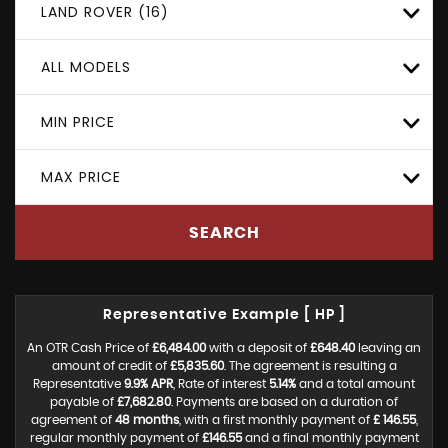
LAND ROVER (16)
ALL MODELS
MIN PRICE
MAX PRICE
SEARCH
Representative Example [ HP ]
An OTR Cash Price of
£6,484.00
with a deposit of
£648.40
leaving an
amount of credit of
£5,835.60
. The agreement is resulting a
Representative
9.9% APR
, Rate of interest
5.14%
and a total amount
payable of
£7,682.80
. Payments are based on a duration of
agreement of
48 months
, with a first monthly payment of
£ 146.55
,
regular monthly payment of
£146.55
and a final monthly payment