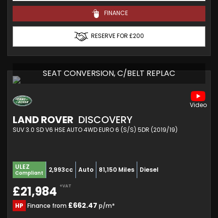
FINANCE
RESERVE FOR £200
SEAT CONVERSION, C/BELT REPLAC
LAND ROVER
DISCOVERY
SUV 3.0 SD V6 HSE AUTO 4WD EURO 6 (S/S) 5DR (2019/19)
ULEZ
2,993cc
Auto
81,150 Miles
Diesel
Compliant
+VAT
£21,984
£662.47
HP
Finance from
p/m*