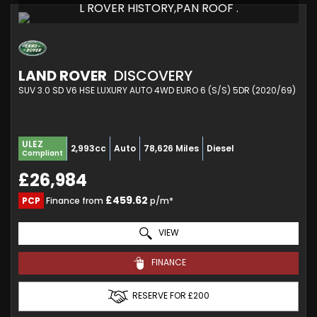
L ROVER HISTORY,PAN ROOF .
LAND ROVER
DISCOVERY
SUV 3.0 SD V6 HSE LUXURY AUTO 4WD EURO 6 (S/S) 5DR (2020/69)
ULEZ
2,993cc
Auto
78,626 Miles
Diesel
Compliant
£26,984
£459.62
PCP
Finance from
p/m*
VIEW
FINANCE
RESERVE FOR £200