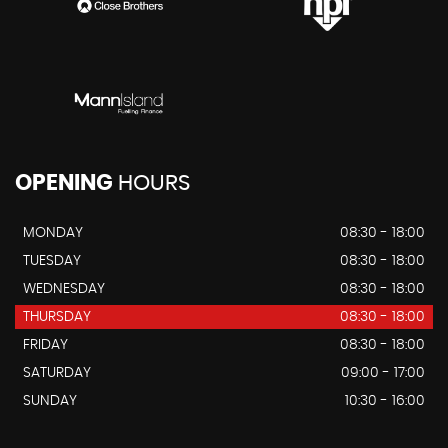
OPENING
HOURS
MONDAY
08:30 - 18:00
TUESDAY
08:30 - 18:00
WEDNESDAY
08:30 - 18:00
THURSDAY
08:30 - 18:00
FRIDAY
08:30 - 18:00
SATURDAY
09:00 - 17:00
SUNDAY
10:30 - 16:00