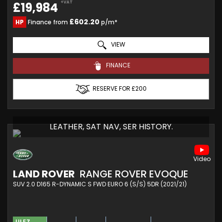
+VAT
£19,984
£602.20
HP
Finance from
p/m*
VIEW
FINANCE
RESERVE FOR £200
LEATHER, SAT NAV, SER HISTORY.
LAND ROVER
RANGE ROVER EVOQUE
SUV 2.0 D165 R-DYNAMIC S FWD EURO 6 (S/S) 5DR (2021/21)
ULEZ