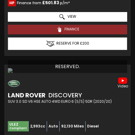
£501.83
HP
Finance from
p/m*
VIEW
FINANCE
RESERVE FOR £200
RESERVED.
LAND ROVER
DISCOVERY
SUV 3.0 SD V6 HSE AUTO 4WD EURO 6 (S/S) 5DR (2020/20)
ULEZ
2,993cc
Auto
92,130 Miles
Diesel
Compliant