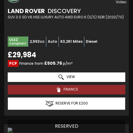
LAND ROVER
DISCOVERY
SUV 3.0 SD V6 HSE LUXURY AUTO 4WD EURO 6 (S/S) 5DR (2020/70)
ULEZ
2,993cc
Auto
63,281 Miles
Diesel
Compliant
£29,984
£505.76
PCP
Finance from
p/m*
VIEW
FINANCE
RESERVE FOR £200
RESERVED