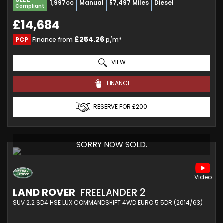
1,997cc
Manual
57,497 Miles
Diesel
Compliant
£14,684
£254.26
PCP
Finance from
p/m*
VIEW
FINANCE
RESERVE FOR £200
SORRY NOW SOLD.
LAND ROVER
FREELANDER 2
SUV 2.2 SD4 HSE LUX COMMANDSHIFT 4WD EURO 5 5DR (2014/63)