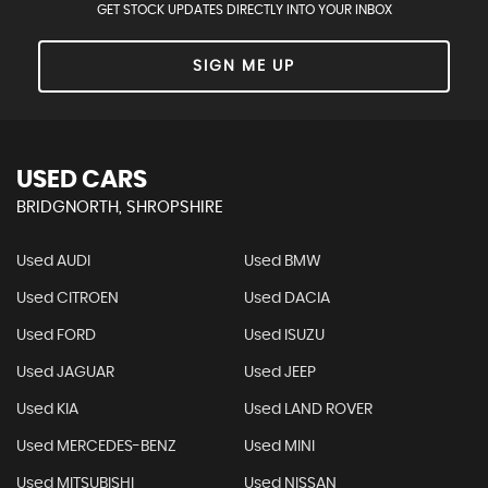
GET STOCK UPDATES DIRECTLY INTO YOUR INBOX
SIGN ME UP
USED CARS
BRIDGNORTH, SHROPSHIRE
Used AUDI
Used BMW
Used CITROEN
Used DACIA
Used FORD
Used ISUZU
Used JAGUAR
Used JEEP
Used KIA
Used LAND ROVER
Used MERCEDES-BENZ
Used MINI
Used MITSUBISHI
Used NISSAN