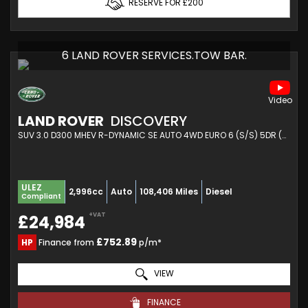
RESERVE FOR £200
6 LAND ROVER SERVICES.TOW BAR.
LAND ROVER
DISCOVERY
SUV 3.0 D300 MHEV R-DYNAMIC SE AUTO 4WD EURO 6 (S/S) 5DR (2023/23)
ULEZ
2,996cc
Auto
108,406 Miles
Diesel
Compliant
+VAT
£24,984
£752.89
HP
Finance from
p/m*
VIEW
FINANCE