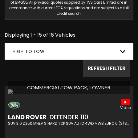
of
£146.55
. All physical quotes supplied by TVS Cars Limited are in
accordance with current FCA regulations and are subject to a full
credit search.
Displaying 1 - 15 of 16 Vehicles
HIGH TO LOW
REFRESH FILTER
COMMERCIAL,TOW PACK, 1 OWNER.
LAND ROVER
DEFENDER 110
SUV 3.0 D250 MHEV S HARD TOP SUV AUTO 4WD MWB EURO 6 (S/S) 5DR (2022/22)