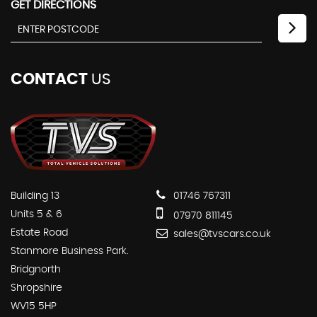
GET DIRECTIONS
CONTACT
US
Building 13
01746 767311
Units 5 & 6
07970 811145
Estate Road
sales@tvscars.co.uk
Stanmore Business Park.
Bridgnorth
Shropshire
WV15 5HP