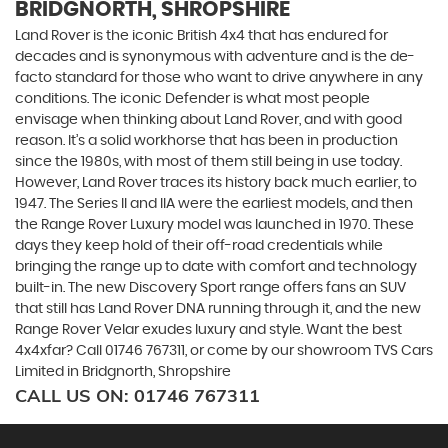
BRIDGNORTH, SHROPSHIRE
Land Rover is the iconic British 4x4 that has endured for
decades and is synonymous with adventure and is the de-
facto standard for those who want to drive anywhere in any
conditions. The iconic Defender is what most people
envisage when thinking about Land Rover, and with good
reason. It’s a solid workhorse that has been in production
since the 1980s, with most of them still being in use today.
However, Land Rover traces its history back much earlier, to
1947. The Series II and IIA were the earliest models, and then
the Range Rover Luxury model was launched in 1970. These
days they keep hold of their off-road credentials while
bringing the range up to date with comfort and technology
built-in. The new Discovery Sport range offers fans an SUV
that still has Land Rover DNA running through it, and the new
Range Rover Velar exudes luxury and style. Want the best
4x4xfar? Call 01746 767311, or come by our showroom TVS Cars
Limited in Bridgnorth, Shropshire
CALL US ON:
01746 767311