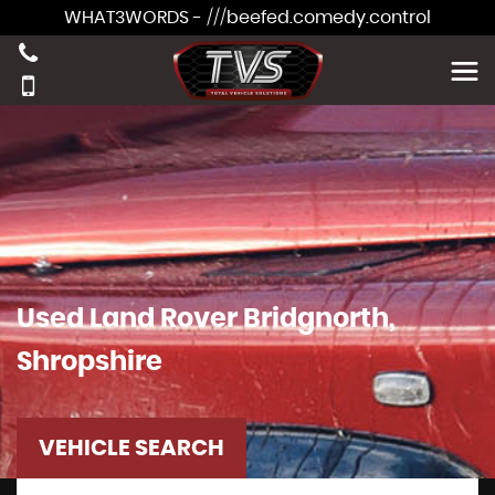
WHAT3WORDS - ///beefed.comedy.control
Used
Land Rover
Bridgnorth,
Shropshire
VEHICLE SEARCH