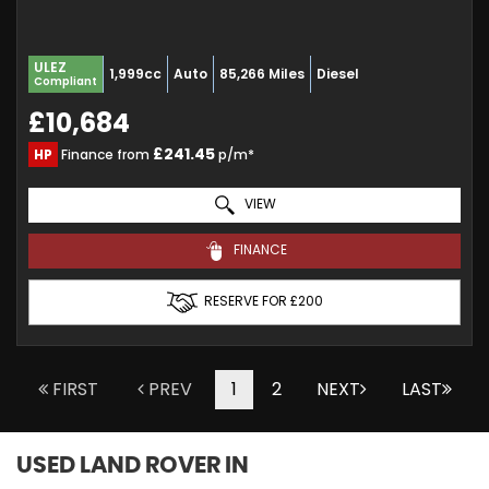
ULEZ
1,999cc
Auto
85,266 Miles
Diesel
Compliant
£10,684
£241.45
HP
Finance from
p/m*
VIEW
FINANCE
RESERVE FOR £200
FIRST
PREV
1
2
NEXT
LAST
USED LAND ROVER
IN