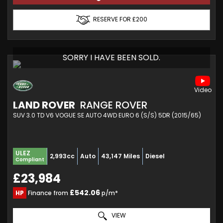
RESERVE FOR £200
SORRY I HAVE BEEN SOLD.
LAND ROVER
RANGE ROVER
SUV 3.0 TD V6 VOGUE SE AUTO 4WD EURO 6 (S/S) 5DR (2015/65)
ULEZ
2,993cc
Auto
43,147 Miles
Diesel
Compliant
£23,984
£542.06
HP
Finance from
p/m*
VIEW