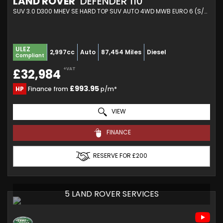
LAND ROVER
DEFENDER 110
SUV 3.0 D300 MHEV SE HARD TOP SUV AUTO 4WD MWB EURO 6 (S/S) 5DR (2020/70)
ULEZ
2,997cc
Auto
87,454 Miles
Diesel
Compliant
+VAT
£32,984
£993.95
HP
Finance from
p/m*
VIEW
FINANCE
RESERVE FOR £200
5 LAND ROVER SERVICES