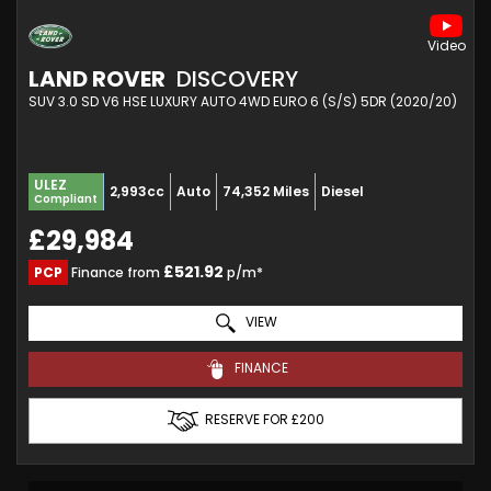
LAND ROVER
DISCOVERY
SUV 3.0 SD V6 HSE LUXURY AUTO 4WD EURO 6 (S/S) 5DR (2020/20)
ULEZ
2,993cc
Auto
74,352 Miles
Diesel
Compliant
£29,984
£521.92
PCP
Finance from
p/m*
VIEW
FINANCE
RESERVE FOR £200