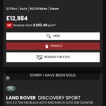
2,179cc
Auto
80,110 Miles
Diesel
£12,984
£293.45
HP
Finance from
p/m*
VIEW
FINANCE
RESERVE FOR £200
SORRY I HAVE BEEN SOLD.
LAND ROVER
DISCOVERY SPORT
SUV 2.0 TD4 HSE BLACK AUTO 4WD EURO 6 (S/S) 5DR (2018/18)