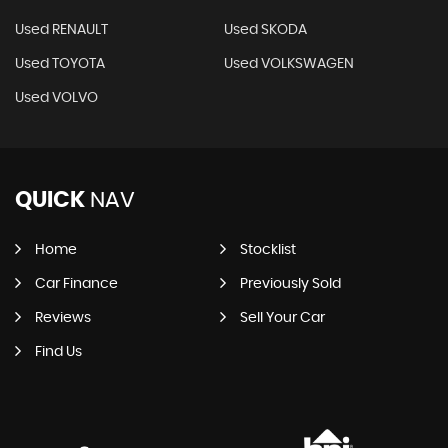
Used RENAULT
Used SKODA
Used TOYOTA
Used VOLKSWAGEN
Used VOLVO
QUICK
NAV
Home
Stocklist
Car Finance
Previously Sold
Reviews
Sell Your Car
Find Us