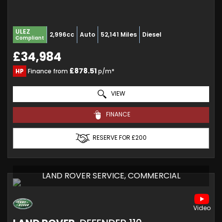
ULEZ
2,996cc
Auto
52,141 Miles
Diesel
Compliant
£34,984
£878.51
HP
Finance from
p/m*
VIEW
FINANCE
RESERVE FOR £200
LAND ROVER SERVICE, COMMERCIAL