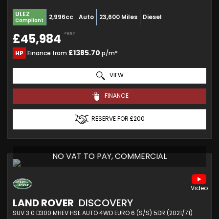
ULEZ
2,996cc
Auto
23,600 Miles
Diesel
Compliant
+VAT
£45,984
£1385.70
HP
Finance from
p/m*
VIEW
FINANCE
RESERVE FOR £200
NO VAT TO PAY, COMMERCIAL
LAND ROVER
DISCOVERY
SUV 3.0 D300 MHEV HSE AUTO 4WD EURO 6 (S/S) 5DR (2021/71)