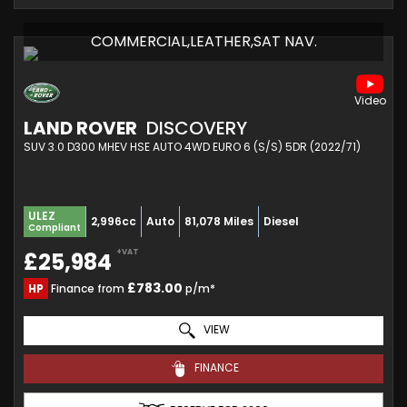
COMMERCIAL,LEATHER,SAT NAV.
LAND ROVER
DISCOVERY
SUV 3.0 D300 MHEV HSE AUTO 4WD EURO 6 (S/S) 5DR (2022/71)
ULEZ
2,996cc
Auto
81,078 Miles
Diesel
Compliant
+VAT
£25,984
£783.00
HP
Finance from
p/m*
VIEW
FINANCE