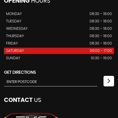
OPENING
HOURS
MONDAY
08:30 - 18:00
TUESDAY
08:30 - 18:00
WEDNESDAY
08:30 - 18:00
THURSDAY
08:30 - 18:00
FRIDAY
08:30 - 18:00
SATURDAY
09:00 - 17:00
SUNDAY
10:30 - 16:00
GET DIRECTIONS
CONTACT
US