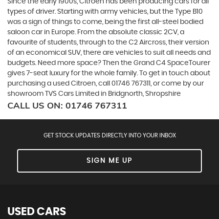
Since the early 1900s, Citroen has been producing cars for all
types of driver. Starting with army vehicles, but the Type B10
was a sign of things to come, being the first all-steel bodied
saloon car in Europe. From the absolute classic 2CV, a
favourite of students, through to the C2 Aircross, their version
of an economical SUV, there are vehicles to suit all needs and
budgets. Need more space? Then the Grand C4 SpaceTourer
gives 7-seat luxury for the whole family. To get in touch about
purchasing a used Citroen, call 01746 767311, or come by our
showroom TVS Cars Limited in Bridgnorth, Shropshire
CALL US ON:
01746 767311
GET STOCK UPDATES DIRECTLY INTO YOUR INBOX
SIGN ME UP
USED CARS