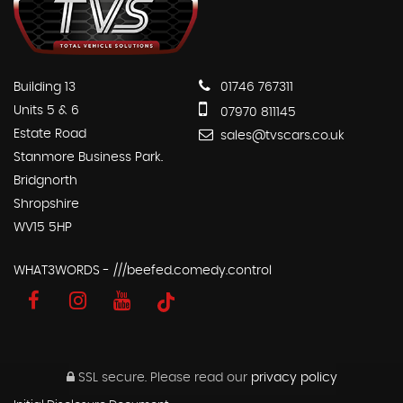
Building 13
01746 767311
Units 5 & 6
07970 811145
Estate Road
sales@tvscars.co.uk
Stanmore Business Park.
Bridgnorth
Shropshire
WV15 5HP
WHAT3WORDS - ///beefed.comedy.control
SSL secure.
Please read our
privacy policy