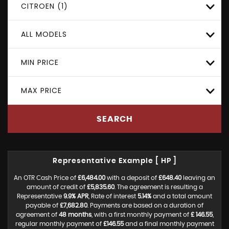
CITROEN (1)
ALL MODELS
MIN PRICE
MAX PRICE
SEARCH
Representative Example [ HP ]
An OTR Cash Price of
£6,484.00
with a deposit of
£648.40
leaving an
amount of credit of
£5,835.60
. The agreement is resulting a
Representative
9.9% APR
, Rate of interest
5.14%
and a total amount
payable of
£7,682.80
. Payments are based on a duration of
agreement of
48 months
, with a first monthly payment of
£ 146.55
,
regular monthly payment of
£146.55
and a final monthly payment