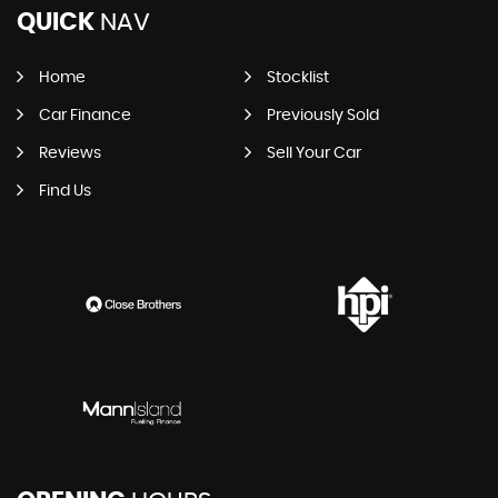
QUICK
NAV
Home
Stocklist
Car Finance
Previously Sold
Reviews
Sell Your Car
Find Us