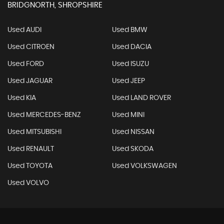
BRIDGNORTH, SHROPSHIRE
Used AUDI
Used BMW
Used CITROEN
Used DACIA
Used FORD
Used ISUZU
Used JAGUAR
Used JEEP
Used KIA
Used LAND ROVER
Used MERCEDES-BENZ
Used MINI
Used MITSUBISHI
Used NISSAN
Used RENAULT
Used SKODA
Used TOYOTA
Used VOLKSWAGEN
Used VOLVO