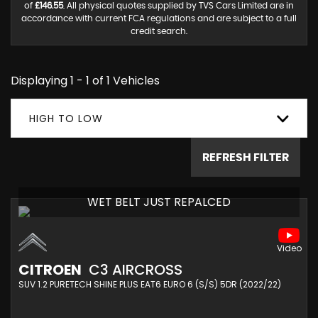
of
£146.55
. All physical quotes supplied by TVS Cars Limited are in
accordance with current FCA regulations and are subject to a full
credit search.
Displaying 1 - 1 of 1 Vehicles
HIGH TO LOW
REFRESH FILTER
WET BELT JUST REPALCED
CITROEN
C3 AIRCROSS
SUV 1.2 PURETECH SHINE PLUS EAT6 EURO 6 (S/S) 5DR (2022/22)