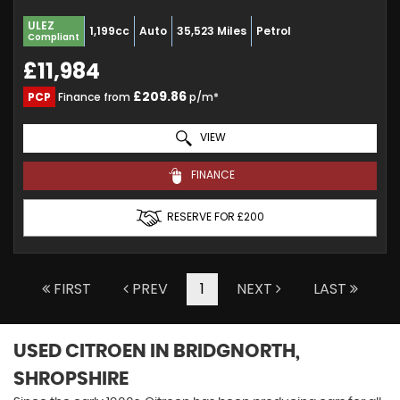
ULEZ
1,199cc
Auto
35,523 Miles
Petrol
Compliant
£11,984
£209.86
PCP
Finance from
p/m*
VIEW
FINANCE
RESERVE FOR £200
FIRST
PREV
1
NEXT
LAST
USED CITROEN
IN BRIDGNORTH,
SHROPSHIRE