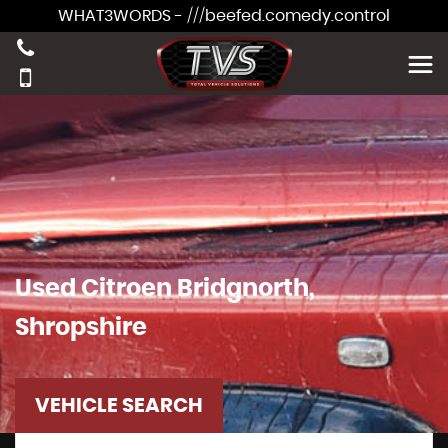
WHAT3WORDS - ///beefed.comedy.control
Used
Citroen
Bridgnorth,
Shropshire
VEHICLE SEARCH