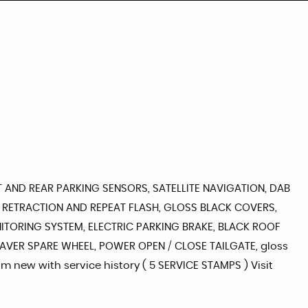
T AND REAR PARKING SENSORS, SATELLITE NAVIGATION, DAB
 RETRACTION AND REPEAT FLASH, GLOSS BLACK COVERS,
ITORING SYSTEM, ELECTRIC PARKING BRAKE, BLACK ROOF
 SAVER SPARE WHEEL, POWER OPEN / CLOSE TAILGATE, gloss
om new with service history ( 5 SERVICE STAMPS ) Visit