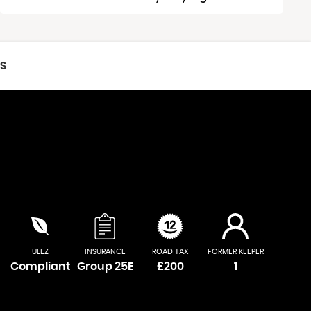
CS
ULEZ
INSURANCE
ROAD TAX
FORMER KEEPER
Compliant
Group 25E
£200
1