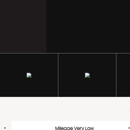
Mileage Very Low