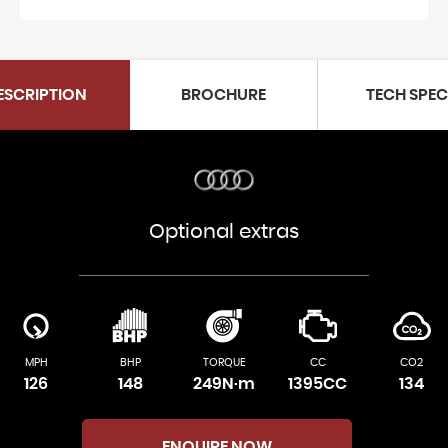
ESCRIPTION
BROCHURE
TECH SPE
Optional extras
MPH
BHP
TORQUE
CC
CO2
126
148
249N·m
1395CC
134
ENQUIRE NOW