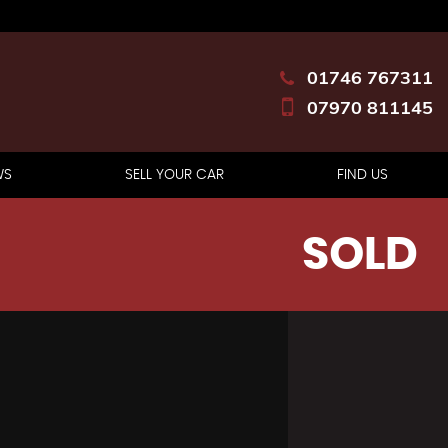
01746 767311
07970 811145
WS
SELL YOUR CAR
FIND US
SOLD