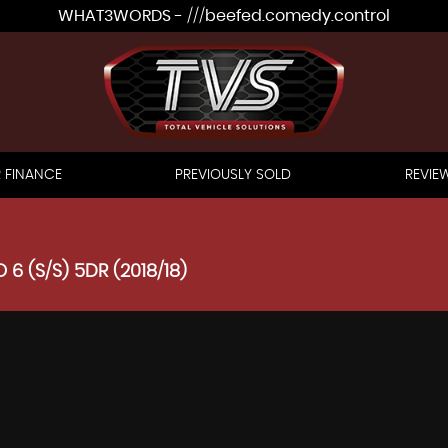
WHAT3WORDS - ///beefed.comedy.control
 FINANCE
PREVIOUSLY SOLD
REVIE
 6 (S/S) 5DR (2018/18)