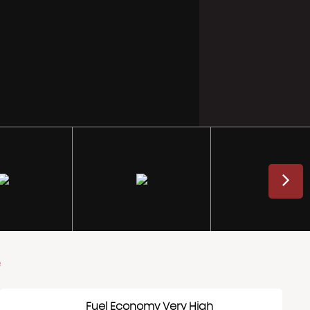
e
Fuel Economy Very High