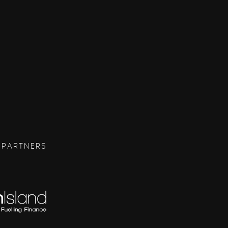
 PARTNERS