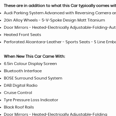
These are in addition to what this Car typically comes wi
Audi Parking System Advanced with Reversing Camera an
20in Alloy Wheels - 5-V-Spoke Design Matt Titanium
Door Mirrors - Heated-Electrically Adjustable-Folding-A
Heated Front Seats
Perforated Alcantara-Leather - Sports Seats - S Line Emb
When New This Car Came With:
6.5in Colour Display Screen
Bluetooth Interface
BOSE Surround Sound System
DAB Digital Radio
Cruise Control
Tyre Pressure Loss Indicator
Black Roof Rails
Door Mirrors - Heated-Electrically Adjustable-Folding