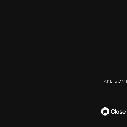
TAKE SOM