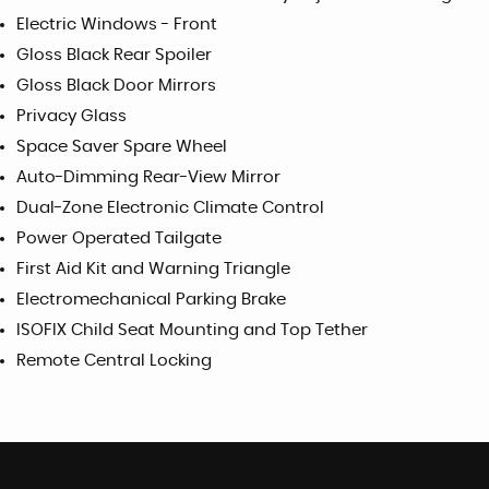
Electric Windows - Front
Gloss Black Rear Spoiler
Gloss Black Door Mirrors
Privacy Glass
Space Saver Spare Wheel
Auto-Dimming Rear-View Mirror
Dual-Zone Electronic Climate Control
Power Operated Tailgate
First Aid Kit and Warning Triangle
Electromechanical Parking Brake
ISOFIX Child Seat Mounting and Top Tether
Remote Central Locking