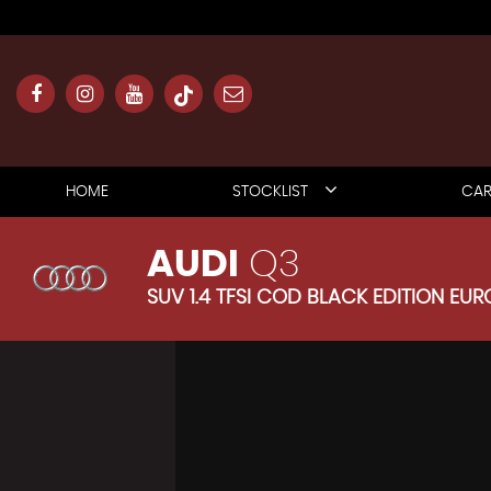
HOME
STOCKLIST
CAR
AUDI
Q3
SUV 1.4 TFSI COD BLACK EDITION EURO