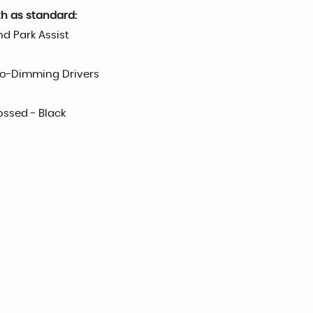
th as standard:
d Park Assist
uto-Dimming Drivers
ossed - Black