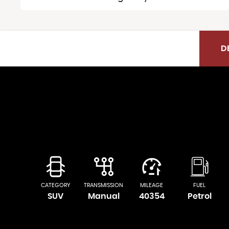
D
CATEGORY
TRANSMISSION
MILEAGE
FUEL
SUV
Manual
40354
Petrol