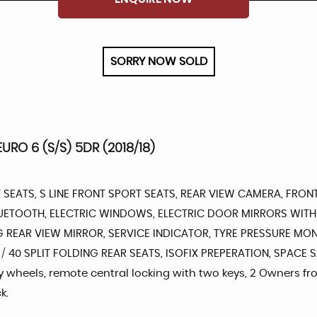
SORRY NOW SOLD
URO 6 (S/S) 5DR (2018/18)
 SEATS, S LINE FRONT SPORT SEATS, REAR VIEW CAMERA, FRON
BLUETOOTH, ELECTRIC WINDOWS, ELECTRIC DOOR MIRRORS WITH
 REAR VIEW MIRROR, SERVICE INDICATOR, TYRE PRESSURE MON
 / 40 SPLIT FOLDING REAR SEATS, ISOFIX PREPERATION, SPACE
oy wheels, remote central locking with two keys, 2 Owners fr
k.