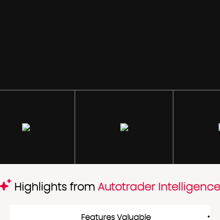
Highlights from
Autotrader Intelligenc
Features Valuable