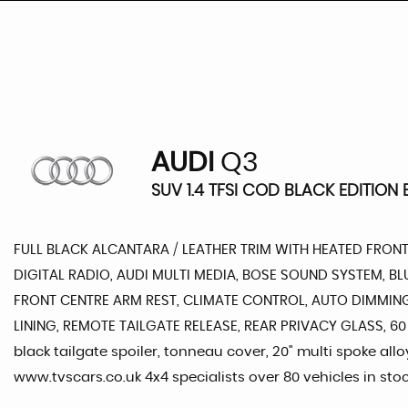
AUDI
Q3
SUV 1.4 TFSI COD BLACK EDITION E
FULL BLACK ALCANTARA / LEATHER TRIM WITH HEATED FRONT
DIGITAL RADIO, AUDI MULTI MEDIA, BOSE SOUND SYSTEM, 
FRONT CENTRE ARM REST, CLIMATE CONTROL, AUTO DIMMING
LINING, REMOTE TAILGATE RELEASE, REAR PRIVACY GLASS, 60
black tailgate spoiler, tonneau cover, 20" multi spoke all
www.tvscars.co.uk 4x4 specialists over 80 vehicles in stoc