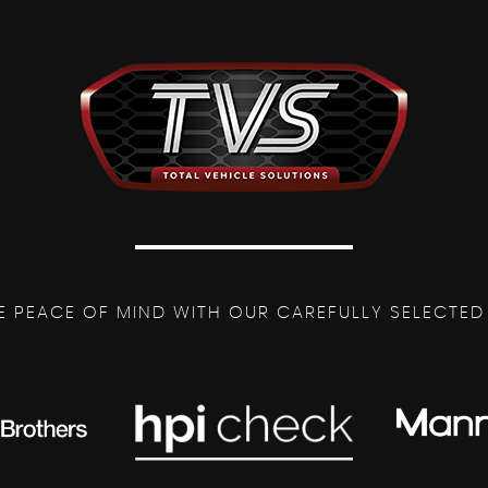
E PEACE OF MIND WITH OUR CAREFULLY SELECTED