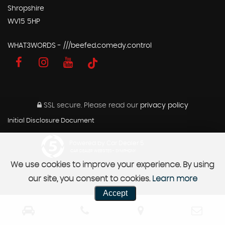
Shropshire
WV15 5HP
WHAT3WORDS - ///beefed.comedy.control
SSL secure.
Please read our
privacy policy
Initial Disclosure Document
Powered by Car Dealer 5
CAR DEALER WEBSITES - SYMPHONY
We use cookies to improve your experience. By using
our site, you consent to cookies.
Learn more
Accept