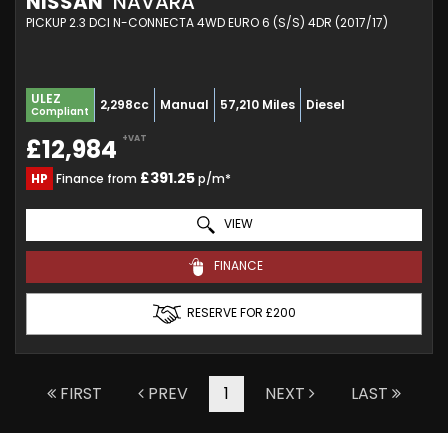
NISSAN
NAVARA
PICKUP 2.3 DCI N-CONNECTA 4WD EURO 6 (S/S) 4DR (2017/17)
ULEZ
2,298cc
Manual
57,210 Miles
Diesel
Compliant
+VAT
£12,984
£391.25
HP
Finance from
p/m*
VIEW
FINANCE
RESERVE FOR £200
FIRST
PREV
1
NEXT
LAST