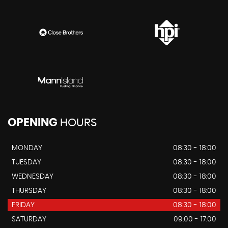
OPENING
HOURS
MONDAY
08:30 - 18:00
TUESDAY
08:30 - 18:00
WEDNESDAY
08:30 - 18:00
THURSDAY
08:30 - 18:00
FRIDAY
08:30 - 18:00
SATURDAY
09:00 - 17:00