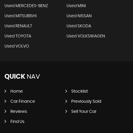
Used MERCEDES-BENZ
Used MINI
Used MITSUBISHI
Used NISSAN
Used RENAULT
Used SKODA
Used TOYOTA
Used VOLKSWAGEN
Used VOLVO
QUICK
NAV
Home
Stocklist
Car Finance
Previously Sold
Reviews
Sell Your Car
Find Us