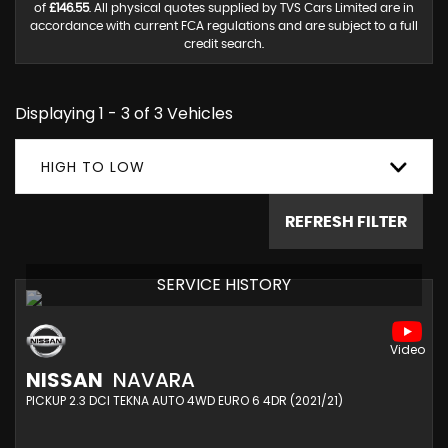
of
£146.55
. All physical quotes supplied by TVS Cars Limited are in
accordance with current FCA regulations and are subject to a full
credit search.
Displaying 1 - 3 of 3 Vehicles
HIGH TO LOW
REFRESH FILTER
SERVICE HISTORY
NISSAN
NAVARA
PICKUP 2.3 DCI TEKNA AUTO 4WD EURO 6 4DR (2021/21)