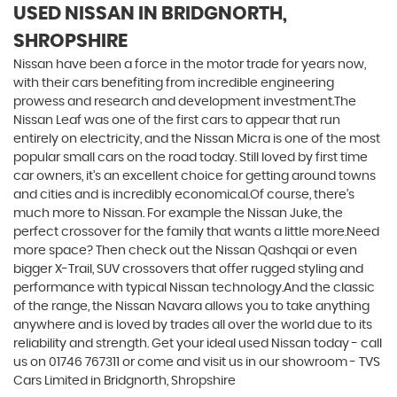
USED NISSAN
IN BRIDGNORTH,
SHROPSHIRE
Nissan have been a force in the motor trade for years now,
with their cars benefiting from incredible engineering
prowess and research and development investment.The
Nissan Leaf was one of the first cars to appear that run
entirely on electricity, and the Nissan Micra is one of the most
popular small cars on the road today. Still loved by first time
car owners, it’s an excellent choice for getting around towns
and cities and is incredibly economical.Of course, there’s
much more to Nissan. For example the Nissan Juke, the
perfect crossover for the family that wants a little more.Need
more space? Then check out the Nissan Qashqai or even
bigger X-Trail, SUV crossovers that offer rugged styling and
performance with typical Nissan technology.And the classic
of the range, the Nissan Navara allows you to take anything
anywhere and is loved by trades all over the world due to its
reliability and strength. Get your ideal used Nissan today - call
us on 01746 767311 or come and visit us in our showroom - TVS
Cars Limited in Bridgnorth, Shropshire