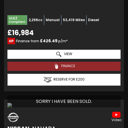
ULEZ
2,298cc
Manual
53,419 Miles
Diesel
Compliant
£16,984
£426.49
HP
Finance from
p/m*
VIEW
FINANCE
RESERVE FOR £200
SORRY I HAVE BEEN SOLD.