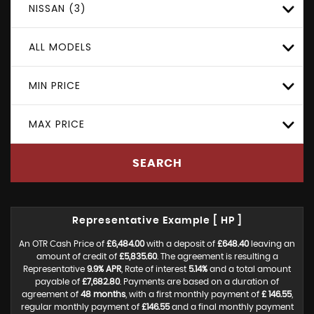
NISSAN (3)
ALL MODELS
MIN PRICE
MAX PRICE
SEARCH
Representative Example [ HP ]
An OTR Cash Price of
£6,484.00
with a deposit of
£648.40
leaving an
amount of credit of
£5,835.60
. The agreement is resulting a
Representative
9.9% APR
, Rate of interest
5.14%
and a total amount
payable of
£7,682.80
. Payments are based on a duration of
agreement of
48 months
, with a first monthly payment of
£ 146.55
,
regular monthly payment of
£146.55
and a final monthly payment