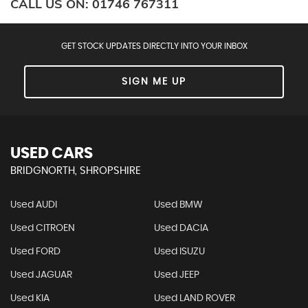
CALL US ON:
01746 767311
GET STOCK UPDATES DIRECTLY INTO YOUR INBOX
SIGN ME UP
USED CARS
BRIDGNORTH, SHROPSHIRE
Used AUDI
Used BMW
Used CITROEN
Used DACIA
Used FORD
Used ISUZU
Used JAGUAR
Used JEEP
Used KIA
Used LAND ROVER