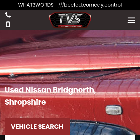
WHAT3WORDS - ///beefed.comedy.control
Used
Nissan
Bridgnorth,
Shropshire
VEHICLE SEARCH