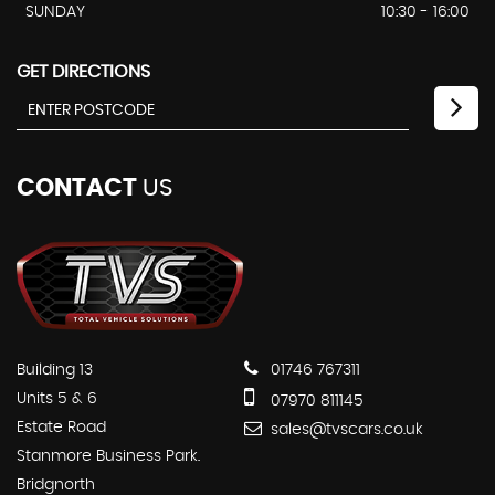
SUNDAY
10:30 - 16:00
GET DIRECTIONS
CONTACT
US
Building 13
01746 767311
Units 5 & 6
07970 811145
Estate Road
sales@tvscars.co.uk
Stanmore Business Park.
Bridgnorth