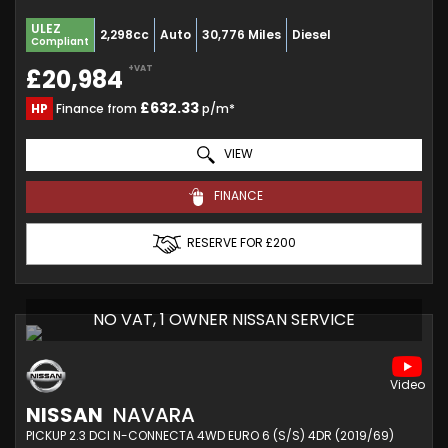
ULEZ
2,298cc
Auto
30,776 Miles
Diesel
Compliant
+VAT
£20,984
£632.33
HP
Finance from
p/m*
VIEW
FINANCE
RESERVE FOR £200
NO VAT, 1 OWNER NISSAN SERVICE
NISSAN
NAVARA
PICKUP 2.3 DCI N-CONNECTA 4WD EURO 6 (S/S) 4DR (2019/69)