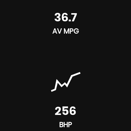
36.7
AV MPG
256
BHP