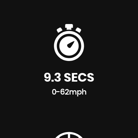
9.3 SECS
0-62mph