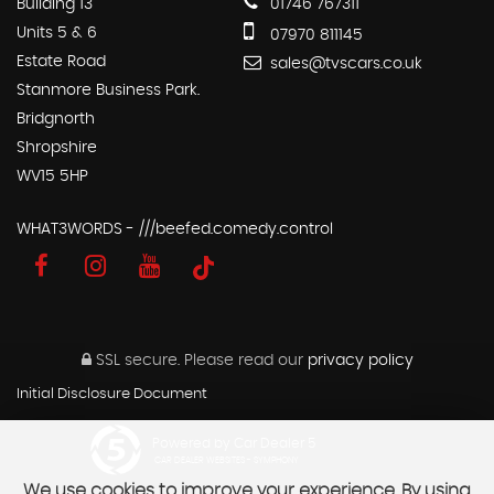
Building 13
01746 767311
Units 5 & 6
07970 811145
Estate Road
sales@tvscars.co.uk
Stanmore Business Park.
Bridgnorth
Shropshire
WV15 5HP
WHAT3WORDS - ///beefed.comedy.control
SSL secure.
Please read our
privacy policy
Initial Disclosure Document
Powered by Car Dealer 5
CAR DEALER WEBSITES - SYMPHONY
We use cookies to improve your experience. By using