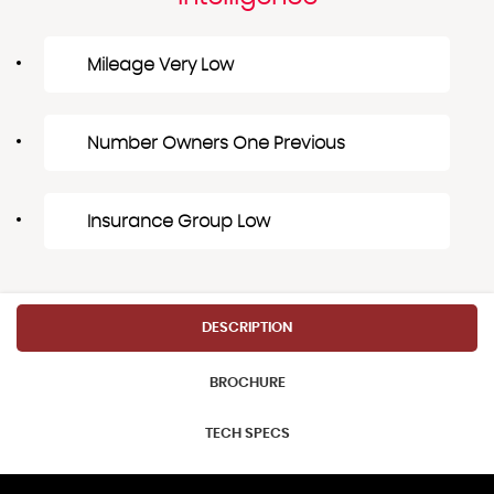
Mileage Very Low
Number Owners One Previous
Insurance Group Low
DESCRIPTION
BROCHURE
TECH SPECS