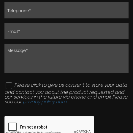
Please click to give us consent to store your data
and contact you about the product requested and
our services in the future via phone and email. Please
see our
privacy policy here
.