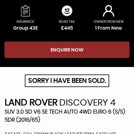
INSURANCE
ROAD TAX
OWNER FROM NEW
Group 43E
£445
1 From New
ENQUIRE NOW
SORRY I HAVE BEEN SOLD.
LAND ROVER
DISCOVERY 4
SUV 3.0 SD V6 SE TECH AUTO 4WD EURO 6 (S/S)
5DR (2016/65)