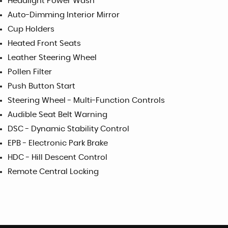
Headlight Power Wash
Auto-Dimming Interior Mirror
Cup Holders
Heated Front Seats
Leather Steering Wheel
Pollen Filter
Push Button Start
Steering Wheel - Multi-Function Controls
Audible Seat Belt Warning
DSC - Dynamic Stability Control
EPB - Electronic Park Brake
HDC - Hill Descent Control
Remote Central Locking