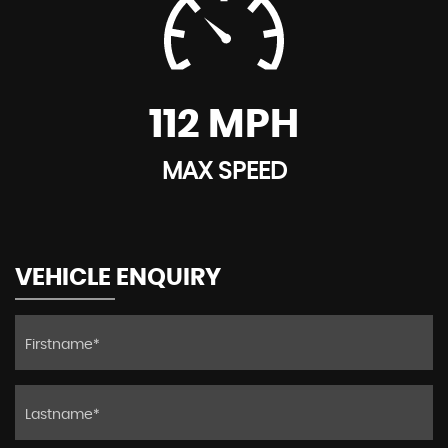
112 MPH
MAX SPEED
VEHICLE ENQUIRY