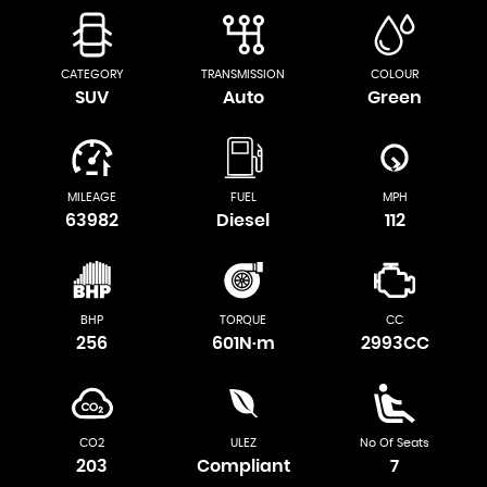
CATEGORY
TRANSMISSION
COLOUR
SUV
Auto
Green
MILEAGE
FUEL
MPH
63982
Diesel
112
BHP
TORQUE
CC
256
601N·m
2993CC
CO2
ULEZ
No Of Seats
203
Compliant
7