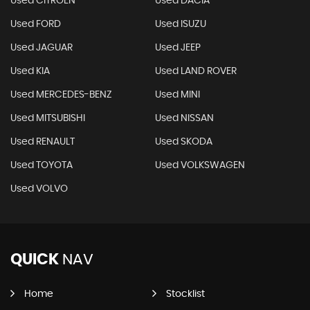
Used CITROEN
Used DACIA
Used FORD
Used ISUZU
Used JAGUAR
Used JEEP
Used KIA
Used LAND ROVER
Used MERCEDES-BENZ
Used MINI
Used MITSUBISHI
Used NISSAN
Used RENAULT
Used SKODA
Used TOYOTA
Used VOLKSWAGEN
Used VOLVO
QUICK
NAV
Home
Stocklist