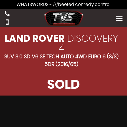
WHAT3WORDS - ///beefed.comedy.control
LAND ROVER
DISCOVERY
4
SUV 3.0 SD V6 SE TECH AUTO 4WD EURO 6 (S/S)
5DR (2016/65)
SOLD