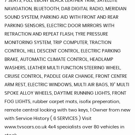
7 SEATS, FULL EBONY BLACK LEATHER TRIM, SATELLITE
NAVIGATION, BLUETOOTH, DAB DIGITAL RADIO, MERIDIAN
SOUND SYSTEM, PARKING AID WITH FRONT AND REAR
PARKING SENSORS, ELECTRIC DOOR MIRRORS WITH
RETRACTION AND REPEAT FLASH, TYRE PRESSURE
MONITORING SYSTEM, TRIP COMPUTER, TRACTION
CONTROL, HILL DESCENT CONTROL, ELECTRIC PARKING
BRAKE, AUTOMATIC CLIMATE CONTROL, HEADLAMP
WASHERS, LEATHER MULTI FUNCTION STEERING WHEEL,
CRUISE CONTROL, PADDLE GEAR CHANGE, FRONT CENTRE
ARM REST, ELECTRIC WINDOWS, MULTI AIR BAGS, 19" MULTI
SPOKE ALLOY WHEELS, DAYTIME RUNNING LIGHTS, FRONT
FOG LIGHTS, rubber carpet mats, isofix preperation,
remote central locking with two keys, 1 Owner from new
with Service History ( 6 SERVICES ) Visit
www.tvscars.co.uk 4x4 specialists over 80 vehicles in