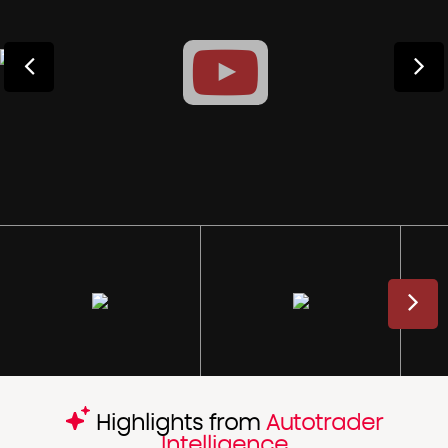
Highlights from
Autotrader
Intelligence