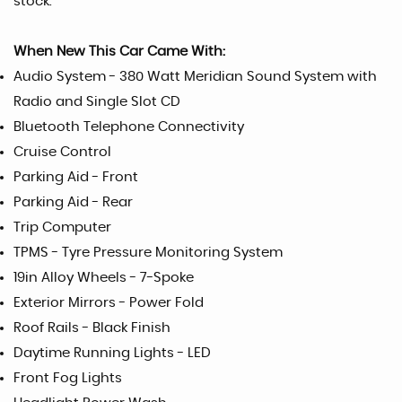
stock.
When New This Car Came With:
Audio System - 380 Watt Meridian Sound System with
Radio and Single Slot CD
Bluetooth Telephone Connectivity
Cruise Control
Parking Aid - Front
Parking Aid - Rear
Trip Computer
TPMS - Tyre Pressure Monitoring System
19in Alloy Wheels - 7-Spoke
Exterior Mirrors - Power Fold
Roof Rails - Black Finish
Daytime Running Lights - LED
Front Fog Lights