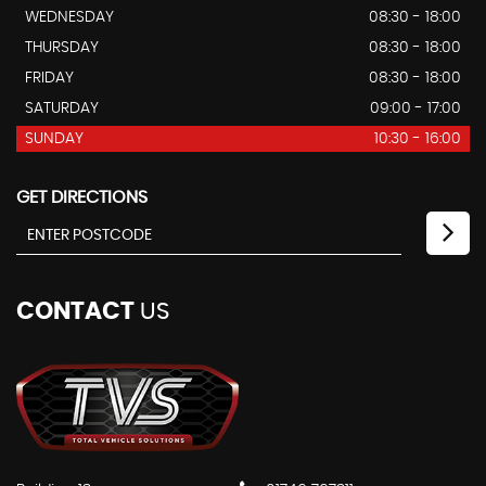
WEDNESDAY
08:30 - 18:00
THURSDAY
08:30 - 18:00
FRIDAY
08:30 - 18:00
SATURDAY
09:00 - 17:00
SUNDAY
10:30 - 16:00
GET DIRECTIONS
CONTACT
US