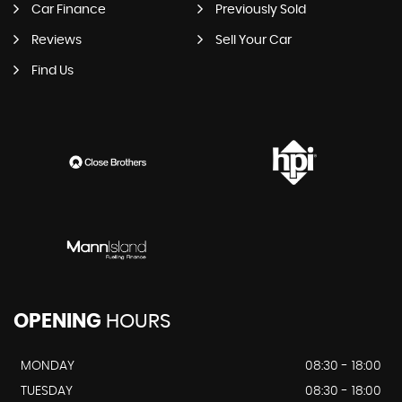
Car Finance
Previously Sold
Reviews
Sell Your Car
Find Us
OPENING
HOURS
MONDAY
08:30 - 18:00
TUESDAY
08:30 - 18:00