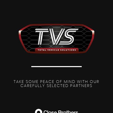
TAKE SOME PEACE OF MIND WITH OUR
CAREFULLY SELECTED PARTNERS