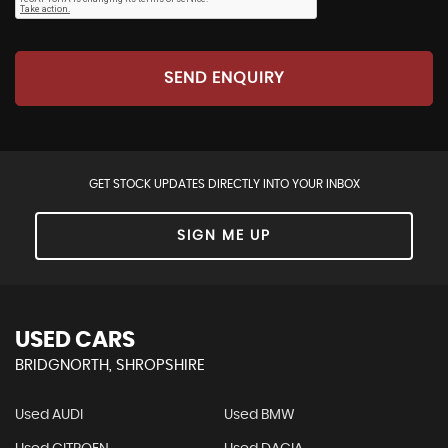
SEND ENQUIRY
GET STOCK UPDATES DIRECTLY INTO YOUR INBOX
SIGN ME UP
USED CARS
BRIDGNORTH, SHROPSHIRE
Used AUDI
Used BMW