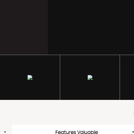
Features Valuable