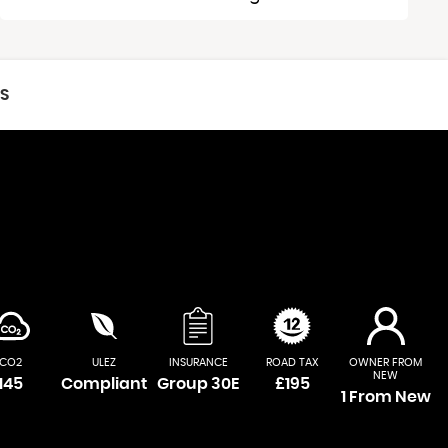
CS
CO2
ULEZ
INSURANCE
ROAD TAX
OWNER FROM
NEW
145
Compliant
Group 30E
£195
1 From New