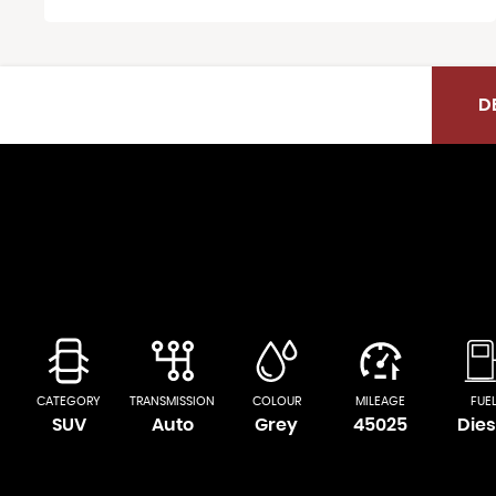
D
CATEGORY
TRANSMISSION
COLOUR
MILEAGE
FUE
SUV
Auto
Grey
45025
Dies