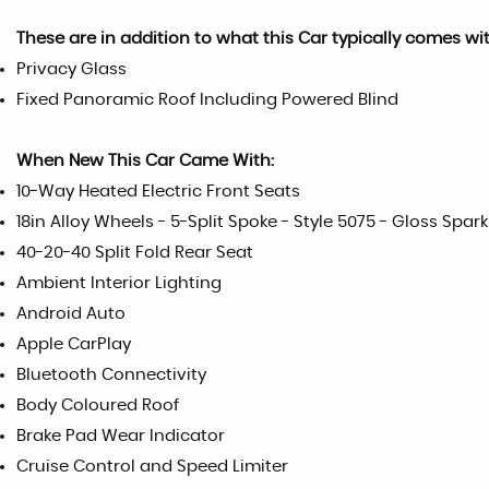
These are in addition to what this Car typically comes wi
Privacy Glass
Fixed Panoramic Roof Including Powered Blind
When New This Car Came With:
10-Way Heated Electric Front Seats
18in Alloy Wheels - 5-Split Spoke - Style 5075 - Gloss Spark
40-20-40 Split Fold Rear Seat
Ambient Interior Lighting
Android Auto
Apple CarPlay
Bluetooth Connectivity
Body Coloured Roof
Brake Pad Wear Indicator
Cruise Control and Speed Limiter