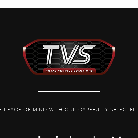
E PEACE OF MIND WITH OUR CAREFULLY SELECTED