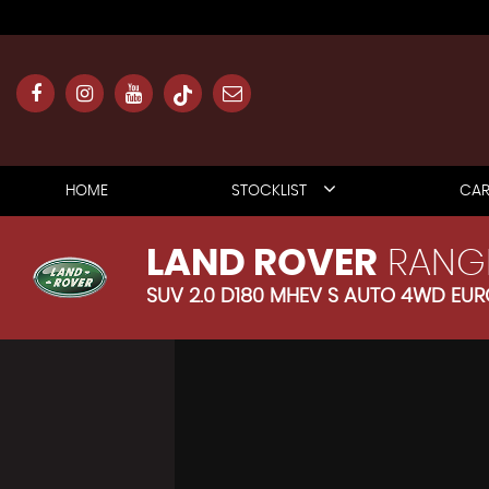
HOME
STOCKLIST
CAR
LAND ROVER
RANG
SUV 2.0 D180 MHEV S AUTO 4WD EURO