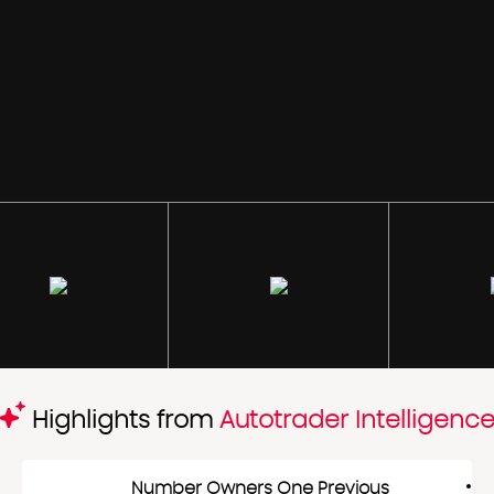
Highlights from
Autotrader Intelligenc
Number Owners One Previous