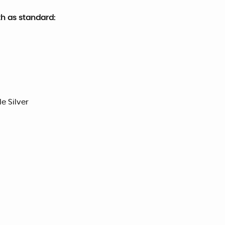
th as standard:
le Silver