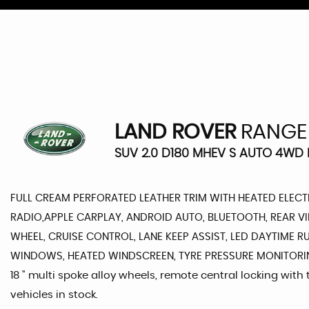
LAND ROVER
RANGE
SUV 2.0 D180 MHEV S AUTO 4WD E
FULL CREAM PERFORATED LEATHER TRIM WITH HEATED ELECTR
RADIO,APPLE CARPLAY, ANDROID AUTO, BLUETOOTH, REAR V
WHEEL, CRUISE CONTROL, LANE KEEP ASSIST, LED DAYTIME R
WINDOWS, HEATED WINDSCREEN, TYRE PRESSURE MONITORING S
18 " multi spoke alloy wheels, remote central locking with
vehicles in stock.