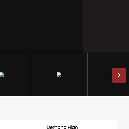
e
Demand High