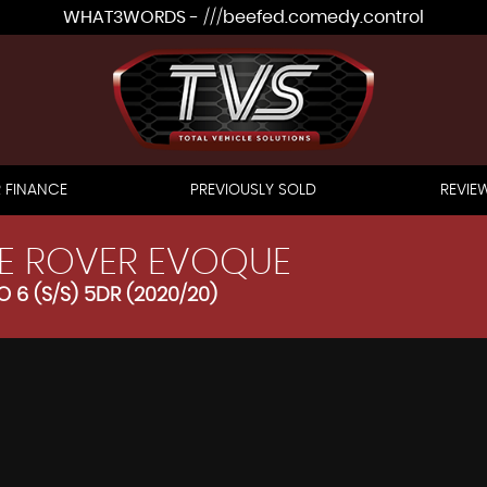
WHAT3WORDS - ///beefed.comedy.control
 FINANCE
PREVIOUSLY SOLD
REVIE
E ROVER EVOQUE
 6 (S/S) 5DR (2020/20)