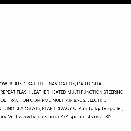
WER BLIND, SATELLITE NAVIGATION, DAB DIGITAL
REPEAT FLASH, LEATHER HEATED MULTI FUNCTION STEERING
OL, TRACTION CONTROL, MULTI AIR BAGS, ELECTRIC
ING REAR SEATS, REAR PRIVACY GLASS, tailgate spoiler,
ory. Visit www.tvscars.co.uk 4x4 specialists over 80