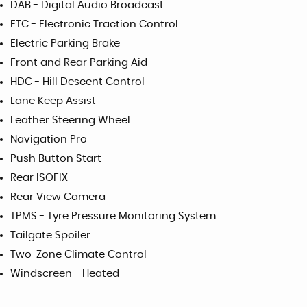
DAB - Digital Audio Broadcast
ETC - Electronic Traction Control
Electric Parking Brake
Front and Rear Parking Aid
HDC - Hill Descent Control
Lane Keep Assist
Leather Steering Wheel
Navigation Pro
Push Button Start
Rear ISOFIX
Rear View Camera
TPMS - Tyre Pressure Monitoring System
Tailgate Spoiler
Two-Zone Climate Control
Windscreen - Heated