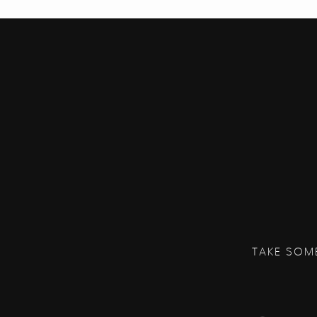
TAKE SOM