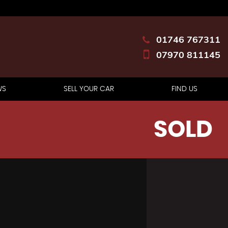
01746 767311
07970 811145
WS
SELL YOUR CAR
FIND US
SOLD