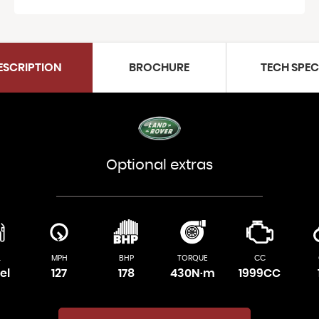
ESCRIPTION
BROCHURE
TECH SPE
Optional extras
L
MPH
BHP
TORQUE
CC
el
127
178
430N·m
1999CC