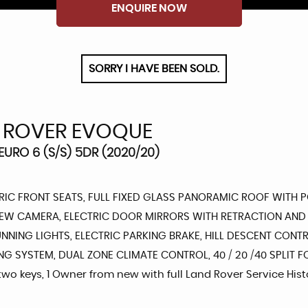
ENQUIRE NOW
SORRY I HAVE BEEN SOLD.
 ROVER EVOQUE
URO 6 (S/S) 5DR (2020/20)
IC FRONT SEATS, FULL FIXED GLASS PANORAMIC ROOF WITH PO
IEW CAMERA, ELECTRIC DOOR MIRRORS WITH RETRACTION AND 
UNNING LIGHTS, ELECTRIC PARKING BRAKE, HILL DESCENT CONTR
YSTEM, DUAL ZONE CLIMATE CONTROL, 40 / 20 /40 SPLIT FOLD
 two keys, 1 Owner from new with full Land Rover Service Hist