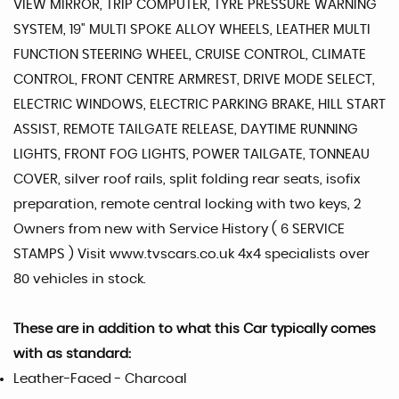
VIEW MIRROR, TRIP COMPUTER, TYRE PRESSURE WARNING
SYSTEM, 19" MULTI SPOKE ALLOY WHEELS, LEATHER MULTI
FUNCTION STEERING WHEEL, CRUISE CONTROL, CLIMATE
CONTROL, FRONT CENTRE ARMREST, DRIVE MODE SELECT,
ELECTRIC WINDOWS, ELECTRIC PARKING BRAKE, HILL START
ASSIST, REMOTE TAILGATE RELEASE, DAYTIME RUNNING
LIGHTS, FRONT FOG LIGHTS, POWER TAILGATE, TONNEAU
COVER, silver roof rails, split folding rear seats, isofix
preparation, remote central locking with two keys, 2
Owners from new with Service History ( 6 SERVICE
STAMPS ) Visit www.tvscars.co.uk 4x4 specialists over
80 vehicles in stock.
These are in addition to what this Car typically comes
with as standard:
Leather-Faced - Charcoal