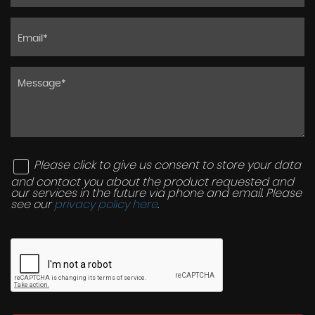
Please click to give us consent to store your data
and contact you about the product requested and
our services in the future via phone and email. Please
see our
privacy policy here
.