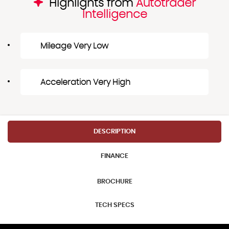
Highlights from
Autotrader
Intelligence
Mileage Very Low
Acceleration Very High
DESCRIPTION
FINANCE
BROCHURE
TECH SPECS