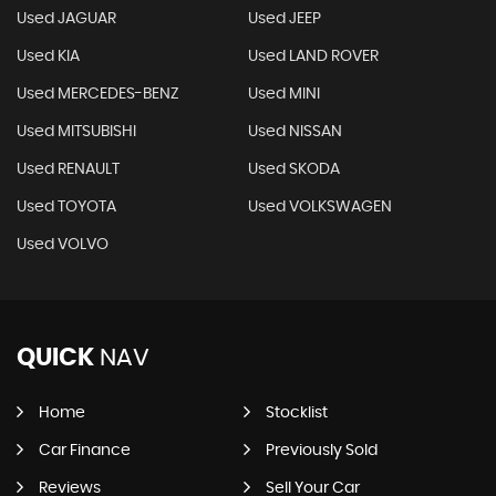
Used JAGUAR
Used JEEP
Used KIA
Used LAND ROVER
Used MERCEDES-BENZ
Used MINI
Used MITSUBISHI
Used NISSAN
Used RENAULT
Used SKODA
Used TOYOTA
Used VOLKSWAGEN
Used VOLVO
QUICK
NAV
Home
Stocklist
Car Finance
Previously Sold
Reviews
Sell Your Car