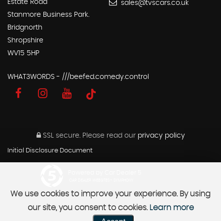
Estate Road
sales@tvscars.co.uk
Stanmore Business Park.
Bridgnorth
Shropshire
WV15 5HP
WHAT3WORDS - ///beefed.comedy.control
SSL secure.
Please read our
privacy policy
Initial Disclosure Document
Powered by Car Dealer 5
CAR DEALER WEBSITES - SYMPHONY
We use cookies to improve your experience. By using
our site, you consent to cookies.
Learn more