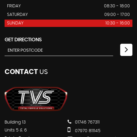
FRIDAY
08:30 - 18:00
SATURDAY
09:00 - 17:00
SUNDAY
10:30 - 16:00
GET DIRECTIONS
CONTACT
US
Building 13
01746 767311
Units 5 & 6
07970 811145