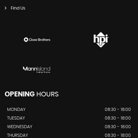
Find Us
OPENING
HOURS
MONDAY
08:30 - 18:00
TUESDAY
08:30 - 18:00
WEDNESDAY
08:30 - 18:00
THURSDAY
08:30 - 18:00