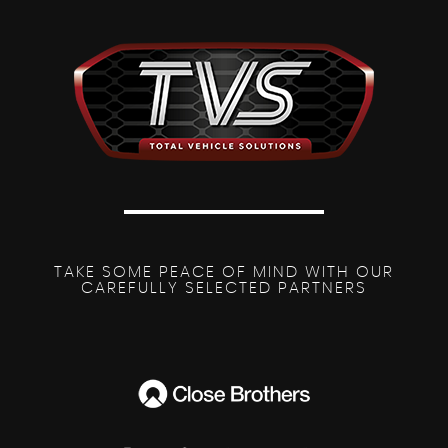
TAKE SOME PEACE OF MIND WITH OUR
CAREFULLY SELECTED PARTNERS