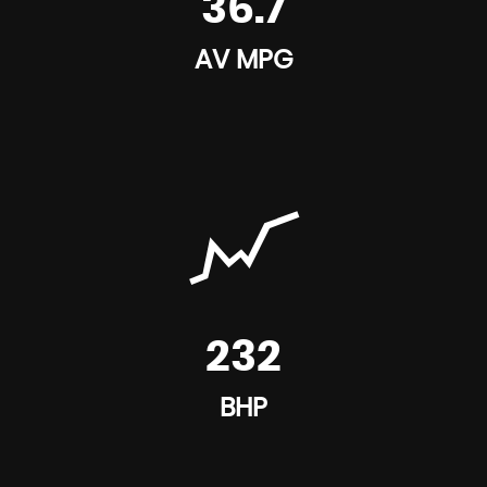
36.7
AV MPG
232
BHP