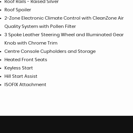
Roof Rails - Raised Silver
Roof Spoiler
2-Zone Electronic Climate Control with CleanZone Air
Quality System with Pollen Filter
3 Spoke Leather Steering Wheel and Illuminated Gear
Knob with Chrome Trim
Centre Console Cupholders and Storage
Heated Front Seats
Keyless Start
Hill Start Assist
ISOFIX Attachment