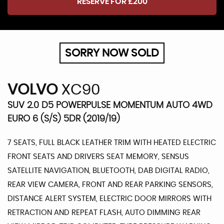
RESERVE FOR £200
SORRY NOW SOLD
VOLVO
XC90
SUV 2.0 D5 POWERPULSE MOMENTUM AUTO 4WD
EURO 6 (S/S) 5DR (2019/19)
7 SEATS, FULL BLACK LEATHER TRIM WITH HEATED ELECTRIC
FRONT SEATS AND DRIVERS SEAT MEMORY, SENSUS
SATELLITE NAVIGATION, BLUETOOTH, DAB DIGITAL RADIO,
REAR VIEW CAMERA, FRONT AND REAR PARKING SENSORS,
DISTANCE ALERT SYSTEM, ELECTRIC DOOR MIRRORS WITH
RETRACTION AND REPEAT FLASH, AUTO DIMMING REAR