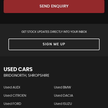
SEND ENQUIRY
GET STOCK UPDATES DIRECTLY INTO YOUR INBOX
SIGN ME UP
USED CARS
BRIDGNORTH, SHROPSHIRE
Used AUDI
Used BMW
Used CITROEN
Used DACIA
Used FORD
Used ISUZU