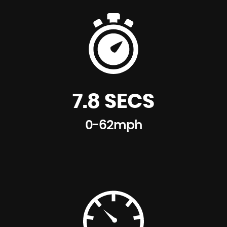
7.8 SECS
0-62mph