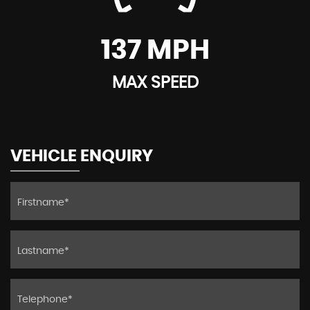
137 MPH
MAX SPEED
VEHICLE ENQUIRY