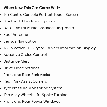
When New This Car Came With:
9in Centre Console Portrait Touch Screen
Bluetooth Handsfree System
DAB - Digital Audio Broadcasting Radio
Roof Antenna
Sensus Navigation
12.3in Active TFT Crystal Drivers Information Display
Adaptive Cruise Control
Distance Alert
Drive Mode Settings
Front and Rear Park Assist
Rear Park Assist Camera
Tyre Pressure Monitoring System
19in Alloy Wheels - 10-Spoke Turbine
Front and Rear Power Windows