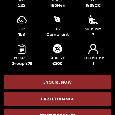
BHP
TORQUE
CC
232
480N·m
1969CC
CO2
ULEZ
No Of Seats
158
Compliant
7
INSURANCE
ROAD TAX
FORMER KEEPER
Group 37E
£200
1
ENQUIRE NOW
PART EXCHANGE