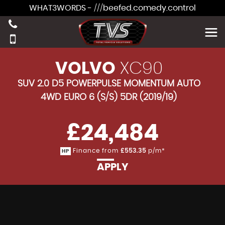
WHAT3WORDS - ///beefed.comedy.control
VOLVO
XC90
SUV 2.0 D5 POWERPULSE MOMENTUM AUTO
4WD EURO 6 (S/S) 5DR (2019/19)
£24,484
Finance from
£553.35
p/m*
HP
APPLY