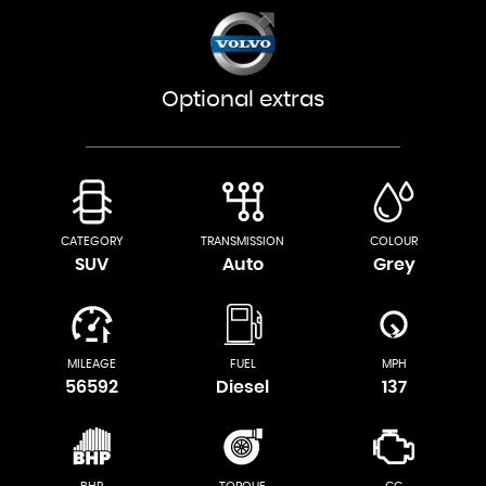
Optional extras
CATEGORY
TRANSMISSION
COLOUR
SUV
Auto
Grey
MILEAGE
FUEL
MPH
56592
Diesel
137