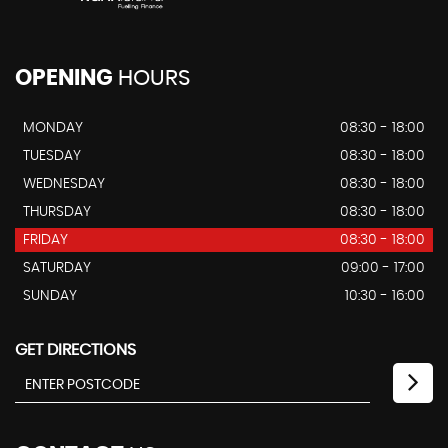
OPENING
HOURS
MONDAY
08:30 - 18:00
TUESDAY
08:30 - 18:00
WEDNESDAY
08:30 - 18:00
THURSDAY
08:30 - 18:00
FRIDAY
08:30 - 18:00
SATURDAY
09:00 - 17:00
SUNDAY
10:30 - 16:00
GET DIRECTIONS