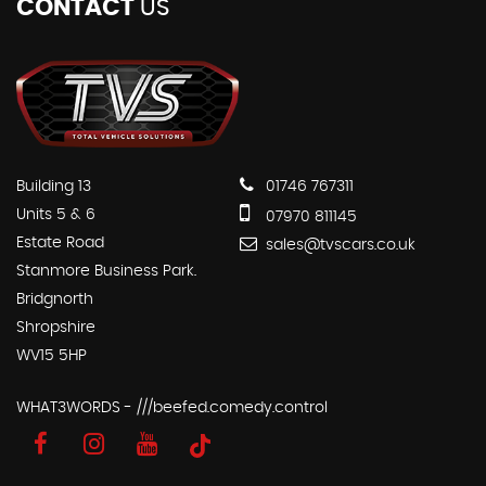
CONTACT
US
Building 13
01746 767311
Units 5 & 6
07970 811145
Estate Road
sales@tvscars.co.uk
Stanmore Business Park.
Bridgnorth
Shropshire
WV15 5HP
WHAT3WORDS - ///beefed.comedy.control