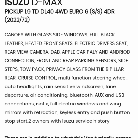
ISUZU
D-MAX
PICKUP 1.9 TD DL40 4WD EURO 6 (S/S) 4DR
(2022/72)
CANOPY WITH GLASS SIDE WINDOWS, FULL BLACK
LEATHER, HEATED FRONT SEATS, ELECTRIC DRIVERS SEAT,
REAR VIEW CAMERA, DAB, APPLE CAR PALY AND ANDRIOD
CONNECTION, FRONT AND REAR PARKING SENSORS, SIDE
STEPS, TOW PACK, PRIVACY GLASS FROM THE B PILLAR
REAR, CRUISE CONTROL, multi function steering wheel,
auto headlights, rain sensitive windscreen, lane
departure, air conditioning, bluetooth, AUX and USB
connections, isofix, full electric windows and wing
mirrors with retraction, keyless entry and push button
stop start,2 owners with Isuzu service history