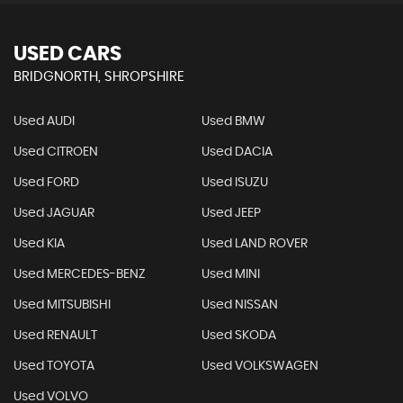
USED CARS
BRIDGNORTH, SHROPSHIRE
Used AUDI
Used BMW
Used CITROEN
Used DACIA
Used FORD
Used ISUZU
Used JAGUAR
Used JEEP
Used KIA
Used LAND ROVER
Used MERCEDES-BENZ
Used MINI
Used MITSUBISHI
Used NISSAN
Used RENAULT
Used SKODA
Used TOYOTA
Used VOLKSWAGEN
Used VOLVO