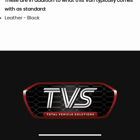
These are in addition to what this Van typically comes
with as standard:
Leather - Black