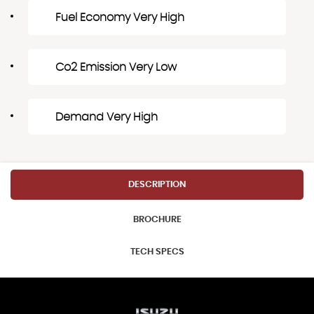
Fuel Economy Very High
Co2 Emission Very Low
Demand Very High
DESCRIPTION
BROCHURE
TECH SPECS