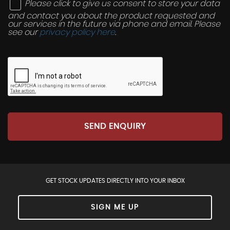
Please click to give us consent to store your data
and contact you about the product requested and
our services in the future via phone and email. Please
see our
privacy policy here
.
SEND ENQUIRY
GET STOCK UPDATES DIRECTLY INTO YOUR INBOX
SIGN ME UP