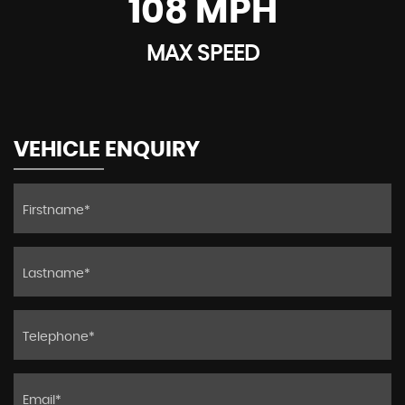
108 MPH
MAX SPEED
VEHICLE ENQUIRY