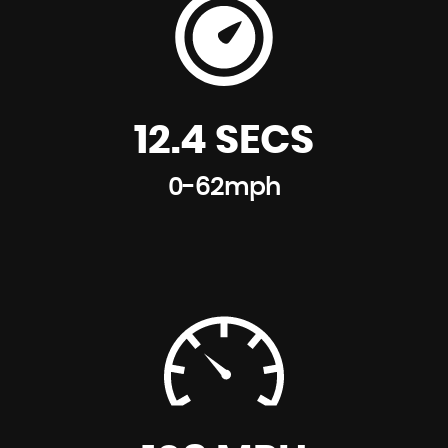
12.4 SECS
0-62mph