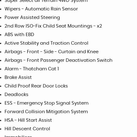
Super Select all Terrain 4WD System
Wipers - Automatic Rain Sensor
Power Assisted Steering
2nd Row ISO-Fix Child Seat Mountings - x2
ABS with EBD
Active Stability and Traction Control
Airbags - Front - Side - Curtain and Knee
Airbags - Front Passenger Deactivation Switch
Alarm - Thatcham Cat 1
Brake Assist
Child Proof Rear Door Locks
Deadlocks
ESS - Emergency Stop Signal System
Forward Collision Mitigation System
HSA - Hill Start Assist
Hill Descent Control