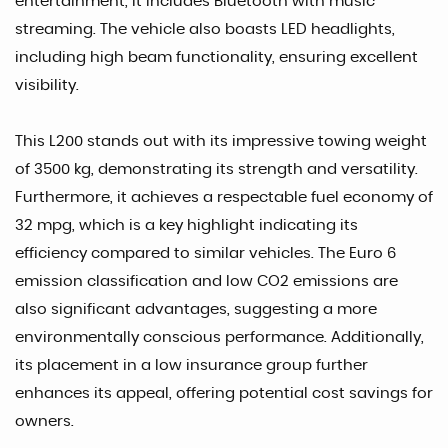
entertainment, it includes Bluetooth with music
streaming. The vehicle also boasts LED headlights,
including high beam functionality, ensuring excellent
visibility.
This L200 stands out with its impressive towing weight
of 3500 kg, demonstrating its strength and versatility.
Furthermore, it achieves a respectable fuel economy of
32 mpg, which is a key highlight indicating its
efficiency compared to similar vehicles. The Euro 6
emission classification and low CO2 emissions are
also significant advantages, suggesting a more
environmentally conscious performance. Additionally,
its placement in a low insurance group further
enhances its appeal, offering potential cost savings for
owners.