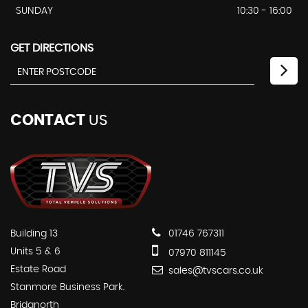
SUNDAY
10:30 - 16:00
GET DIRECTIONS
CONTACT
US
Building 13
01746 767311
Units 5 & 6
07970 811145
Estate Road
sales@tvscars.co.uk
Stanmore Business Park.
Bridgnorth