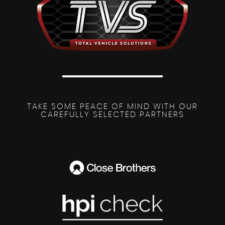
TAKE SOME PEACE OF MIND WITH OUR
CAREFULLY SELECTED PARTNERS