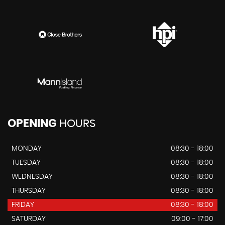
OPENING
HOURS
MONDAY
08:30 - 18:00
TUESDAY
08:30 - 18:00
WEDNESDAY
08:30 - 18:00
THURSDAY
08:30 - 18:00
FRIDAY
08:30 - 18:00
SATURDAY
09:00 - 17:00