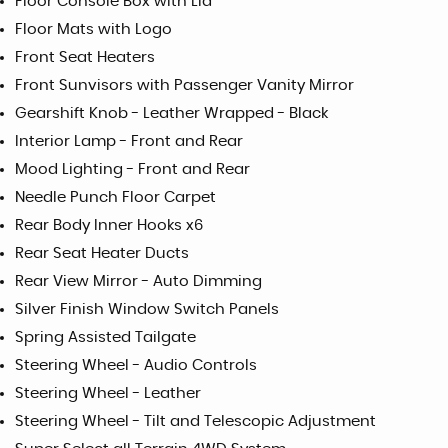
Floor Console Box with Lid
Floor Mats with Logo
Front Seat Heaters
Front Sunvisors with Passenger Vanity Mirror
Gearshift Knob - Leather Wrapped - Black
Interior Lamp - Front and Rear
Mood Lighting - Front and Rear
Needle Punch Floor Carpet
Rear Body Inner Hooks x6
Rear Seat Heater Ducts
Rear View Mirror - Auto Dimming
Silver Finish Window Switch Panels
Spring Assisted Tailgate
Steering Wheel - Audio Controls
Steering Wheel - Leather
Steering Wheel - Tilt and Telescopic Adjustment