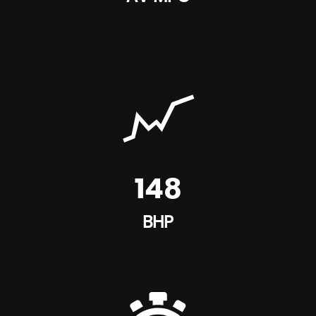
148
BHP