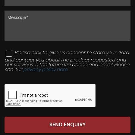
Please click to give us consent to store your data
and contact you about the product requested and
our services in the future via phone and email. Please
see our
privacy policy here
.
SEND ENQUIRY