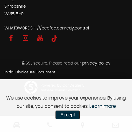
Shropshire
WV15 5HP
WHAT3WORDS - ///beefed.comedy.control
SSL secure.
Please read our
privacy policy
Initial Disclosure Document
Powered by Car Dealer 5
CAR DEALER WEBSITES - SYMPHONY
We use cookies to improve your experience. By using
our site, you consent to cookies.
Learn more
Accept