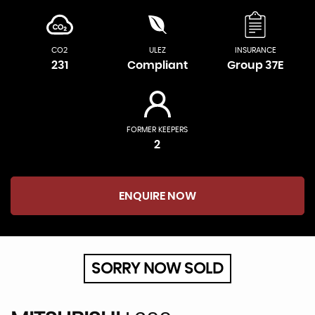
CO2
ULEZ
INSURANCE
231
Compliant
Group 37E
FORMER KEEPERS
2
ENQUIRE NOW
SORRY NOW SOLD