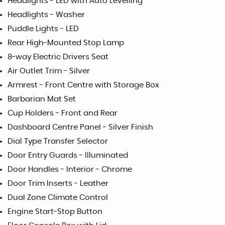
Headlights - LED with Auto Levelling
Headlights - Washer
Puddle Lights - LED
Rear High-Mounted Stop Lamp
8-way Electric Drivers Seat
Air Outlet Trim - Silver
Armrest - Front Centre with Storage Box
Barbarian Mat Set
Cup Holders - Front and Rear
Dashboard Centre Panel - Silver Finish
Dial Type Transfer Selector
Door Entry Guards - Illuminated
Door Handles - Interior - Chrome
Door Trim Inserts - Leather
Dual Zone Climate Control
Engine Start-Stop Button