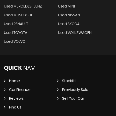
Used MERCEDES-BENZ
Used MINI
Used MITSUBISHI
Used NISSAN
Used RENAULT
Used SKODA
Used TOYOTA
Used VOLKSWAGEN
Used VOLVO
QUICK
NAV
Home
Stocklist
Car Finance
Previously Sold
Reviews
Sell Your Car
Find Us