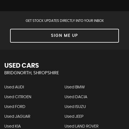
GET STOCK UPDATES DIRECTLY INTO YOUR INBOX
SIGN ME UP
USED CARS
BRIDGNORTH, SHROPSHIRE
Used AUDI
Used BMW
Used CITROEN
Used DACIA
Used FORD
Used ISUZU
Used JAGUAR
Used JEEP
Used KIA
Used LAND ROVER