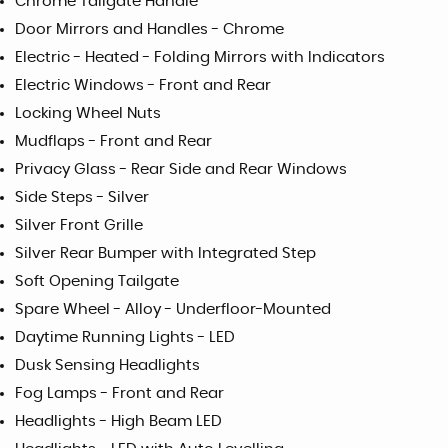
Chrome Tailgate Handle
Door Mirrors and Handles - Chrome
Electric - Heated - Folding Mirrors with Indicators
Electric Windows - Front and Rear
Locking Wheel Nuts
Mudflaps - Front and Rear
Privacy Glass - Rear Side and Rear Windows
Side Steps - Silver
Silver Front Grille
Silver Rear Bumper with Integrated Step
Soft Opening Tailgate
Spare Wheel - Alloy - Underfloor-Mounted
Daytime Running Lights - LED
Dusk Sensing Headlights
Fog Lamps - Front and Rear
Headlights - High Beam LED