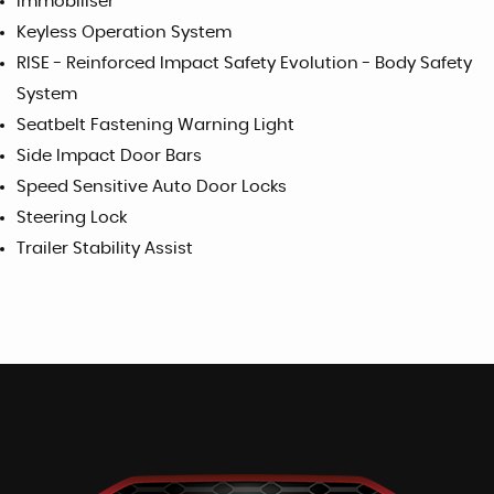
Immobiliser
Keyless Operation System
RISE - Reinforced Impact Safety Evolution - Body Safety
System
Seatbelt Fastening Warning Light
Side Impact Door Bars
Speed Sensitive Auto Door Locks
Steering Lock
Trailer Stability Assist