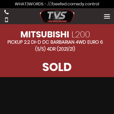
WHAT3WORDS - ///beefed.comedy.control
MITSUBISHI
L200
PICKUP 2.2 DI-D DC BARBARIAN 4WD EURO 6
(S/S) 4DR (2021/21)
SOLD