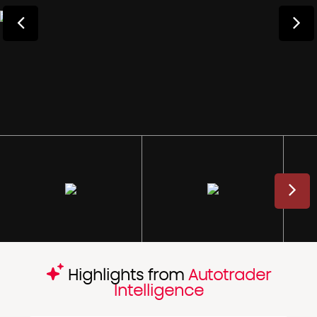
Highlights from
Autotrader
Intelligence