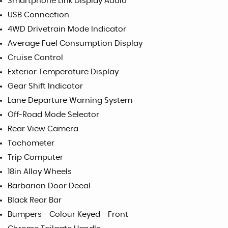
Smartphone Link Display Audio
USB Connection
4WD Drivetrain Mode Indicator
Average Fuel Consumption Display
Cruise Control
Exterior Temperature Display
Gear Shift Indicator
Lane Departure Warning System
Off-Road Mode Selector
Rear View Camera
Tachometer
Trip Computer
18in Alloy Wheels
Barbarian Door Decal
Black Rear Bar
Bumpers - Colour Keyed - Front