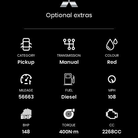
Optional extras
CATEGORY
TRANSMISSION
COLOUR
Pickup
Manual
Red
MILEAGE
FUEL
MPH
56663
Diesel
108
BHP
TORQUE
CC
148
400N·m
2268CC