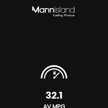
32.1
AV MPG