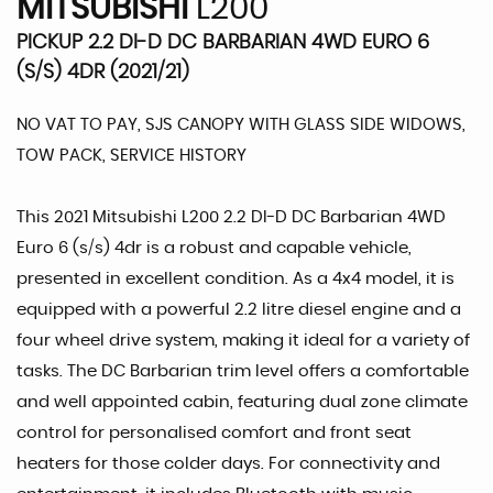
MITSUBISHI
L200
PICKUP 2.2 DI-D DC BARBARIAN 4WD EURO 6
(S/S) 4DR (2021/21)
NO VAT TO PAY, SJS CANOPY WITH GLASS SIDE WIDOWS,
TOW PACK, SERVICE HISTORY
This 2021 Mitsubishi L200 2.2 DI-D DC Barbarian 4WD
Euro 6 (s/s) 4dr is a robust and capable vehicle,
presented in excellent condition. As a 4x4 model, it is
equipped with a powerful 2.2 litre diesel engine and a
four wheel drive system, making it ideal for a variety of
tasks. The DC Barbarian trim level offers a comfortable
and well appointed cabin, featuring dual zone climate
control for personalised comfort and front seat
heaters for those colder days. For connectivity and