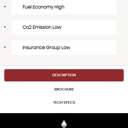
Fuel Economy High
Co2 Emission Low
Insurance Group Low
DESCRIPTION
BROCHURE
TECH SPECS