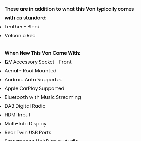
These are in addition to what this Van typically comes
with as standard:
Leather - Black
Volcanic Red
When New This Van Came With:
12V Accessory Socket - Front
Aerial - Roof Mounted
Android Auto Supported
Apple CarPlay Supported
Bluetooth with Music Streaming
DAB Digital Radio
HDMI Input
Multi-Info Display
Rear Twin USB Ports