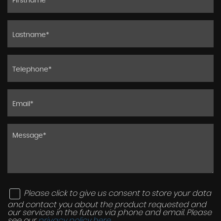
Please click to give us consent to store your data
and contact you about the product requested and
our services in the future via phone and email. Please
see our
privacy policy here
.