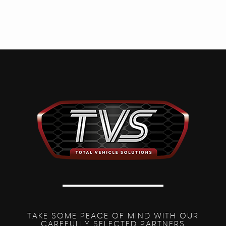
TAKE SOME PEACE OF MIND WITH OUR
CAREFULLY SELECTED PARTNERS