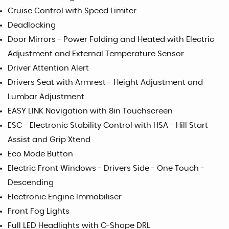
Cruise Control with Speed Limiter
Deadlocking
Door Mirrors - Power Folding and Heated with Electric
Adjustment and External Temperature Sensor
Driver Attention Alert
Drivers Seat with Armrest - Height Adjustment and
Lumbar Adjustment
EASY LINK Navigation with 8in Touchscreen
ESC - Electronic Stability Control with HSA - Hill Start
Assist and Grip Xtend
Eco Mode Button
Electric Front Windows - Drivers Side - One Touch -
Descending
Electronic Engine Immobiliser
Front Fog Lights
Full LED Headlights with C-Shape DRL