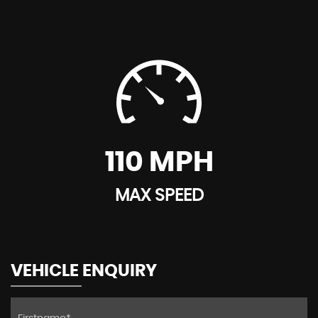
110 MPH
MAX SPEED
VEHICLE ENQUIRY