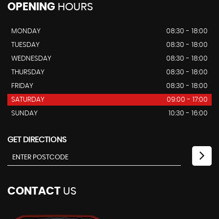
OPENING
HOURS
MONDAY
08:30 - 18:00
TUESDAY
08:30 - 18:00
WEDNESDAY
08:30 - 18:00
THURSDAY
08:30 - 18:00
FRIDAY
08:30 - 18:00
SATURDAY
09:00 - 17:00
SUNDAY
10:30 - 16:00
GET DIRECTIONS
CONTACT
US