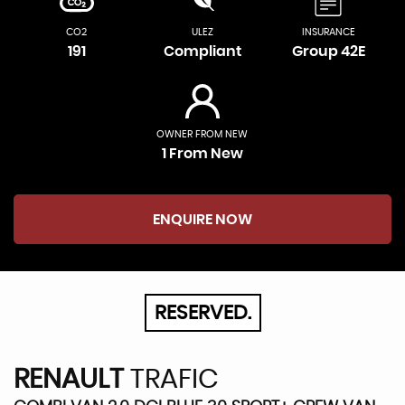
CO2
ULEZ
INSURANCE
191
Compliant
Group 42E
OWNER FROM NEW
1 From New
ENQUIRE NOW
RESERVED.
RENAULT
TRAFIC