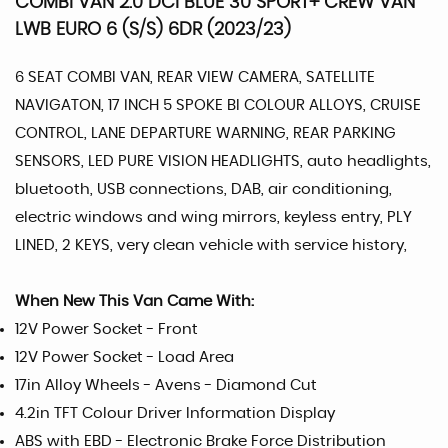
COMBI VAN 2.0 DCI BLUE 30 SPORT+ CREW VAN
LWB EURO 6 (S/S) 6DR (2023/23)
6 SEAT COMBI VAN, REAR VIEW CAMERA, SATELLITE
NAVIGATON, 17 INCH 5 SPOKE BI COLOUR ALLOYS, CRUISE
CONTROL, LANE DEPARTURE WARNING, REAR PARKING
SENSORS, LED PURE VISION HEADLIGHTS, auto headlights,
bluetooth, USB connections, DAB, air conditioning,
electric windows and wing mirrors, keyless entry, PLY
LINED, 2 KEYS, very clean vehicle with service history,
When New This Van Came With:
12V Power Socket - Front
12V Power Socket - Load Area
17in Alloy Wheels - Avens - Diamond Cut
4.2in TFT Colour Driver Information Display
ABS with EBD - Electronic Brake Force Distribution