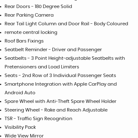
Rear Doors - 180 Degree Solid
Rear Parking Camera
Rear Tail Light Column and Door Rail - Body Coloured
remote central locking
Roof Bars Fixings
Seatbelt Reminder - Driver and Passenger
Seatbelts - 3 Point Height-adjustable Seatbelts with
Pretensioners and Load Limiters
Seats - 2nd Row of 3 Individual Passenger Seats
Smartphone Integration with Apple CarPlay and
Android Auto
Spare Wheel with Anti-Theft Spare Wheel Holder
Steering Wheel - Rake and Reach Adjustable
TSR - Traffic Sign Recognition
Visibility Pack
Wide View Mirror