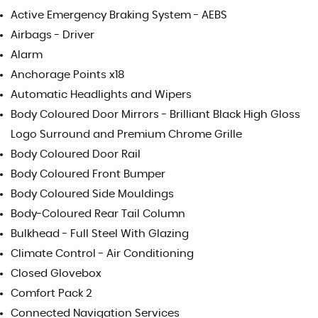
Active Emergency Braking System - AEBS
Airbags - Driver
Alarm
Anchorage Points x18
Automatic Headlights and Wipers
Body Coloured Door Mirrors - Brilliant Black High Gloss
Logo Surround and Premium Chrome Grille
Body Coloured Door Rail
Body Coloured Front Bumper
Body Coloured Side Mouldings
Body-Coloured Rear Tail Column
Bulkhead - Full Steel With Glazing
Climate Control - Air Conditioning
Closed Glovebox
Comfort Pack 2
Connected Navigation Services