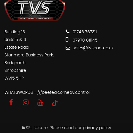
Building 13
01746 767311
Units 5 & 6
07970 811145
Estate Road
sales@tvscars.co.uk
Stanmore Business Park.
Bridgnorth
Shropshire
WV15 5HP
WHAT3WORDS - ///beefed.comedy.control
SSL secure.
Please read our
privacy policy