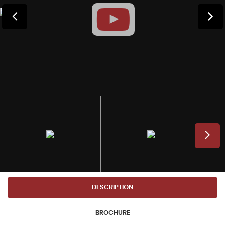
DESCRIPTION
BROCHURE