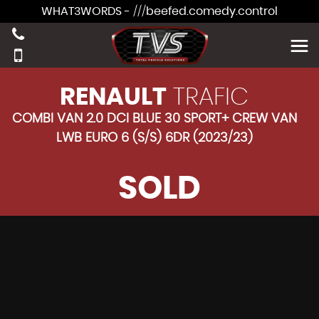
WHAT3WORDS - ///beefed.comedy.control
RENAULT
TRAFIC
COMBI VAN 2.0 DCI BLUE 30 SPORT+ CREW VAN
LWB EURO 6 (S/S) 6DR (2023/23)
SOLD