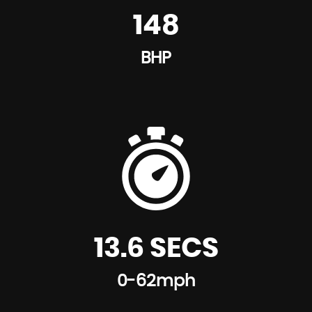
148
BHP
13.6 SECS
0-62mph