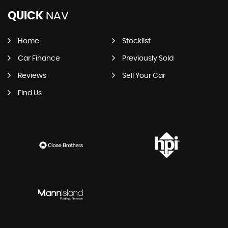
QUICK
NAV
Home
Stocklist
Car Finance
Previously Sold
Reviews
Sell Your Car
Find Us