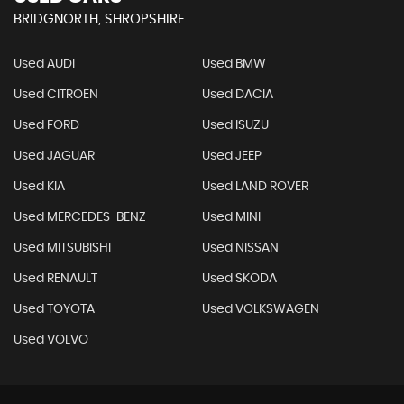
BRIDGNORTH, SHROPSHIRE
Used AUDI
Used BMW
Used CITROEN
Used DACIA
Used FORD
Used ISUZU
Used JAGUAR
Used JEEP
Used KIA
Used LAND ROVER
Used MERCEDES-BENZ
Used MINI
Used MITSUBISHI
Used NISSAN
Used RENAULT
Used SKODA
Used TOYOTA
Used VOLKSWAGEN
Used VOLVO