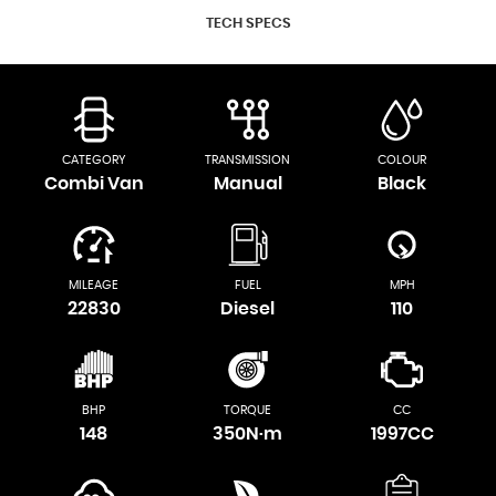
TECH SPECS
CATEGORY
TRANSMISSION
COLOUR
Combi Van
Manual
Black
MILEAGE
FUEL
MPH
22830
Diesel
110
BHP
TORQUE
CC
148
350N·m
1997CC