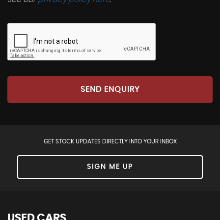
SEND ENQUIRY
GET STOCK UPDATES DIRECTLY INTO YOUR INBOX
SIGN ME UP
USED CARS