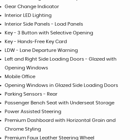
Gear Change Indicator
Interior LED Lighting
Interior Side Panels - Load Panels
Key - 3 Button with Selective Opening
Key - Hands-Free Key Card
LDW - Lane Departure Warning
Left and Right Side Loading Doors - Glazed with
Opening Windows
Mobile Office
Opening Windows in Glazed Side Loading Doors
Parking Sensors - Rear
Passenger Bench Seat with Underseat Storage
Power Assisted Steering
Premium Dashboard with Horizontal Grain and
Chrome Styling
Premium Faux Leather Steering Wheel