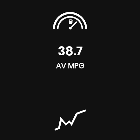
38.7
AV MPG