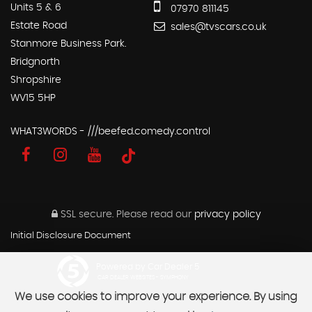
Units 5 & 6
07970 811145
Estate Road
sales@tvscars.co.uk
Stanmore Business Park.
Bridgnorth
Shropshire
WV15 5HP
WHAT3WORDS - ///beefed.comedy.control
SSL secure.
Please read our
privacy policy
Initial Disclosure Document
Powered by Car Dealer 5
CAR DEALER WEBSITES - SYMPHONY
We use cookies to improve your experience. By using