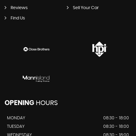
Reviews
Sell Your Car
Find Us
OPENING
HOURS
MONDAY
08:30 - 18:00
TUESDAY
08:30 - 18:00
WEDNESDAY
08:30 - 18:00