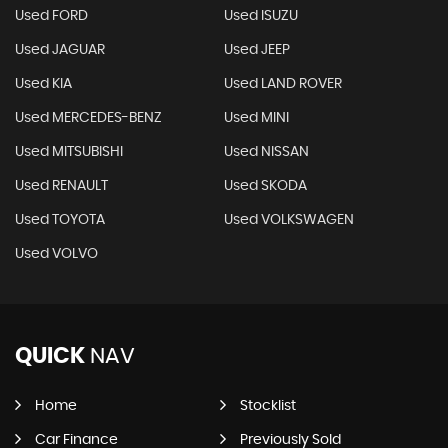
Used FORD
Used ISUZU
Used JAGUAR
Used JEEP
Used KIA
Used LAND ROVER
Used MERCEDES-BENZ
Used MINI
Used MITSUBISHI
Used NISSAN
Used RENAULT
Used SKODA
Used TOYOTA
Used VOLKSWAGEN
Used VOLVO
QUICK
NAV
Home
Stocklist
Car Finance
Previously Sold