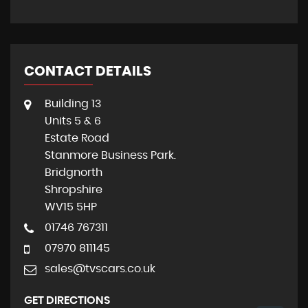
CONTACT DETAILS
Building 13
Units 5 & 6
Estate Road
Stanmore Business Park.
Bridgnorth
Shropshire
WV15 5HP
01746 767311
07970 811145
sales@tvscars.co.uk
GET DIRECTIONS