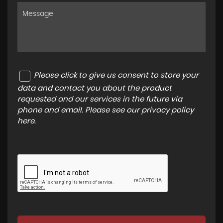
Please click to give us consent to store your
data and contact you about the product
requested and our services in the future via
phone and email. Please see our
privacy policy
here
.