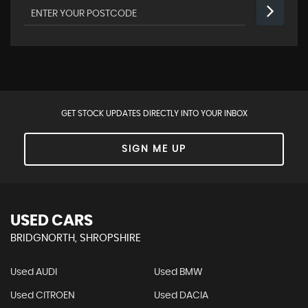
GET STOCK UPDATES DIRECTLY INTO YOUR INBOX
SIGN ME UP
USED CARS
BRIDGNORTH, SHROPSHIRE
Used AUDI
Used BMW
Used CITROEN
Used DACIA