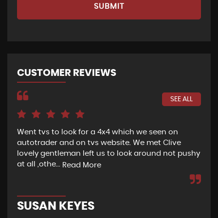
SUBMIT
CUSTOMER REVIEWS
SEE ALL
Went tvs to look for a 4x4 which we seen on
If 
autotrader and on tvs website. We met Clive
bee
lovely gentleman left us to look around not pushy
hel
at all ,othe...
Read More
Re
SUSAN KEYES
G