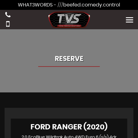
WHAT3WORDS - ///beefed.comedy.control
RESERVE
FORD RANGER (2020)
2.0 EcoBlue Wildtrak Auto 4WD Euro 6 (s/s) 4dr