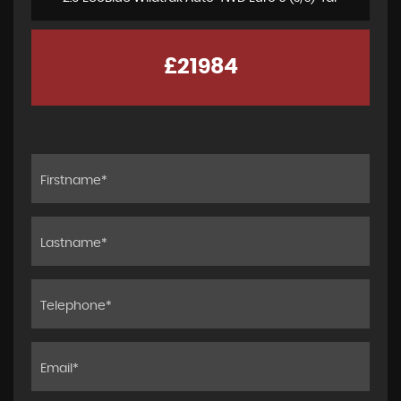
£21984