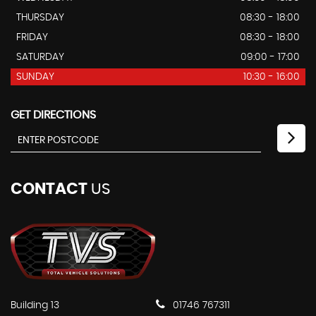
THURSDAY
08:30 - 18:00
FRIDAY
08:30 - 18:00
SATURDAY
09:00 - 17:00
SUNDAY
10:30 - 16:00
GET DIRECTIONS
CONTACT
US
Building 13
01746 767311