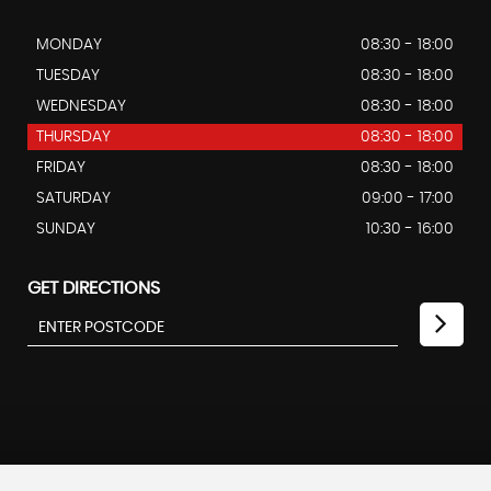
MONDAY
08:30 - 18:00
TUESDAY
08:30 - 18:00
WEDNESDAY
08:30 - 18:00
THURSDAY
08:30 - 18:00
FRIDAY
08:30 - 18:00
SATURDAY
09:00 - 17:00
SUNDAY
10:30 - 16:00
GET DIRECTIONS