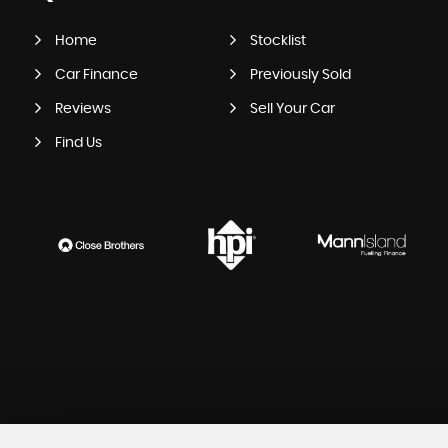
Home
Stocklist
Car Finance
Previously Sold
Reviews
Sell Your Car
Find Us