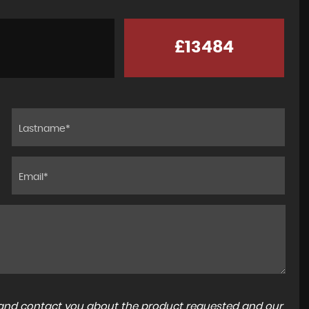
£13484
a and contact you about the product requested and our