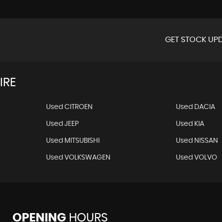
GET STOCK UPD
IRE
Used CITROEN
Used DACIA
Used JEEP
Used KIA
Used MITSUBISHI
Used NISSAN
Used VOLKSWAGEN
Used VOLVO
OPENING
HOURS