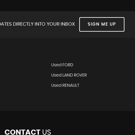
ATES DIRECTLY INTO YOUR INBOX
SIGN ME UP
Used FORD
Used LAND ROVER
Used RENAULT
CONTACT
US