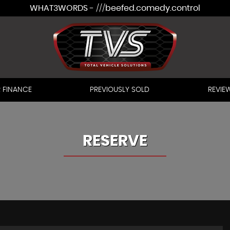
WHAT3WORDS - ///beefed.comedy.control
 FINANCE
PREVIOUSLY SOLD
REVIE
RESERVE