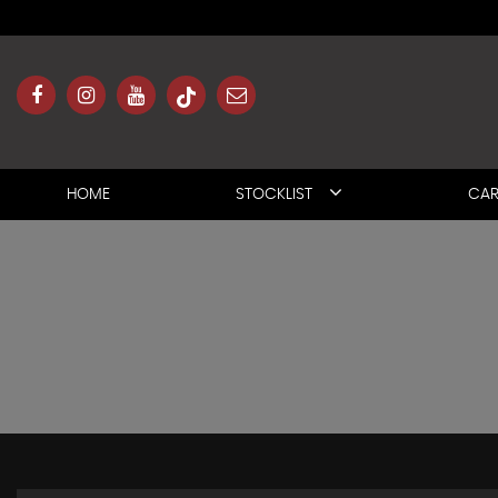
HOME
STOCKLIST
CAR