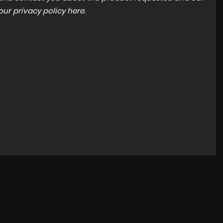
 our
privacy policy here
.