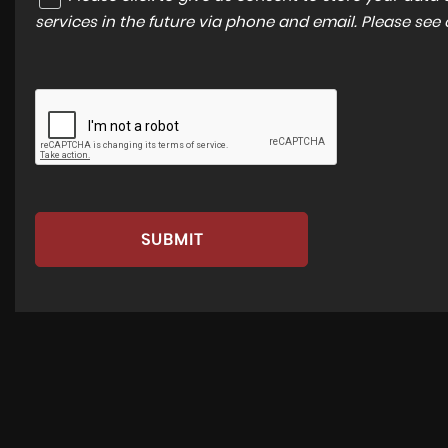
services in the future via phone and email. Please see
SUBMIT