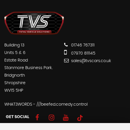
Building 13
01746 767311
Units 5 & 6
07970 811145
Estate Road
sales@tvscars.co.uk
Stanmore Business Park.
Bridgnorth
Shropshire
WV15 5HP
WHAT3WORDS - ///beefed.comedy.control
GET SOCIAL