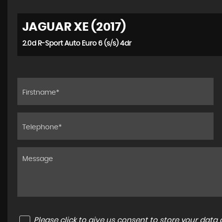
JAGUAR XE (2017)
2.0d R-Sport Auto Euro 6 (s/s) 4dr
Please click to give us consent to store your dat