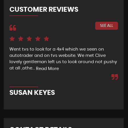
CUSTOMER REVIEWS
SEE ALL
Went tvs to look for a 4x4 which we seen on
If 
autotrader and on tvs website. We met Clive
bee
lovely gentleman left us to look around not pushy
hel
at all ,othe...
Read More
Re
SUSAN KEYES
G