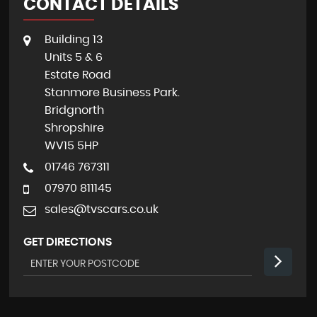
CONTACT DETAILS
Building 13
Units 5 & 6
Estate Road
Stanmore Business Park.
Bridgnorth
Shropshire
WV15 5HP
01746 767311
07970 811145
sales@tvscars.co.uk
GET DIRECTIONS