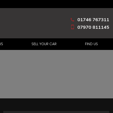
01746 767311
07970 811145
WS
SELL YOUR CAR
FIND US