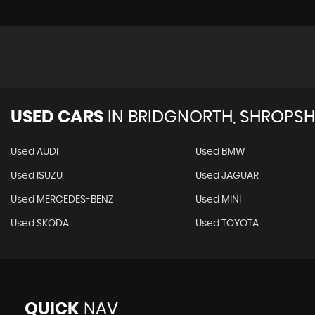
USED CARS
IN
BRIDGNORTH, SHROPSH
Used AUDI
Used BMW
Used ISUZU
Used JAGUAR
Used MERCEDES-BENZ
Used MINI
Used SKODA
Used TOYOTA
QUICK
NAV