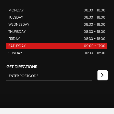
MONDAY
08:30 - 18:00
TUESDAY
08:30 - 18:00
WEDNESDAY
08:30 - 18:00
THURSDAY
08:30 - 18:00
FRIDAY
08:30 - 18:00
SATURDAY
09:00 - 17:00
SUNDAY
10:30 - 16:00
GET DIRECTIONS