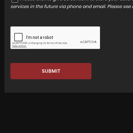
services in the future via phone and email. Please see
SUBMIT