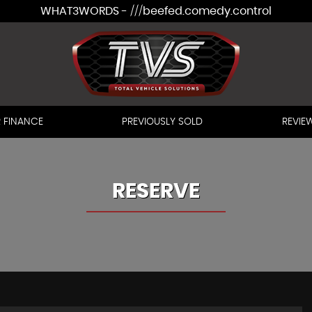
WHAT3WORDS - ///beefed.comedy.control
 FINANCE
PREVIOUSLY SOLD
REVIE
RESERVE