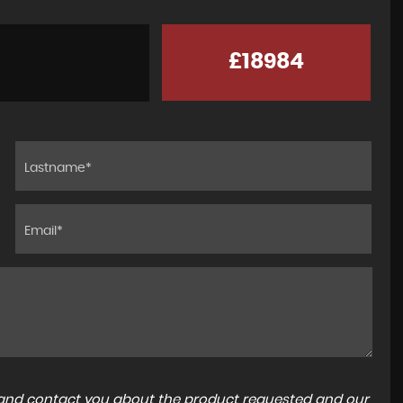
£18984
a and contact you about the product requested and our