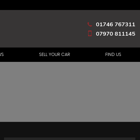
01746 767311
07970 811145
WS
SELL YOUR CAR
FIND US