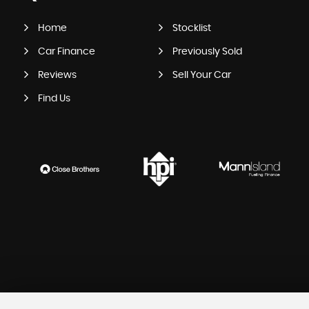
Home
Stocklist
Car Finance
Previously Sold
Reviews
Sell Your Car
Find Us