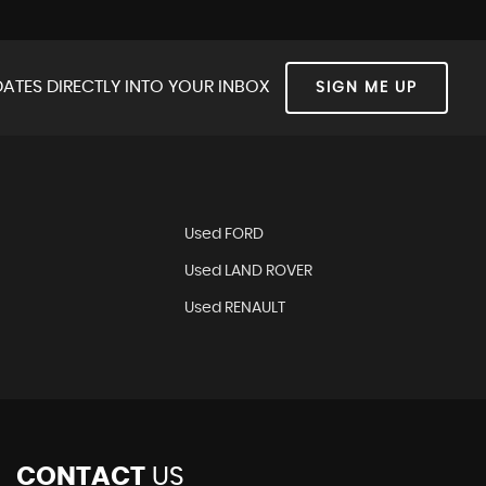
ATES DIRECTLY INTO YOUR INBOX
SIGN ME UP
Used FORD
Used LAND ROVER
Used RENAULT
CONTACT
US