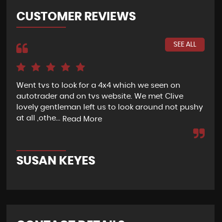
CUSTOMER REVIEWS
SEE ALL
Went tvs to look for a 4x4 which we seen on
If 
autotrader and on tvs website. We met Clive
bee
lovely gentleman left us to look around not pushy
hel
at all ,othe...
Read More
Re
SUSAN KEYES
G