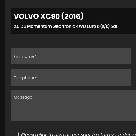
VOLVO XC90 (2016)
2.0 D5 Momentum Geartronic 4WD Euro 6 (s/s) 5dr
Please click to give us consent to store your dat