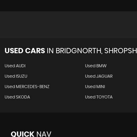
USED CARS
IN
BRIDGNORTH, SHROPSH
Used AUDI
Used BMW
Used ISUZU
Used JAGUAR
Used MERCEDES-BENZ
Used MINI
Used SKODA
Used TOYOTA
QUICK
NAV