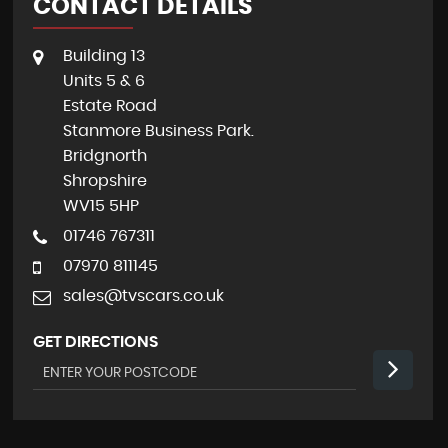
CONTACT DETAILS
Building 13
Units 5 & 6
Estate Road
Stanmore Business Park.
Bridgnorth
Shropshire
WV15 5HP
01746 767311
07970 811145
sales@tvscars.co.uk
GET DIRECTIONS