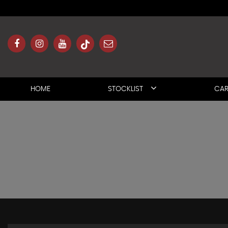
HOME
STOCKLIST
CAR