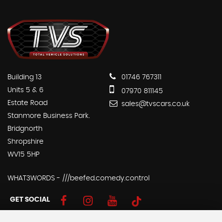
Building 13
01746 767311
Units 5 & 6
07970 811145
Estate Road
sales@tvscars.co.uk
Stanmore Business Park.
Bridgnorth
Shropshire
WV15 5HP
WHAT3WORDS - ///beefed.comedy.control
GET SOCIAL