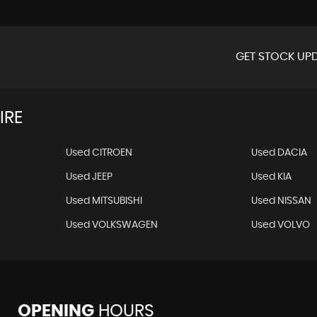
GET STOCK UPD
IRE
Used CITROEN
Used DACIA
Used JEEP
Used KIA
Used MITSUBISHI
Used NISSAN
Used VOLKSWAGEN
Used VOLVO
OPENING
HOURS