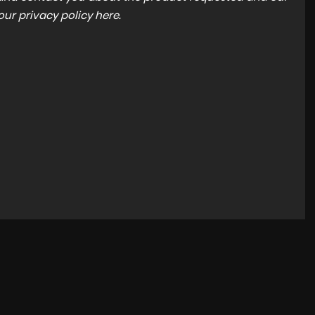
 our
privacy policy here
.