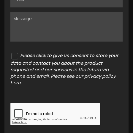
Please click to give us consent to store your
data and contact you about the product
requested and our services in the future via
phone and email. Please see our
privacy policy
here
.