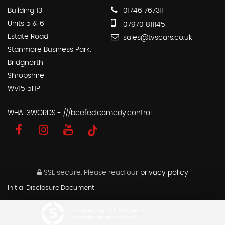
Building 13
01746 767311
Units 5 & 6
07970 811145
Estate Road
sales@tvscars.co.uk
Stanmore Business Park.
Bridgnorth
Shropshire
WV15 5HP
WHAT3WORDS - ///beefed.comedy.control
SSL secure.
Please read our
privacy policy
Initial Disclosure Document
Powered by Car Dealer 5
CAR DEALER WEBSITES - SYMPHONY