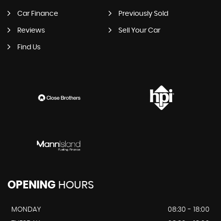
Car Finance
Previously Sold
Reviews
Sell Your Car
Find Us
OPENING
HOURS
MONDAY
08:30 - 18:00