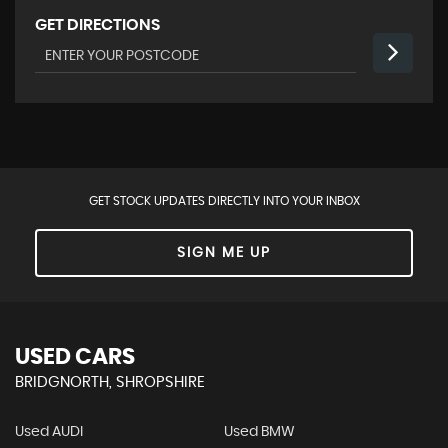
GET DIRECTIONS
GET STOCK UPDATES DIRECTLY INTO YOUR INBOX
SIGN ME UP
USED CARS
BRIDGNORTH, SHROPSHIRE
Used AUDI
Used BMW