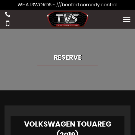
WHAT3WORDS - ///beefed.comedy.control
RESERVE
VOLKSWAGEN TOUAREG