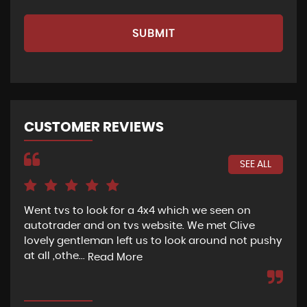
SUBMIT
CUSTOMER REVIEWS
SEE ALL
Went tvs to look for a 4x4 which we seen on
If 
autotrader and on tvs website. We met Clive
bee
lovely gentleman left us to look around not pushy
hel
at all ,othe...
Read More
Re