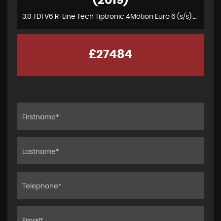
(2019)
3.0 TDI V6 R-Line Tech Tiptronic 4Motion Euro 6 (s/s) 5dr
£27484