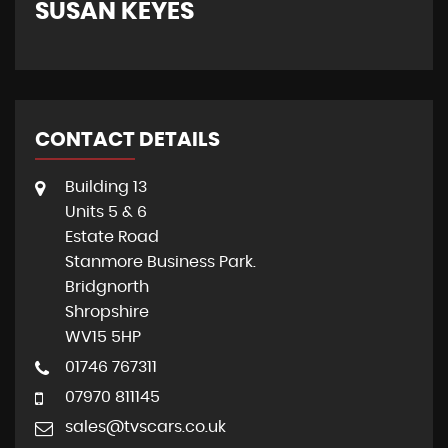
SUSAN KEYES
G
CONTACT DETAILS
Building 13
Units 5 & 6
Estate Road
Stanmore Business Park.
Bridgnorth
Shropshire
WV15 5HP
01746 767311
07970 811145
sales@tvscars.co.uk