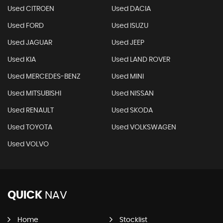
Used CITROEN
Used DACIA
Used FORD
Used ISUZU
Used JAGUAR
Used JEEP
Used KIA
Used LAND ROVER
Used MERCEDES-BENZ
Used MINI
Used MITSUBISHI
Used NISSAN
Used RENAULT
Used SKODA
Used TOYOTA
Used VOLKSWAGEN
Used VOLVO
QUICK
NAV
Home
Stocklist