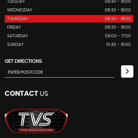
TUESDAY
08:30 - 18:00
WEDNESDAY
08:30 - 18:00
THURSDAY
08:30 - 18:00
FRIDAY
08:30 - 18:00
SATURDAY
09:00 - 17:00
SUNDAY
10:30 - 16:00
GET DIRECTIONS
CONTACT
US