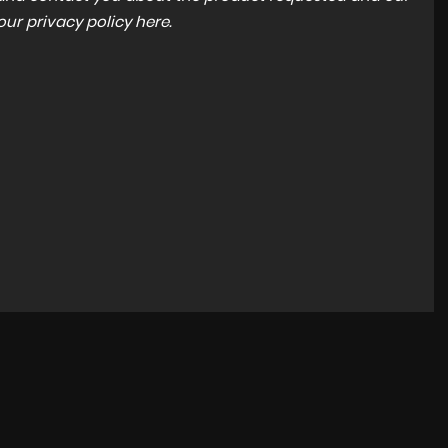
 our
privacy policy here
.