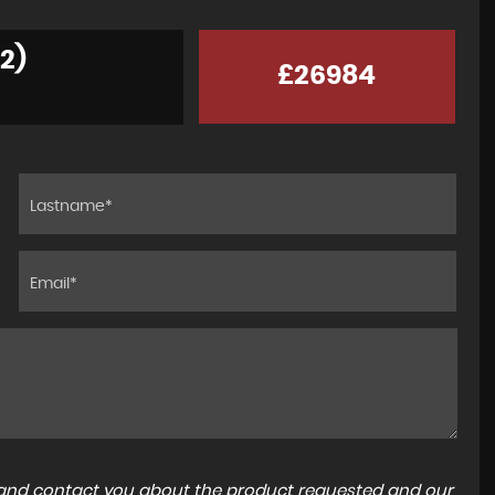
2)
£26984
a and contact you about the product requested and our