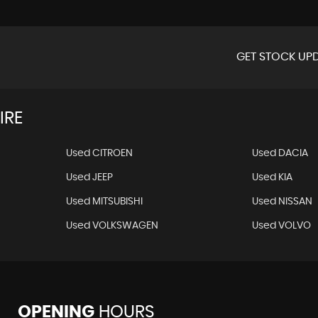
GET STOCK UPD
IRE
Used CITROEN
Used DACIA
Used JEEP
Used KIA
Used MITSUBISHI
Used NISSAN
Used VOLKSWAGEN
Used VOLVO
OPENING
HOURS