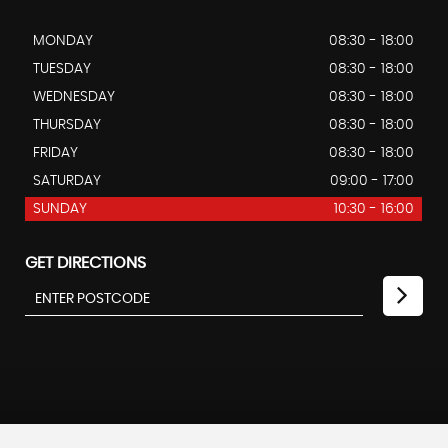
MONDAY
08:30 - 18:00
TUESDAY
08:30 - 18:00
WEDNESDAY
08:30 - 18:00
THURSDAY
08:30 - 18:00
FRIDAY
08:30 - 18:00
SATURDAY
09:00 - 17:00
SUNDAY
10:30 - 16:00
GET DIRECTIONS