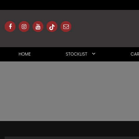
HOME
STOCKLIST
CAR