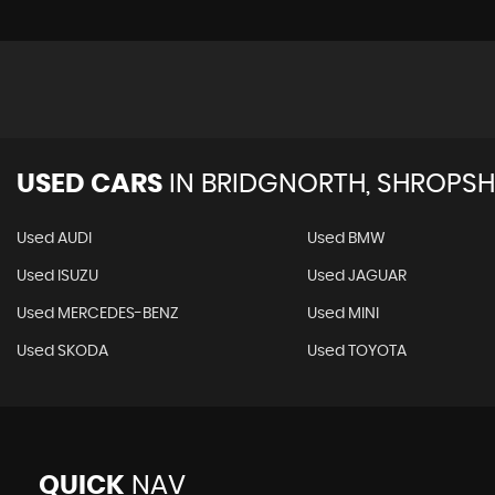
USED CARS
IN
BRIDGNORTH, SHROPSH
Used AUDI
Used BMW
Used ISUZU
Used JAGUAR
Used MERCEDES-BENZ
Used MINI
Used SKODA
Used TOYOTA
QUICK
NAV