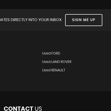
ATES DIRECTLY INTO YOUR INBOX
SIGN ME UP
Used FORD
Used LAND ROVER
Used RENAULT
CONTACT
US