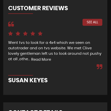
CUSTOMER REVIEWS
SEE ALL
Went tvs to look for a 4x4 which we seen on
If 
autotrader and on tvs website. We met Clive
bee
lovely gentleman left us to look around not pushy
hel
at all ,othe...
Read More
Re
SUSAN KEYES
G