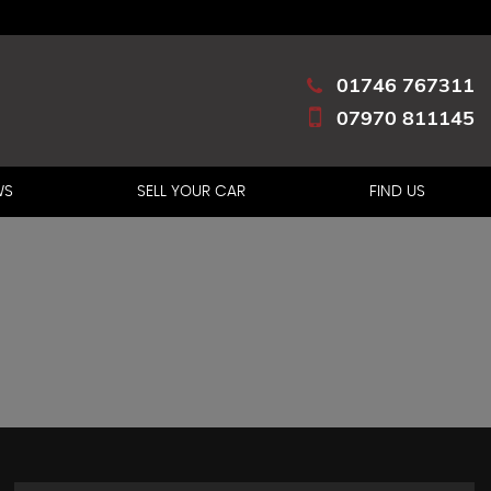
01746 767311
07970 811145
WS
SELL YOUR CAR
FIND US