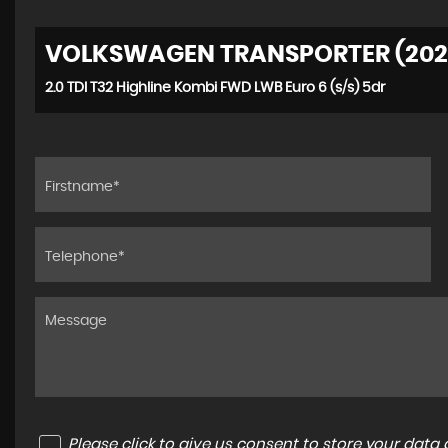
VOLKSWAGEN TRANSPORTER (202
2.0 TDI T32 Highline Kombi FWD LWB Euro 6 (s/s) 5dr
Please click to give us consent to store your dat