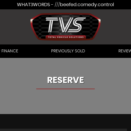
WHAT3WORDS - ///beefed.comedy.control
 FINANCE
PREVIOUSLY SOLD
REVIE
RESERVE