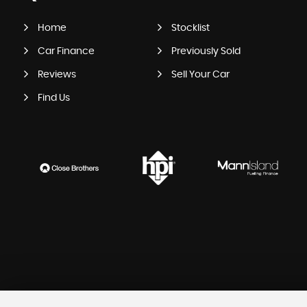
Home
Stocklist
Car Finance
Previously Sold
Reviews
Sell Your Car
Find Us