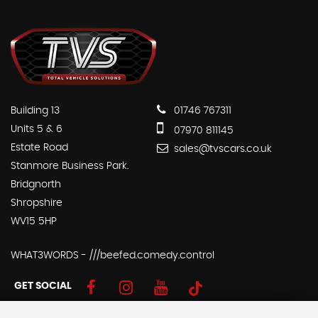
Building 13
01746 767311
Units 5 & 6
07970 811145
Estate Road
sales@tvscars.co.uk
Stanmore Business Park.
Bridgnorth
Shropshire
WV15 5HP
WHAT3WORDS - ///beefed.comedy.control
GET SOCIAL