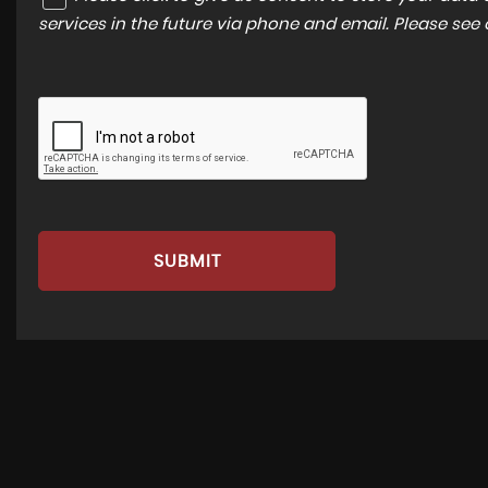
services in the future via phone and email. Please see
SUBMIT