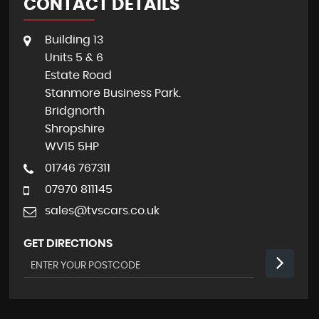
CONTACT DETAILS
Building 13
Units 5 & 6
Estate Road
Stanmore Business Park.
Bridgnorth
Shropshire
WV15 5HP
01746 767311
07970 811145
sales@tvscars.co.uk
GET DIRECTIONS