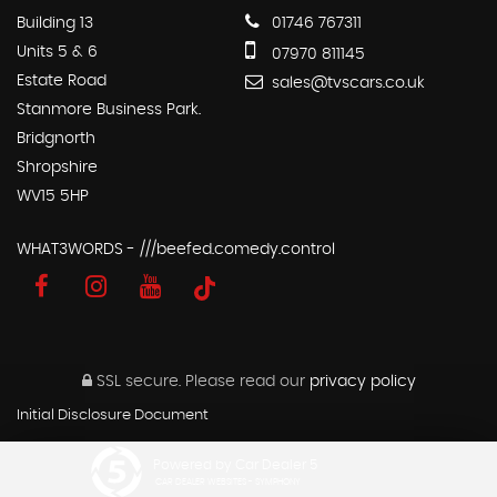
Building 13
01746 767311
Units 5 & 6
07970 811145
Estate Road
sales@tvscars.co.uk
Stanmore Business Park.
Bridgnorth
Shropshire
WV15 5HP
WHAT3WORDS - ///beefed.comedy.control
SSL secure.
Please read our
privacy policy
Initial Disclosure Document
Powered by Car Dealer 5
CAR DEALER WEBSITES - SYMPHONY