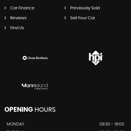
Car Finance
Previously Sold
Reviews
Sell Your Car
Find Us
OPENING
HOURS
MONDAY
08:30 - 18:00