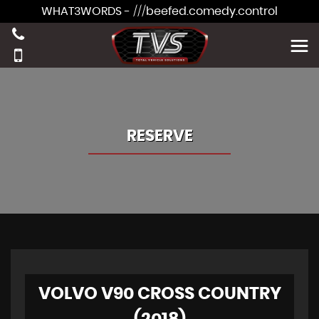
WHAT3WORDS - ///beefed.comedy.control
RESERVE
VOLVO V90 CROSS COUNTRY