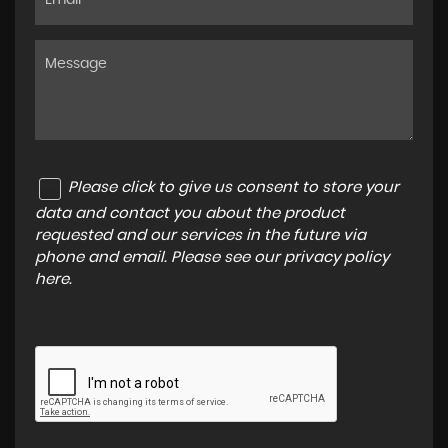
Please click to give us consent to store your
data and contact you about the product
requested and our services in the future via
phone and email. Please see our
privacy policy
here
.