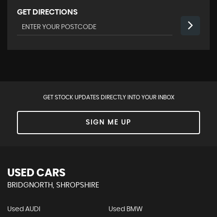
GET DIRECTIONS
GET STOCK UPDATES DIRECTLY INTO YOUR INBOX
SIGN ME UP
USED CARS
BRIDGNORTH, SHROPSHIRE
Used AUDI
Used BMW