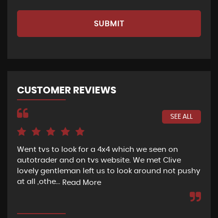
SUBMIT
CUSTOMER REVIEWS
SEE ALL
Went tvs to look for a 4x4 which we seen on
If 
autotrader and on tvs website. We met Clive
bee
lovely gentleman left us to look around not pushy
hel
at all ,othe...
Read More
Re