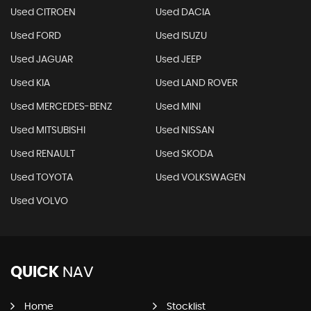
Used CITROEN
Used DACIA
Used FORD
Used ISUZU
Used JAGUAR
Used JEEP
Used KIA
Used LAND ROVER
Used MERCEDES-BENZ
Used MINI
Used MITSUBISHI
Used NISSAN
Used RENAULT
Used SKODA
Used TOYOTA
Used VOLKSWAGEN
Used VOLVO
QUICK
NAV
Home
Stocklist