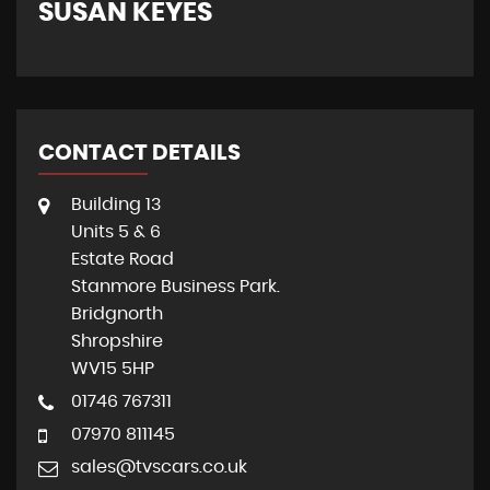
SUSAN KEYES
G
CONTACT DETAILS
Building 13
Units 5 & 6
Estate Road
Stanmore Business Park.
Bridgnorth
Shropshire
WV15 5HP
01746 767311
07970 811145
sales@tvscars.co.uk