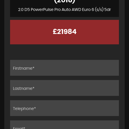
(2018)
2.0 D5 PowerPulse Pro Auto AWD Euro 6 (s/s) 5dr
£21984