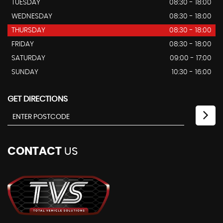
TUESDAY
08:30 - 18:00
WEDNESDAY
08:30 - 18:00
THURSDAY
08:30 - 18:00
FRIDAY
08:30 - 18:00
SATURDAY
09:00 - 17:00
SUNDAY
10:30 - 16:00
GET DIRECTIONS
CONTACT
US