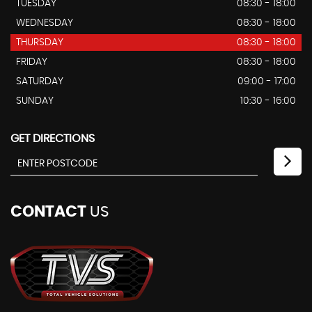
TUESDAY
08:30 - 18:00
WEDNESDAY
08:30 - 18:00
THURSDAY
08:30 - 18:00
FRIDAY
08:30 - 18:00
SATURDAY
09:00 - 17:00
SUNDAY
10:30 - 16:00
GET DIRECTIONS
CONTACT
US