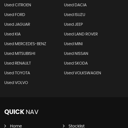
Used CITROEN
Used DACIA
Used FORD
Used ISUZU
Used JAGUAR
Used JEEP
Used KIA
Used LAND ROVER
Used MERCEDES-BENZ
Used MINI
Used MITSUBISHI
Used NISSAN
Used RENAULT
Used SKODA
Used TOYOTA
Used VOLKSWAGEN
Used VOLVO
QUICK
NAV
Home
Stocklist