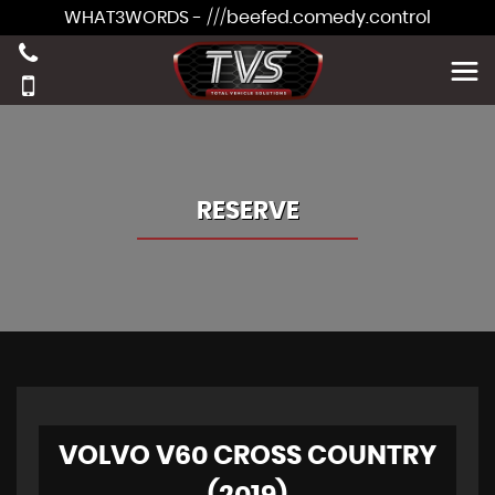
WHAT3WORDS - ///beefed.comedy.control
RESERVE
VOLVO V60 CROSS COUNTRY