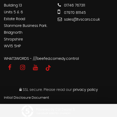
Building 13
01746 767311
Units 5 & 6
07970 811145
Estate Road
sales@tvscars.co.uk
Stanmore Business Park.
Bridgnorth
Shropshire
WV15 5HP
WHAT3WORDS - ///beefed.comedy.control
SSL secure.
Please read our
privacy policy
Initial Disclosure Document
Powered by Car Dealer 5
CAR DEALER WEBSITES - SYMPHONY