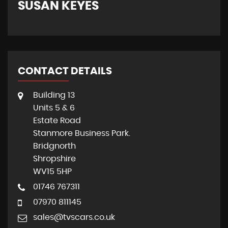
SUSAN KEYES
G
CONTACT DETAILS
Building 13
Units 5 & 6
Estate Road
Stanmore Business Park.
Bridgnorth
Shropshire
WV15 5HP
01746 767311
07970 811145
sales@tvscars.co.uk