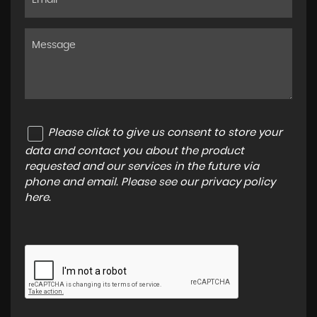
Please click to give us consent to store your
data and contact you about the product
requested and our services in the future via
phone and email. Please see our
privacy policy
here
.