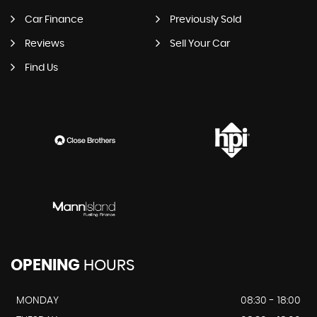
Car Finance
Previously Sold
Reviews
Sell Your Car
Find Us
OPENING
HOURS
MONDAY
08:30 - 18:00