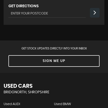
GET DIRECTIONS
GET STOCK UPDATES DIRECTLY INTO YOUR INBOX
SIGN ME UP
USED CARS
BRIDGNORTH, SHROPSHIRE
Used AUDI
Used BMW