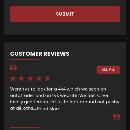
SUBMIT
CUSTOMER REVIEWS
SEE ALL
Went tvs to look for a 4x4 which we seen on
If 
autotrader and on tvs website. We met Clive
bee
lovely gentleman left us to look around not pushy
hel
at all ,othe...
Read More
Re