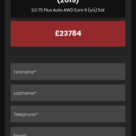
(2019)
2.0 T5 Plus Auto AWD Euro 6 (s/s) 5dr
£23784