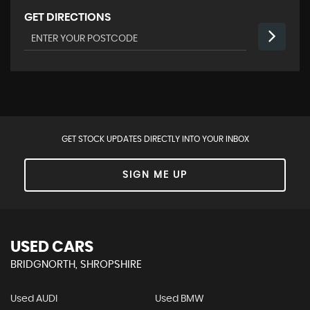
GET DIRECTIONS
GET STOCK UPDATES DIRECTLY INTO YOUR INBOX
SIGN ME UP
USED CARS
BRIDGNORTH, SHROPSHIRE
Used AUDI
Used BMW