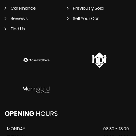
Car Finance
Previously Sold
Reviews
Sell Your Car
Find Us
OPENING
HOURS
MONDAY
08:30 - 18:00