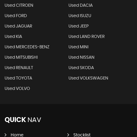
Used CITROEN
Used DACIA
Used FORD
Used ISUZU
Used JAGUAR
Used JEEP
Used KIA
Used LAND ROVER
Used MERCEDES-BENZ
Used MINI
Used MITSUBISHI
Used NISSAN
Used RENAULT
Used SKODA
Used TOYOTA
Used VOLKSWAGEN
Used VOLVO
QUICK
NAV
Home
Stocklist