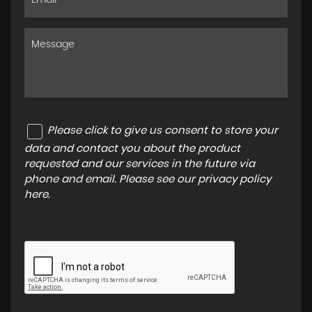
Please click to give us consent to store your
data and contact you about the product
requested and our services in the future via
phone and email. Please see our
privacy policy
here
.