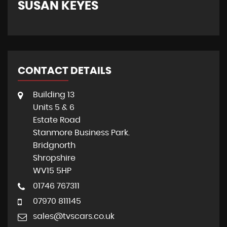
SUSAN KEYES
G
CONTACT DETAILS
Building 13
Units 5 & 6
Estate Road
Stanmore Business Park.
Bridgnorth
Shropshire
WV15 5HP
01746 767311
07970 811145
sales@tvscars.co.uk