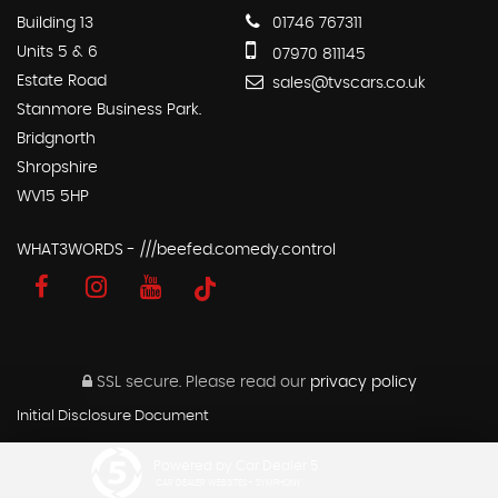
Building 13
01746 767311
Units 5 & 6
07970 811145
Estate Road
sales@tvscars.co.uk
Stanmore Business Park.
Bridgnorth
Shropshire
WV15 5HP
WHAT3WORDS - ///beefed.comedy.control
SSL secure.
Please read our
privacy policy
Initial Disclosure Document
Powered by Car Dealer 5
CAR DEALER WEBSITES - SYMPHONY