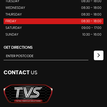
TUESDAY
08:30 - 18:00
WEDNESDAY
08:30 - 18:00
THURSDAY
08:30 - 18:00
FRIDAY
08:30 - 18:00
SATURDAY
09:00 - 17:00
SUNDAY
10:30 - 16:00
GET DIRECTIONS
CONTACT
US