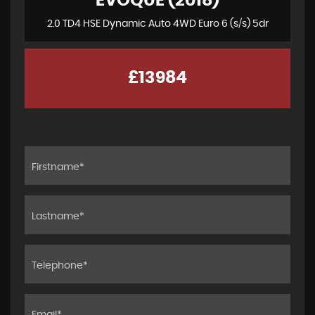
EVOQUE (2018)
2.0 TD4 HSE Dynamic Auto 4WD Euro 6 (s/s) 5dr
£13984