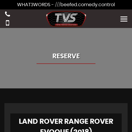
WHAT3WORDS - ///beefed.comedy.control
RESERVE
LAND ROVER RANGE ROVER