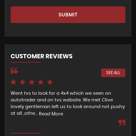
SUBMIT
CUSTOMER REVIEWS
SEE ALL
Went tvs to look for a 4x4 which we seen on
If 
autotrader and on tvs website. We met Clive
bee
lovely gentleman left us to look around not pushy
hel
at all ,othe...
Read More
Re