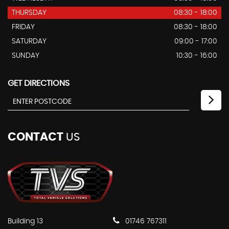
THURSDAY
08:30 - 18:00
FRIDAY
08:30 - 18:00
SATURDAY
09:00 - 17:00
SUNDAY
10:30 - 16:00
GET DIRECTIONS
CONTACT
US
Building 13
01746 767311