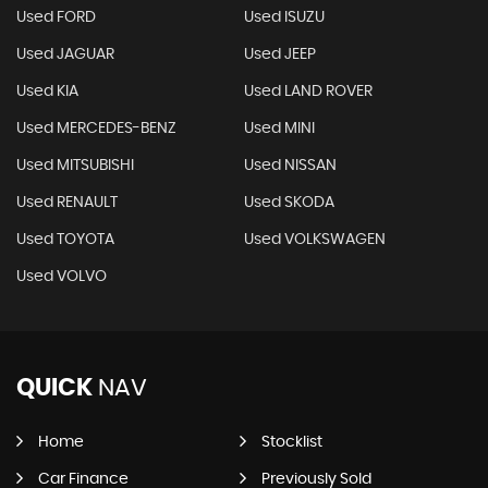
Used FORD
Used ISUZU
Used JAGUAR
Used JEEP
Used KIA
Used LAND ROVER
Used MERCEDES-BENZ
Used MINI
Used MITSUBISHI
Used NISSAN
Used RENAULT
Used SKODA
Used TOYOTA
Used VOLKSWAGEN
Used VOLVO
QUICK
NAV
Home
Stocklist
Car Finance
Previously Sold