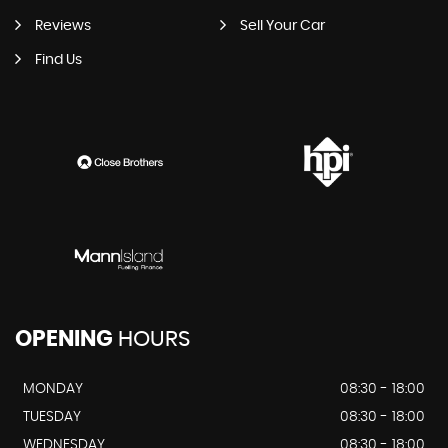
Reviews
Sell Your Car
Find Us
OPENING
HOURS
MONDAY
08:30 - 18:00
TUESDAY
08:30 - 18:00
WEDNESDAY
08:30 - 18:00