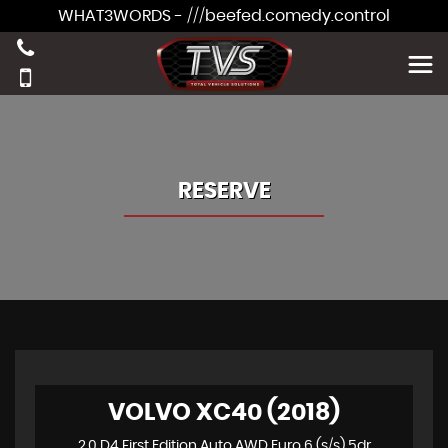
WHAT3WORDS - ///beefed.comedy.control
RESERVE
VOLVO XC40 (2018)
2.0 D4 First Edition Auto AWD Euro 6 (s/s) 5dr