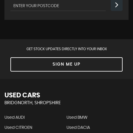
GET STOCK UPDATES DIRECTLY INTO YOUR INBOX
SIGN ME UP
USED CARS
BRIDGNORTH, SHROPSHIRE
Used AUDI
Used BMW
Used CITROEN
Used DACIA