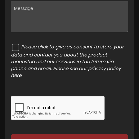
Please click to give us consent to store your
data and contact you about the product
requested and our services in the future via
phone and email. Please see our
privacy policy
here
.