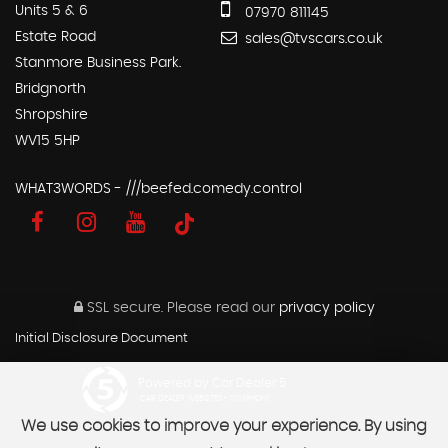
Units 5 & 6
07970 811145
Estate Road
sales@tvscars.co.uk
Stanmore Business Park.
Bridgnorth
Shropshire
WV15 5HP
WHAT3WORDS - ///beefed.comedy.control
SSL secure.
Please read our
privacy policy
Initial Disclosure Document
Powered by Car Dealer 5
CAR DEALER WEBSITES - SYMPHONY
We use cookies to improve your experience. By using