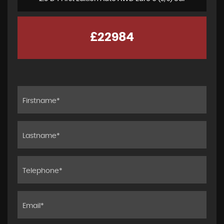
£22984