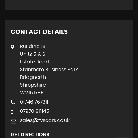
CONTACT DETAILS
Building 13
Units 5 & 6
Estate Road
Stanmore Business Park.
Bridgnorth
Shropshire
WV15 5HP
01746 767311
07970 811145
sales@tvscars.co.uk
GET DIRECTIONS