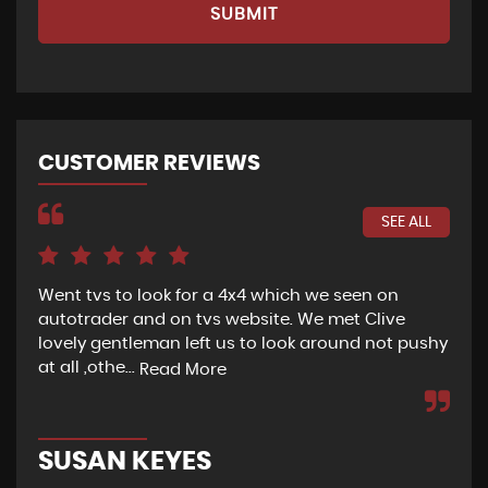
SUBMIT
CUSTOMER REVIEWS
SEE ALL
Went tvs to look for a 4x4 which we seen on
If 
autotrader and on tvs website. We met Clive
bee
lovely gentleman left us to look around not pushy
hel
at all ,othe...
Read More
Re
SUSAN KEYES
G