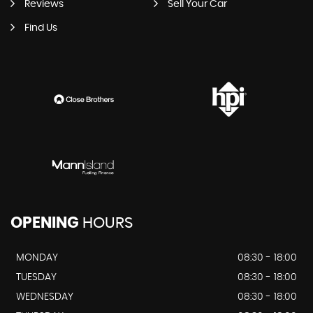
Reviews
Sell Your Car
Find Us
OPENING
HOURS
MONDAY
08:30 - 18:00
TUESDAY
08:30 - 18:00
WEDNESDAY
08:30 - 18:00