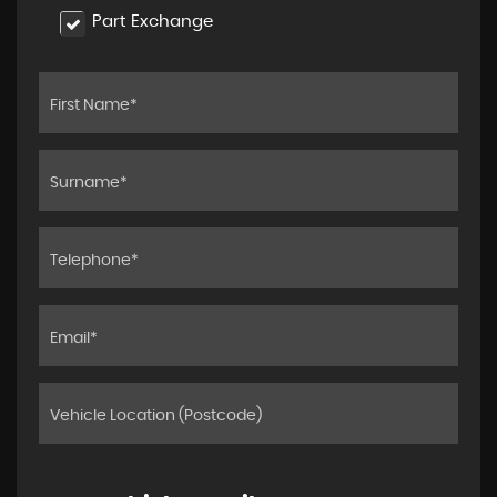
Part Exchange