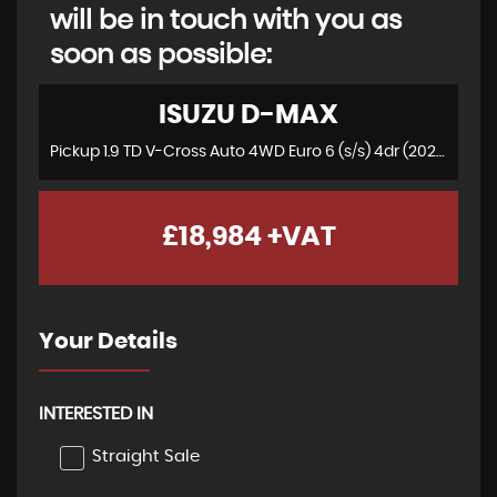
will be in touch with you as
soon as possible:
ISUZU
D-MAX
Pickup 1.9 TD V-Cross Auto 4WD Euro 6 (s/s) 4dr (2021/21)
£18,984
+VAT
Your Details
INTERESTED IN
Straight Sale