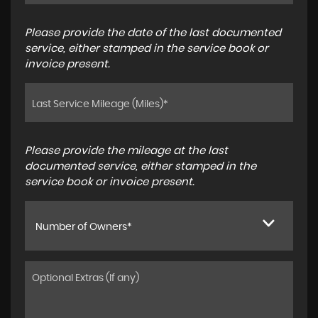
Please provide the date of the last documented
service, either stamped in the service book or
invoice present.
Please provide the mileage at the last
documented service, either stamped in the
service book or invoice present.
Number of Owners*