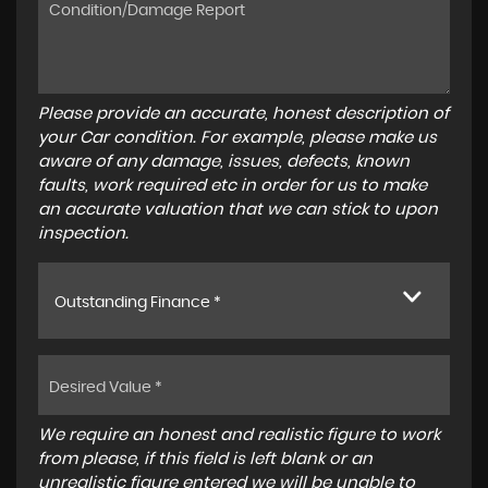
Please provide an accurate, honest description of
your Car condition. For example, please make us
aware of any damage, issues, defects, known
faults, work required etc in order for us to make
an accurate valuation that we can stick to upon
inspection.
Outstanding Finance *
We require an honest and realistic figure to work
from please, if this field is left blank or an
unrealistic figure entered we will be unable to