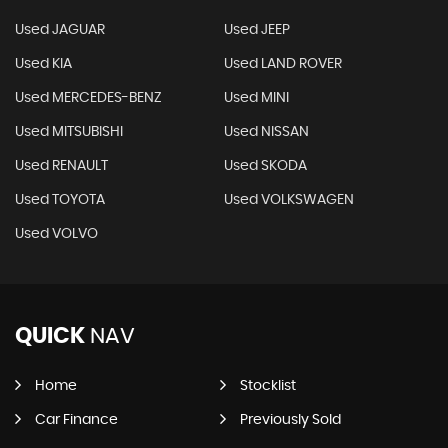
Used JAGUAR
Used JEEP
Used KIA
Used LAND ROVER
Used MERCEDES-BENZ
Used MINI
Used MITSUBISHI
Used NISSAN
Used RENAULT
Used SKODA
Used TOYOTA
Used VOLKSWAGEN
Used VOLVO
QUICK
NAV
Home
Stocklist
Car Finance
Previously Sold