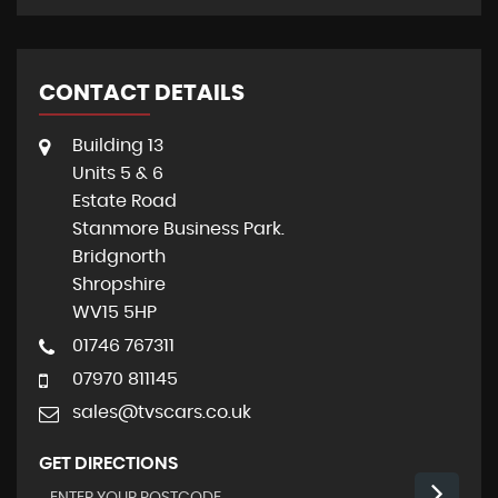
CONTACT DETAILS
Building 13
Units 5 & 6
Estate Road
Stanmore Business Park.
Bridgnorth
Shropshire
WV15 5HP
01746 767311
07970 811145
sales@tvscars.co.uk
GET DIRECTIONS