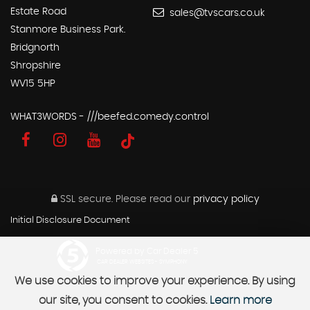
Estate Road
sales@tvscars.co.uk
Stanmore Business Park.
Bridgnorth
Shropshire
WV15 5HP
WHAT3WORDS - ///beefed.comedy.control
SSL secure.
Please read our
privacy policy
Initial Disclosure Document
Powered by Car Dealer 5
CAR DEALER WEBSITES - SYMPHONY
We use cookies to improve your experience. By using
our site, you consent to cookies.
Learn more