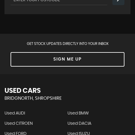
GET STOCK UPDATES DIRECTLY INTO YOUR INBOX
SIGN ME UP
USED CARS
BRIDGNORTH, SHROPSHIRE
Used AUDI
Used BMW
Used CITROEN
Used DACIA
Used FORD
Used ISUZU