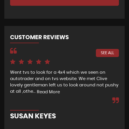
CUSTOMER REVIEWS
SEE ALL
Went tvs to look for a 4x4 which we seen on
If 
autotrader and on tvs website. We met Clive
bee
lovely gentleman left us to look around not pushy
hel
at all ,othe...
Read More
Re
SUSAN KEYES
G