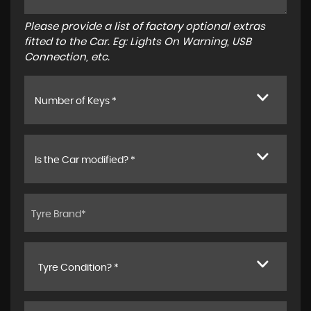
Please provide a list of factory optional extras
fitted to the Car. Eg: Lights On Warning, USB
Connection, etc.
Number of Keys *
Is the Car modified? *
Tyre Condition? *