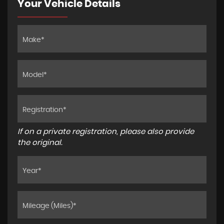
Your Vehicle Details
If on a private registration, please also provide
the original.