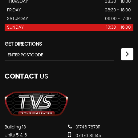
THURSDAY
08:30 - 18:00
FRIDAY
08:30 - 18:00
SATURDAY
09:00 - 17:00
SUNDAY
10:30 - 16:00
GET DIRECTIONS
CONTACT
US
Building 13
01746 767311
Units 5 & 6
07970 811145