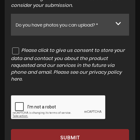
consider your submission.
Do you have photos you can upload? *
Please click to give us consent to store your
data and contact you about the product
requested and our services in the future via
phone and email. Please see our
privacy policy
here
.
SUBMIT