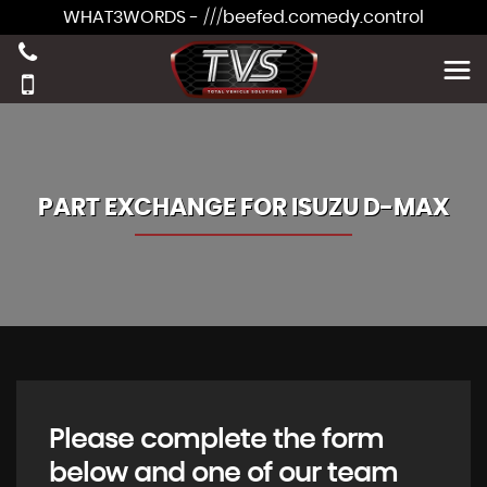
WHAT3WORDS - ///beefed.comedy.control
PART EXCHANGE FOR
ISUZU
D-MAX
Please complete the form
below and one of our team