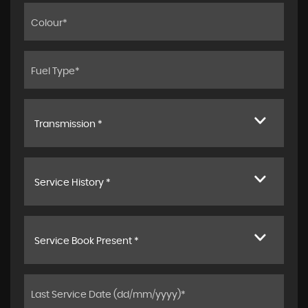
Transmission *
Service History *
Service Book Present *