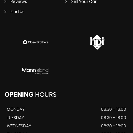
Reviews
Sell Your Car
Find Us
OPENING
HOURS
MONDAY
08:30 - 18:00
TUESDAY
08:30 - 18:00
WEDNESDAY
08:30 - 18:00