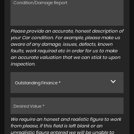
Please provide an accurate, honest description of
your Car condition. For example, please make us
aware of any damage, issues, defects, known
faults, work required etc in order for us to make
an accurate valuation that we can stick to upon
inspection.
Outstanding Finance *
We require an honest and realistic figure to work
from please, if this field is left blank or an
unrealistic figure entered we will be unable to