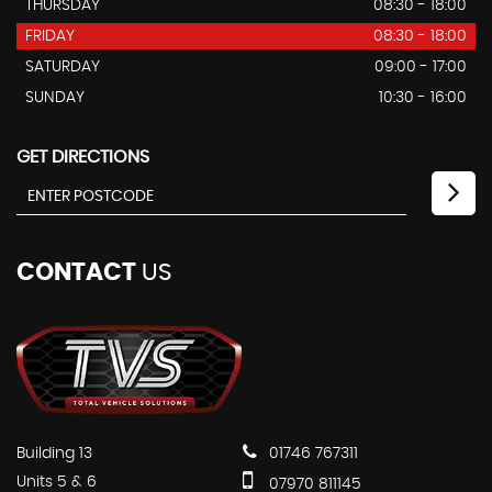
THURSDAY
08:30 - 18:00
FRIDAY
08:30 - 18:00
SATURDAY
09:00 - 17:00
SUNDAY
10:30 - 16:00
GET DIRECTIONS
CONTACT
US
Building 13
01746 767311
Units 5 & 6
07970 811145