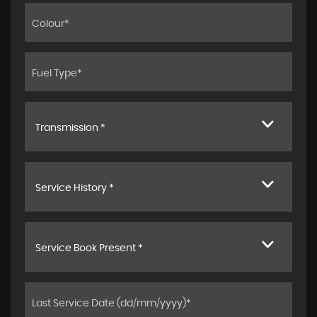
Transmission *
Service History *
Service Book Present *