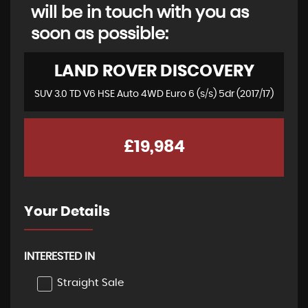
will be in touch with you as
soon as possible:
LAND ROVER
DISCOVERY
SUV 3.0 TD V6 HSE Auto 4WD Euro 6 (s/s) 5dr (2017/17)
£19,984
Your Details
INTERESTED IN
Straight Sale