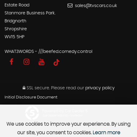
Estate Road
sales@tvscars.co.uk
Stanmore Business Park.
Bridgnorth
Shropshire
WV15 5HP
WHAT3WORDS - ///beefed.comedy.control
SSL secure.
Please read our
privacy policy
Initial Disclosure Document
Powered by Car Dealer 5
CAR DEALER WEBSITES - SYMPHONY
We use cookies to improve your experience. By using
our site, you consent to cookies.
Learn more