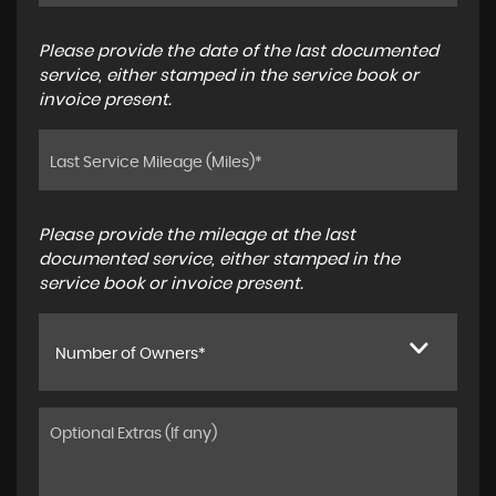
Please provide the date of the last documented
service, either stamped in the service book or
invoice present.
Please provide the mileage at the last
documented service, either stamped in the
service book or invoice present.
Number of Owners*