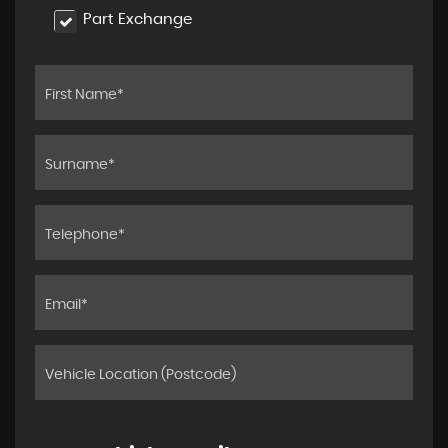
Part Exchange