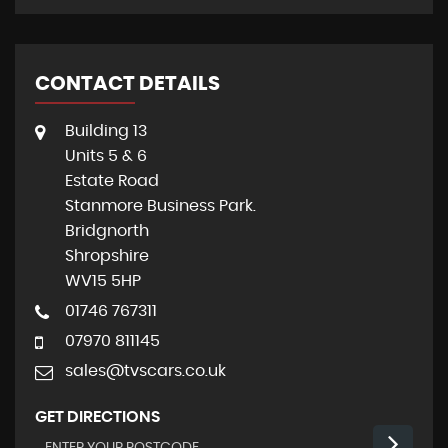
CONTACT DETAILS
Building 13
Units 5 & 6
Estate Road
Stanmore Business Park.
Bridgnorth
Shropshire
WV15 5HP
01746 767311
07970 811145
sales@tvscars.co.uk
GET DIRECTIONS