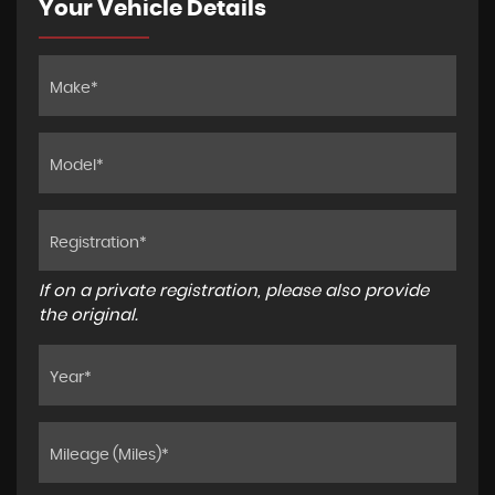
Your Vehicle Details
If on a private registration, please also provide
the original.