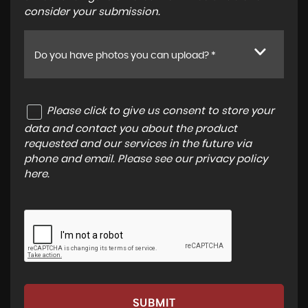
consider your submission.
Do you have photos you can upload? *
Please click to give us consent to store your
data and contact you about the product
requested and our services in the future via
phone and email. Please see our
privacy policy
here
.
SUBMIT