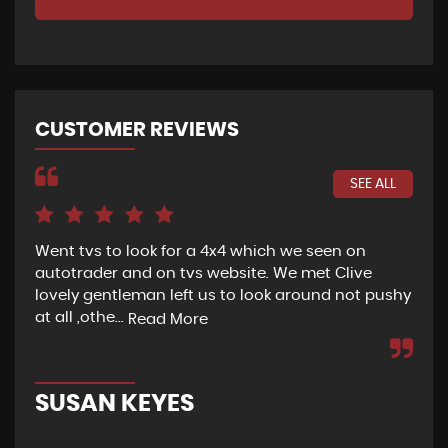
CUSTOMER REVIEWS
SEE ALL
Went tvs to look for a 4x4 which we seen on
If 
autotrader and on tvs website. We met Clive
bee
lovely gentleman left us to look around not pushy
hel
at all ,othe...
Read More
Re
SUSAN KEYES
G