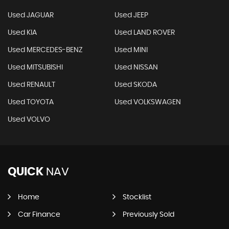
Used JAGUAR
Used JEEP
Used KIA
Used LAND ROVER
Used MERCEDES-BENZ
Used MINI
Used MITSUBISHI
Used NISSAN
Used RENAULT
Used SKODA
Used TOYOTA
Used VOLKSWAGEN
Used VOLVO
QUICK
NAV
Home
Stocklist
Car Finance
Previously Sold