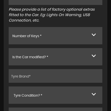
Please provide a list of factory optional extras
fitted to the Car. Eg: Lights On Warning, USB
Connection, etc.
Number of Keys *
Is the Car modified? *
Tyre Condition? *