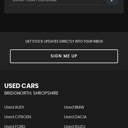
GET STOCK UPDATES DIRECTLY INTO YOUR INBOX
SIGN ME UP
USED CARS
BRIDGNORTH, SHROPSHIRE
Used AUDI
Used BMW
Used CITROEN
Used DACIA
Used FORD
Used ISUZU