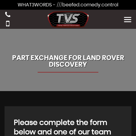
WHAT3WORDS - ///beefed.comedy.control
PART EXCHANGE FOR
LAND ROVER
DISCOVERY
Please complete the form
below and one of our team