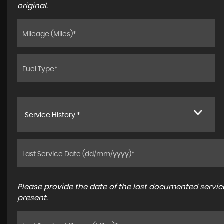
original.
Service History *
Please provide the date of the last documented service
present.