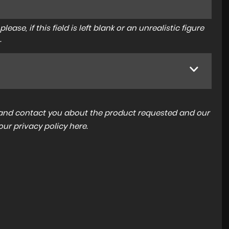
ase, if this field is left blank or an unrealistic figure
.
a and contact you about the product requested and our
 our
privacy policy here
.