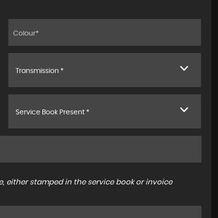
Transmission *
Service Book Present *
, either stamped in the service book or invoice