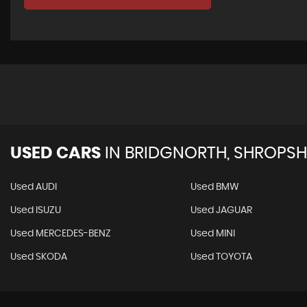
USED CARS
IN
BRIDGNORTH, SHROPSH
Used AUDI
Used BMW
Used ISUZU
Used JAGUAR
Used MERCEDES-BENZ
Used MINI
Used SKODA
Used TOYOTA