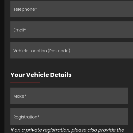
Your Vehicle Details
If on a private registration, please also provide the