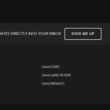
ATES DIRECTLY INTO YOUR INBOX
SIGN ME UP
Used FORD
Used LAND ROVER
Used RENAULT