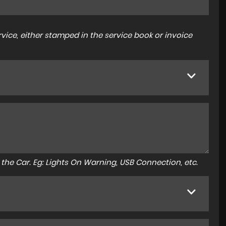
ice, either stamped in the service book or invoice
to the Car. Eg: Lights On Warning, USB Connection, etc.