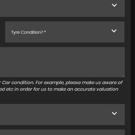
Tyre Condition? *
r Car condition. For example, please make us aware of
ed etc in order for us to make an accurate valuation