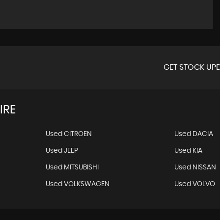
GET STOCK UPD
IRE
Used CITROEN
Used DACIA
Used JEEP
Used KIA
Used MITSUBISHI
Used NISSAN
Used VOLKSWAGEN
Used VOLVO