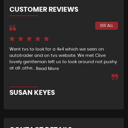
CUSTOMER REVIEWS
SEE ALL
Went tvs to look for a 4x4 which we seen on
If 
autotrader and on tvs website. We met Clive
bee
lovely gentleman left us to look around not pushy
hel
at all ,othe...
Read More
Re
SUSAN KEYES
G