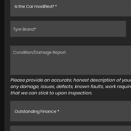
Is the Car modified? *
Please provide an accurate, honest description of you
any damage, issues, defects, known faults, work requir
that we can stick to upon inspection.
Outstanding Finance *