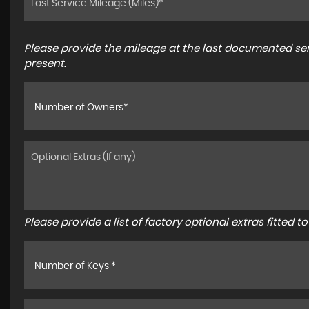
Please provide the mileage at the last documented serv
present.
Number of Owners*
Please provide a list of factory optional extras fitted 
Number of Keys *