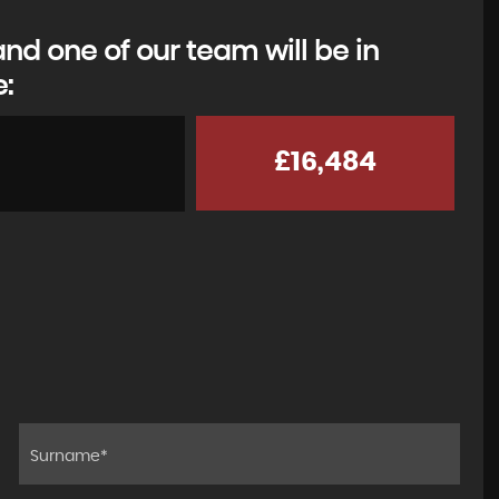
d one of our team will be in
e:
£16,484