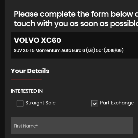
Please complete the form below an
touch with you as soon as possibl
VOLVO
XC60
SUV 2.0 T5 Momentum Auto Euro 6 (s/s) 5dr (2019/69)
Your Details
INTERESTED IN
Straight Sale
Part Exchange