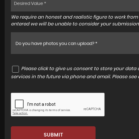
We require an honest and realistic figure to work from ple
entered we will be unable to consider your submission
Do you have photos you can upload? *
Please click to give us consent to store your dat
services in the future via phone and email. Please see
SUBMIT