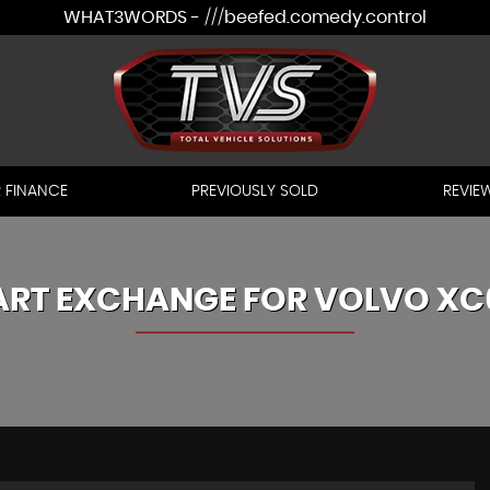
WHAT3WORDS - ///beefed.comedy.control
 FINANCE
PREVIOUSLY SOLD
REVIE
ART EXCHANGE FOR
VOLVO
XC