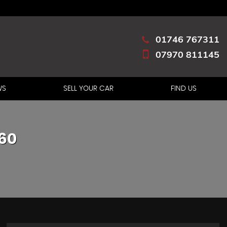
01746 767311
07970 811145
WS
SELL YOUR CAR
FIND US
60