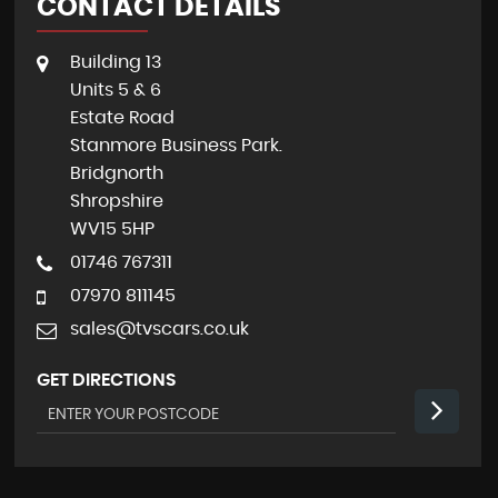
CONTACT DETAILS
Building 13
Units 5 & 6
Estate Road
Stanmore Business Park.
Bridgnorth
Shropshire
WV15 5HP
01746 767311
07970 811145
sales@tvscars.co.uk
GET DIRECTIONS