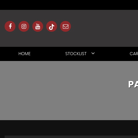
HOME
STOCKLIST
CAR
P