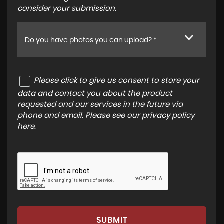
consider your submission.
Do you have photos you can upload? *
Please click to give us consent to store your
data and contact you about the product
requested and our services in the future via
phone and email. Please see our
privacy policy
here
.
SUBMIT