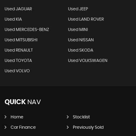
Used JAGUAR
Used JEEP
Used KIA
Used LAND ROVER
Used MERCEDES-BENZ
Used MINI
Used MITSUBISHI
Used NISSAN
Used RENAULT
Used SKODA
Used TOYOTA
Used VOLKSWAGEN
Used VOLVO
QUICK
NAV
Home
Stocklist
Car Finance
Previously Sold