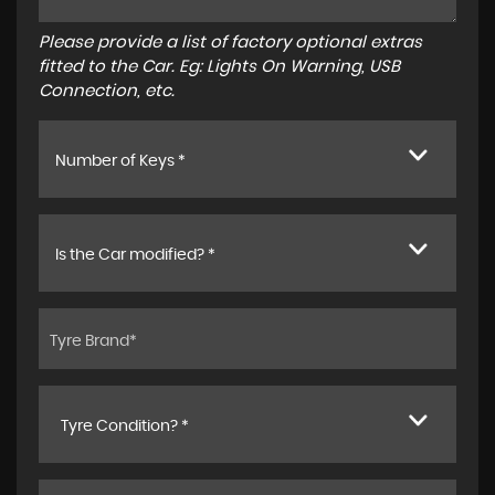
Please provide a list of factory optional extras
fitted to the Car. Eg: Lights On Warning, USB
Connection, etc.
Number of Keys *
Is the Car modified? *
Tyre Condition? *