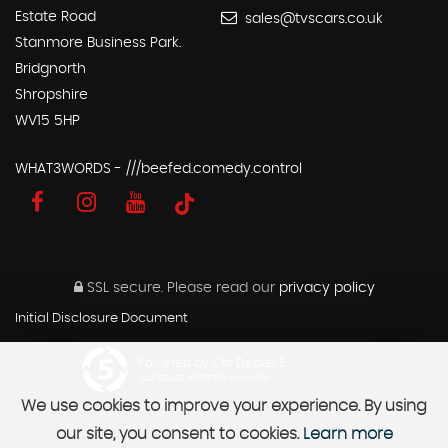
Estate Road
sales@tvscars.co.uk
Stanmore Business Park.
Bridgnorth
Shropshire
WV15 5HP
WHAT3WORDS - ///beefed.comedy.control
SSL secure.
Please read our
privacy policy
Initial Disclosure Document
Powered by Car Dealer 5
CAR DEALER WEBSITES - SYMPHONY
We use cookies to improve your experience. By using
our site, you consent to cookies.
Learn more