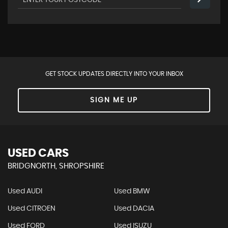
GET STOCK UPDATES DIRECTLY INTO YOUR INBOX
SIGN ME UP
USED CARS
BRIDGNORTH, SHROPSHIRE
Used AUDI
Used BMW
Used CITROEN
Used DACIA
Used FORD
Used ISUZU