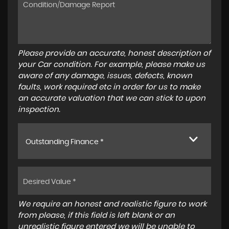
Please provide an accurate, honest description of
your Car condition. For example, please make us
aware of any damage, issues, defects, known
faults, work required etc in order for us to make
an accurate valuation that we can stick to upon
inspection.
Outstanding Finance *
We require an honest and realistic figure to work
from please, if this field is left blank or an
unrealistic figure entered we will be unable to