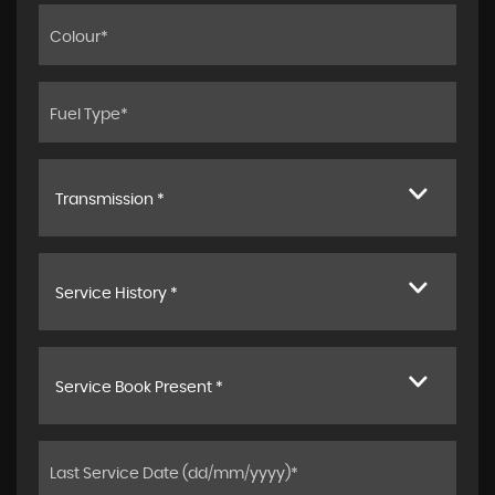
Transmission *
Service History *
Service Book Present *