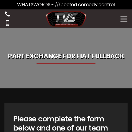
WHAT3WORDS - ///beefed.comedy.control
PART EXCHANGE FOR
FIAT
FULLBACK
Please complete the form
below and one of our team