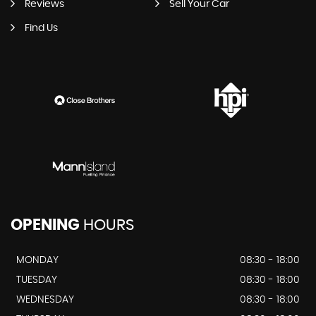
Reviews
Sell Your Car
Find Us
OPENING
HOURS
MONDAY
08:30 - 18:00
TUESDAY
08:30 - 18:00
WEDNESDAY
08:30 - 18:00