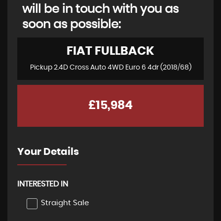
will be in touch with you as
soon as possible:
FIAT
FULLBACK
Pickup 2.4D Cross Auto 4WD Euro 6 4dr (2018/68)
£15,984
Your Details
INTERESTED IN
Straight Sale