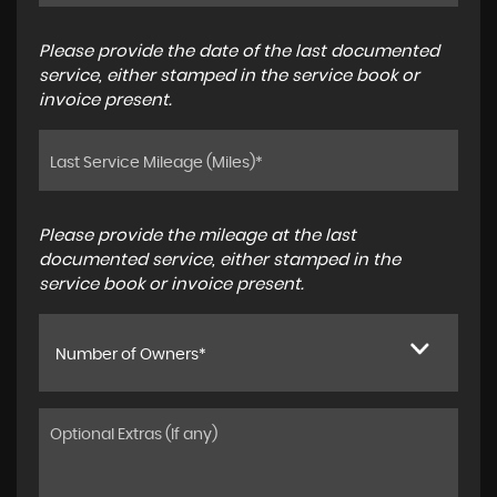
Please provide the date of the last documented
service, either stamped in the service book or
invoice present.
Please provide the mileage at the last
documented service, either stamped in the
service book or invoice present.
Number of Owners*