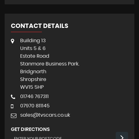
CONTACT DETAILS
Building 13
Units 5 & 6
Estate Road
Stanmore Business Park.
Bridgnorth
Shropshire
WV15 5HP
01746 767311
07970 811145
sales@tvscars.co.uk
GET DIRECTIONS