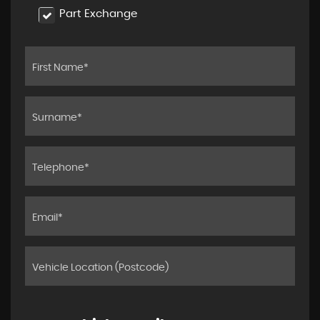
Part Exchange