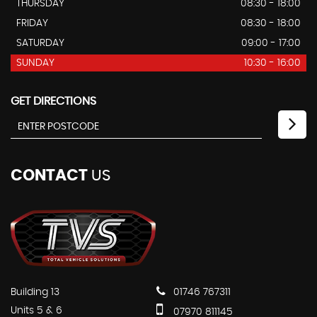
THURSDAY
08:30 - 18:00
FRIDAY
08:30 - 18:00
SATURDAY
09:00 - 17:00
SUNDAY
10:30 - 16:00
GET DIRECTIONS
CONTACT
US
Building 13
01746 767311
Units 5 & 6
07970 811145