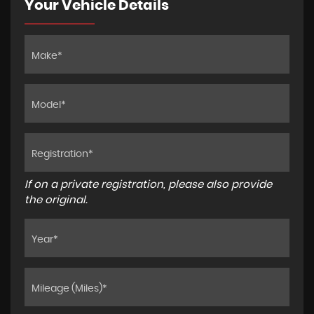
Your Vehicle Details
If on a private registration, please also provide
the original.