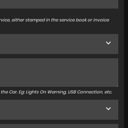
ice, either stamped in the service book or invoice
to the Car. Eg: Lights On Warning, USB Connection, etc.