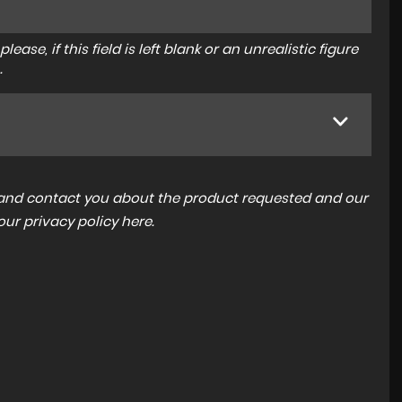
ase, if this field is left blank or an unrealistic figure
.
a and contact you about the product requested and our
 our
privacy policy here
.