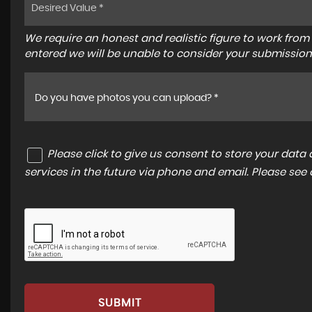
We require an honest and realistic figure to work from ple
entered we will be unable to consider your submission
Do you have photos you can upload? *
Please click to give us consent to store your dat
services in the future via phone and email. Please see
SUBMIT