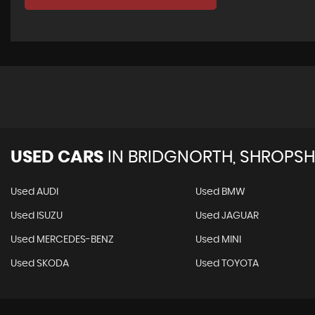
USED CARS
IN
BRIDGNORTH, SHROPSH
Used AUDI
Used BMW
Used ISUZU
Used JAGUAR
Used MERCEDES-BENZ
Used MINI
Used SKODA
Used TOYOTA