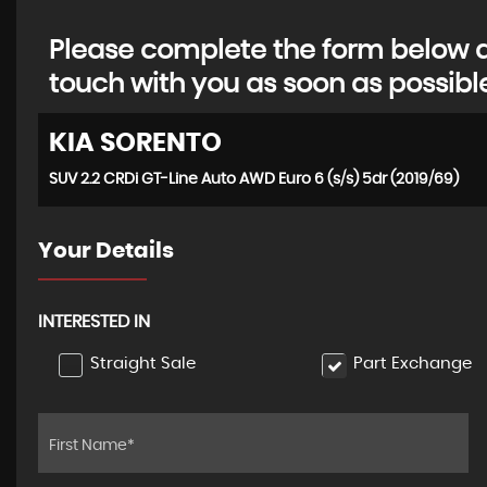
Please complete the form below an
touch with you as soon as possibl
KIA
SORENTO
SUV 2.2 CRDi GT-Line Auto AWD Euro 6 (s/s) 5dr (2019/69)
Your Details
INTERESTED IN
Straight Sale
Part Exchange