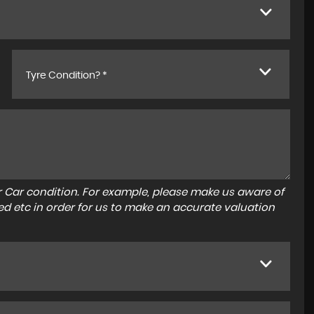
Tyre Condition? *
r Car condition. For example, please make us aware of
ed etc in order for us to make an accurate valuation