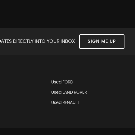
ATES DIRECTLY INTO YOUR INBOX
SIGN ME UP
Used FORD
Used LAND ROVER
Used RENAULT