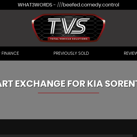
WHAT3WORDS - ///beefed.comedy.control
 FINANCE
PREVIOUSLY SOLD
REVIE
ART EXCHANGE FOR
KIA
SOREN