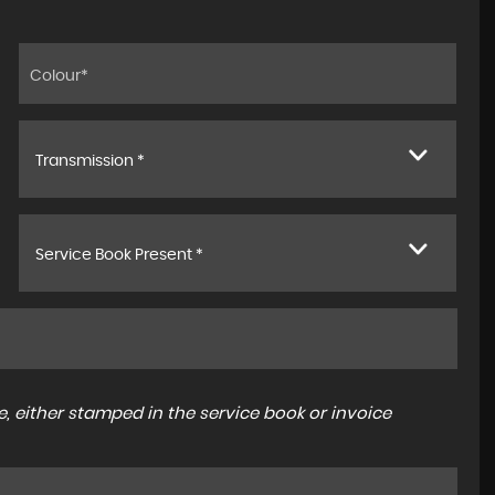
Transmission *
Service Book Present *
, either stamped in the service book or invoice