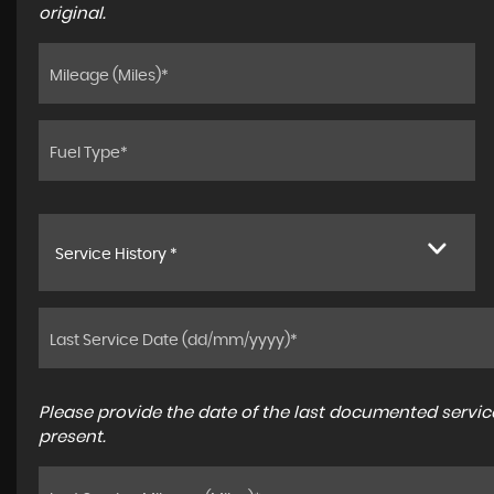
original.
Service History *
Please provide the date of the last documented service
present.