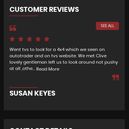
CUSTOMER REVIEWS
SEE ALL
Went tvs to look for a 4x4 which we seen on
If 
autotrader and on tvs website. We met Clive
bee
lovely gentleman left us to look around not pushy
hel
at all ,othe...
Read More
Re
SUSAN KEYES
G