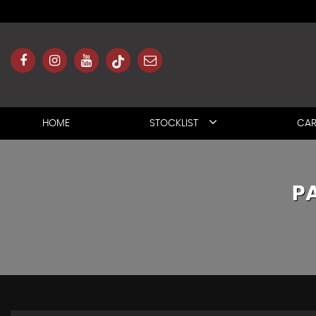
HOME
STOCKLIST
CAR
P