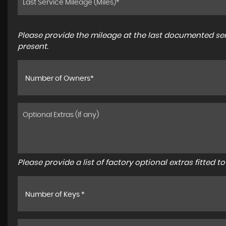
Please provide the mileage at the last documented serv
present.
Number of Owners*
Please provide a list of factory optional extras fitted 
Number of Keys *