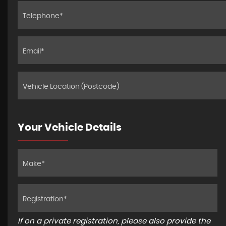
Your Vehicle Details
If on a private registration, please also provide the