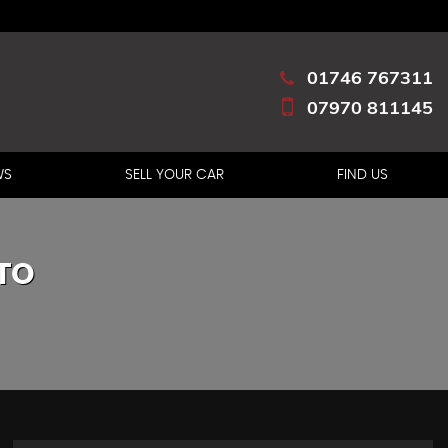
01746 767311
07970 811145
WS
SELL YOUR CAR
FIND US
TO