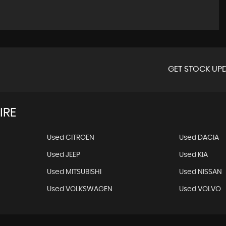
GET STOCK UPD
IRE
Used CITROEN
Used DACIA
Used JEEP
Used KIA
Used MITSUBISHI
Used NISSAN
Used VOLKSWAGEN
Used VOLVO