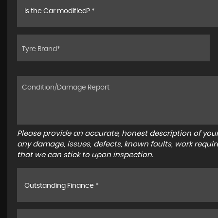
Is the Car modified? *
Please provide an accurate, honest description of you
any damage, issues, defects, known faults, work requir
that we can stick to upon inspection.
Outstanding Finance *