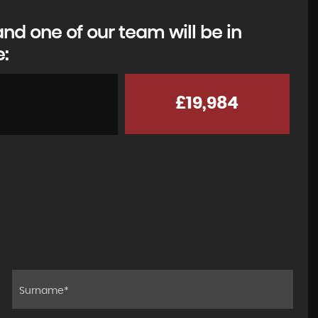
d one of our team will be in
e:
£19,984