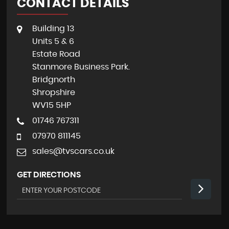
CONTACT DETAILS
Building 13
Units 5 & 6
Estate Road
Stanmore Business Park.
Bridgnorth
Shropshire
WV15 5HP
01746 767311
07970 811145
sales@tvscars.co.uk
GET DIRECTIONS