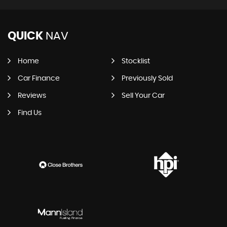
QUICK
NAV
Home
Stocklist
Car Finance
Previously Sold
Reviews
Sell Your Car
Find Us