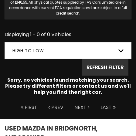
of
£146.55
. All physical quotes supplied by TVS Cars Limited are in
accordance with current FCA regulations and are subject to a full
credit search.
Displaying 1 - 0 of 0 Vehicles
HIGH TO LOW
REFRESH FILTER
Sorry, no vehicles found matching your search.
Please try different filters or contact us and we'll
help you find the right car.
FIRST
PREV
NEXT
LAST
USED MAZDA
IN BRIDGNORTH,