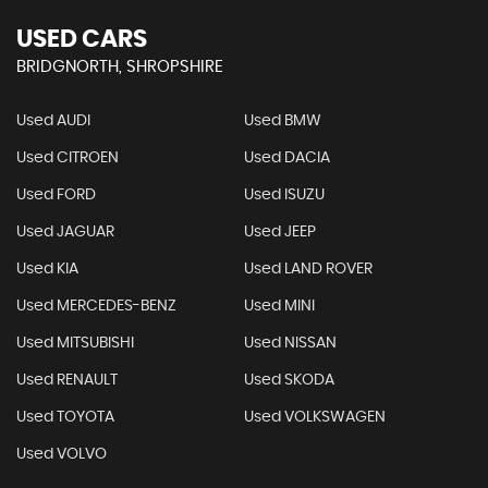
USED CARS
BRIDGNORTH, SHROPSHIRE
Used AUDI
Used BMW
Used CITROEN
Used DACIA
Used FORD
Used ISUZU
Used JAGUAR
Used JEEP
Used KIA
Used LAND ROVER
Used MERCEDES-BENZ
Used MINI
Used MITSUBISHI
Used NISSAN
Used RENAULT
Used SKODA
Used TOYOTA
Used VOLKSWAGEN
Used VOLVO