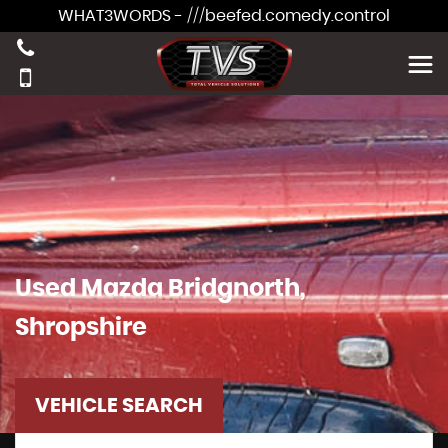
WHAT3WORDS - ///beefed.comedy.control
Used
Mazda
Bridgnorth,
Shropshire
VEHICLE SEARCH