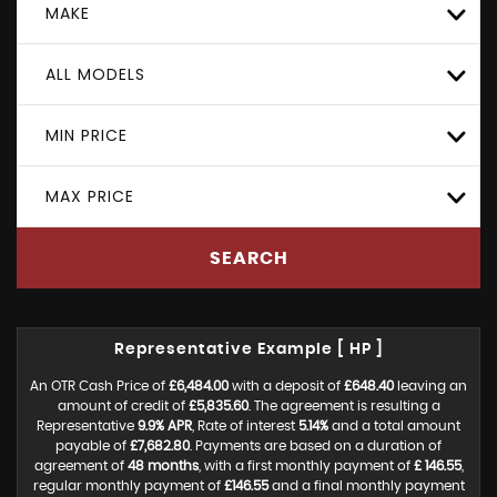
MAKE
ALL MODELS
MIN PRICE
MAX PRICE
SEARCH
Representative Example [ HP ]
An OTR Cash Price of
£6,484.00
with a deposit of
£648.40
leaving an
amount of credit of
£5,835.60
. The agreement is resulting a
Representative
9.9% APR
, Rate of interest
5.14%
and a total amount
payable of
£7,682.80
. Payments are based on a duration of
agreement of
48 months
, with a first monthly payment of
£ 146.55
,
regular monthly payment of
£146.55
and a final monthly payment