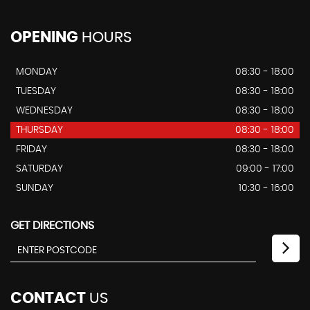
OPENING
HOURS
MONDAY
08:30 - 18:00
TUESDAY
08:30 - 18:00
WEDNESDAY
08:30 - 18:00
THURSDAY
08:30 - 18:00
FRIDAY
08:30 - 18:00
SATURDAY
09:00 - 17:00
SUNDAY
10:30 - 16:00
GET DIRECTIONS
CONTACT
US