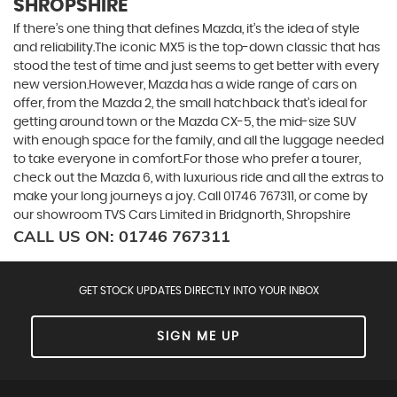
SHROPSHIRE
If there’s one thing that defines Mazda, it’s the idea of style
and reliability.The iconic MX5 is the top-down classic that has
stood the test of time and just seems to get better with every
new version.However, Mazda has a wide range of cars on
offer, from the Mazda 2, the small hatchback that’s ideal for
getting around town or the Mazda CX-5, the mid-size SUV
with enough space for the family, and all the luggage needed
to take everyone in comfort.For those who prefer a tourer,
check out the Mazda 6, with luxurious ride and all the extras to
make your long journeys a joy. Call 01746 767311, or come by
our showroom TVS Cars Limited in Bridgnorth, Shropshire
CALL US ON:
01746 767311
GET STOCK UPDATES DIRECTLY INTO YOUR INBOX
SIGN ME UP