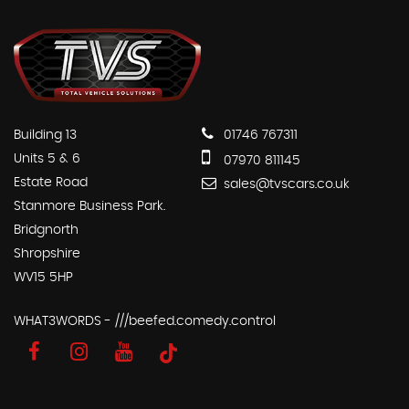
Building 13
01746 767311
Units 5 & 6
07970 811145
Estate Road
sales@tvscars.co.uk
Stanmore Business Park.
Bridgnorth
Shropshire
WV15 5HP
WHAT3WORDS - ///beefed.comedy.control