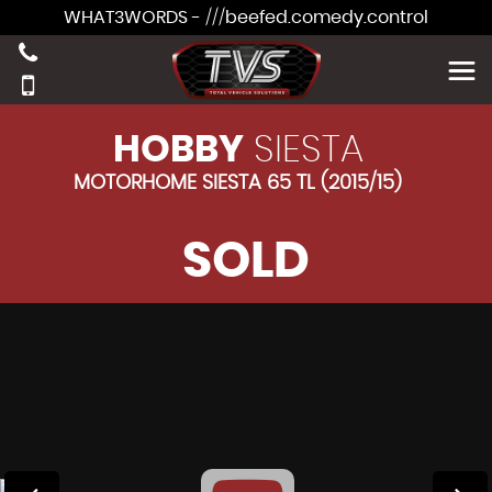
WHAT3WORDS - ///beefed.comedy.control
HOBBY
SIESTA
MOTORHOME SIESTA 65 TL (2015/15)
SOLD