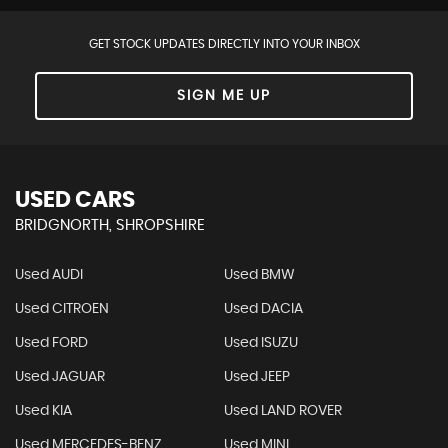
GET STOCK UPDATES DIRECTLY INTO YOUR INBOX
SIGN ME UP
USED CARS
BRIDGNORTH, SHROPSHIRE
Used AUDI
Used BMW
Used CITROEN
Used DACIA
Used FORD
Used ISUZU
Used JAGUAR
Used JEEP
Used KIA
Used LAND ROVER
Used MERCEDES-BENZ
Used MINI