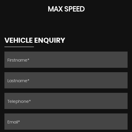
MAX SPEED
VEHICLE ENQUIRY