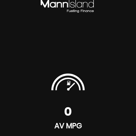
0
AV MPG