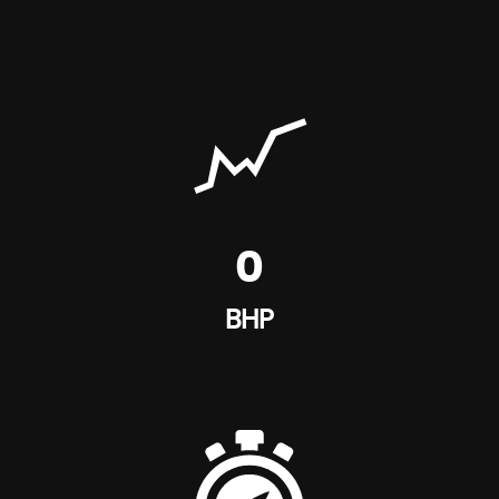
0
BHP