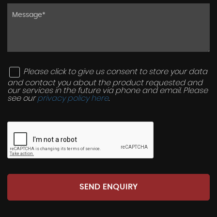
Please click to give us consent to store your data
and contact you about the product requested and
our services in the future via phone and email. Please
see our
privacy policy here
.
SEND ENQUIRY