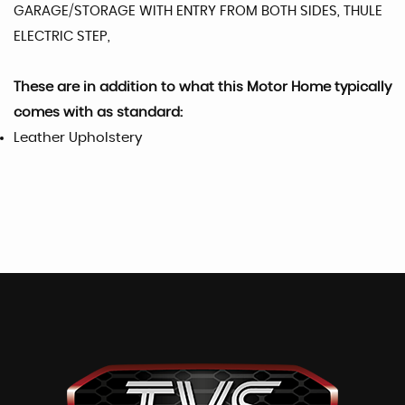
GARAGE/STORAGE WITH ENTRY FROM BOTH SIDES, THULE
ELECTRIC STEP,
These are in addition to what this Motor Home typically
comes with as standard:
Leather Upholstery