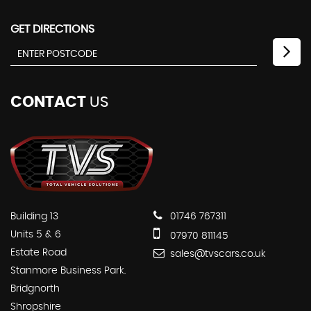
GET DIRECTIONS
CONTACT
US
Building 13
01746 767311
Units 5 & 6
07970 811145
Estate Road
sales@tvscars.co.uk
Stanmore Business Park.
Bridgnorth
Shropshire