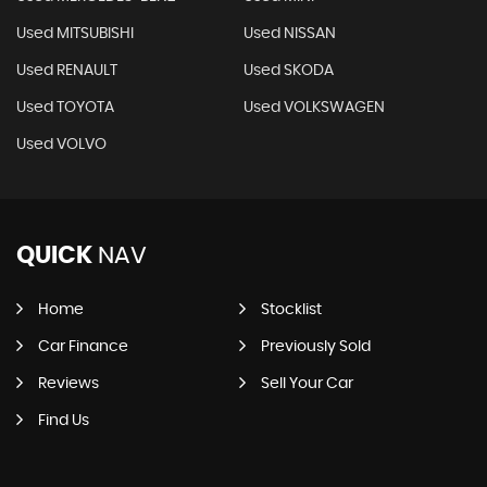
Used MITSUBISHI
Used NISSAN
Used RENAULT
Used SKODA
Used TOYOTA
Used VOLKSWAGEN
Used VOLVO
QUICK
NAV
Home
Stocklist
Car Finance
Previously Sold
Reviews
Sell Your Car
Find Us