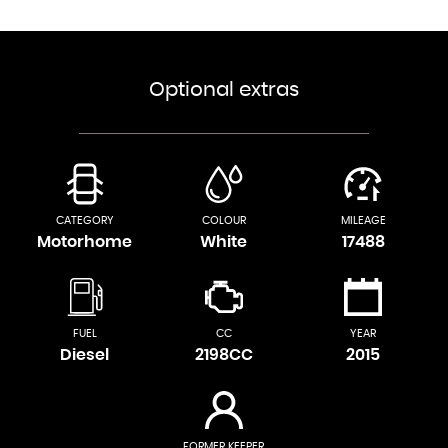
Optional extras
CATEGORY
COLOUR
MILEAGE
Motorhome
White
17488
FUEL
CC
YEAR
Diesel
2198CC
2015
FORMER KEEPER