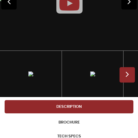
DESCRIPTION
BROCHURE
TECH SPECS