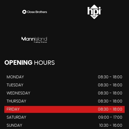
OPENING
HOURS
MONDAY
08:30 - 18:00
TUESDAY
08:30 - 18:00
WEDNESDAY
08:30 - 18:00
THURSDAY
08:30 - 18:00
FRIDAY
08:30 - 18:00
SATURDAY
09:00 - 17:00
SUNDAY
10:30 - 16:00