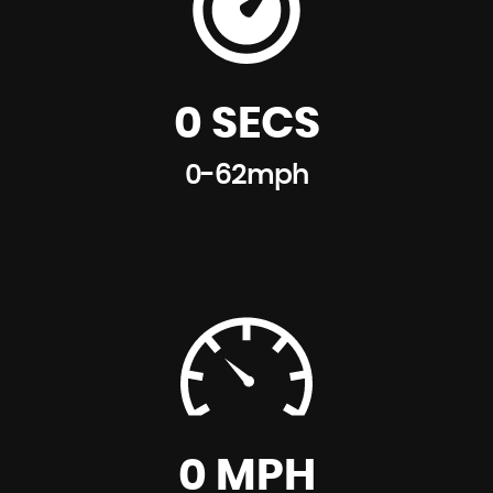
0 SECS
0-62mph
0 MPH