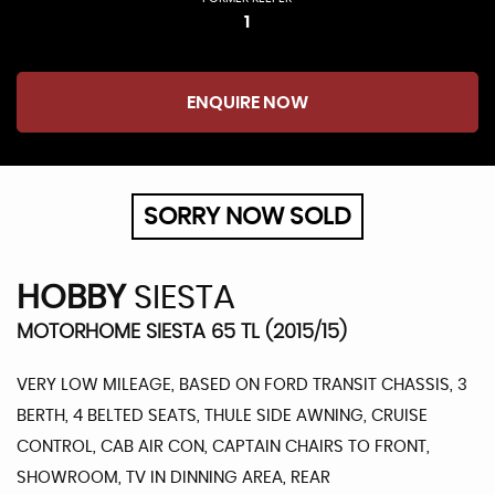
1
ENQUIRE NOW
SORRY NOW SOLD
HOBBY
SIESTA
MOTORHOME SIESTA 65 TL (2015/15)
VERY LOW MILEAGE, BASED ON FORD TRANSIT CHASSIS, 3
BERTH, 4 BELTED SEATS, THULE SIDE AWNING, CRUISE
CONTROL, CAB AIR CON, CAPTAIN CHAIRS TO FRONT,
SHOWROOM, TV IN DINNING AREA, REAR