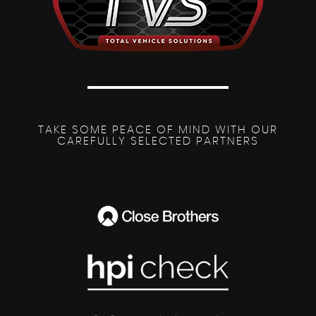
TAKE SOME PEACE OF MIND WITH OUR
CAREFULLY SELECTED PARTNERS