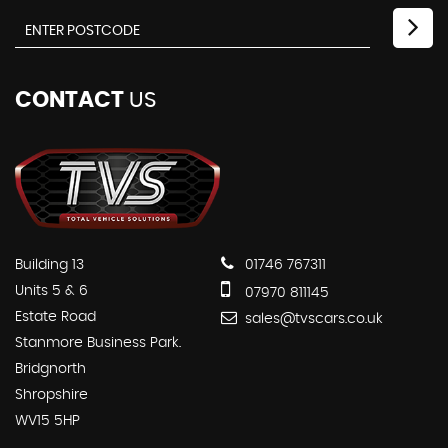
CONTACT
US
Building 13
01746 767311
Units 5 & 6
07970 811145
Estate Road
sales@tvscars.co.uk
Stanmore Business Park.
Bridgnorth
Shropshire
WV15 5HP