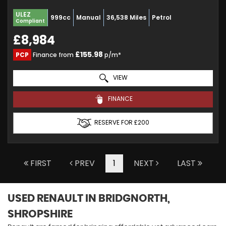
ULEZ
999cc
Manual
36,538 Miles
Petrol
Compliant
£8,984
£155.98
PCP
Finance from
p/m*
VIEW
FINANCE
RESERVE FOR £200
FIRST
PREV
1
NEXT
LAST
USED RENAULT
IN BRIDGNORTH,
SHROPSHIRE