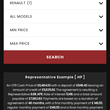
RENAULT (1)
ALL MODELS
MIN PRICE
MAX PRICE
SEARCH
Representative Example [ HP ]
An OTR Cash Price of
£6,484.00
with a deposit of
£648.40
leaving an
amount of credit of
£5,835.60
. The agreement is resulting a
Representative
9.9% APR
, Rate of interest
5.14%
and a total amount
payable of
£7,682.80
. Payments are based on a duration of
agreement of
48 months
, with a first monthly payment of
£ 146.55
,
regular monthly payment of
£146.55
and a final monthly payment