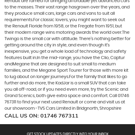
Renault are famed for bringing affordable yet advanced cars
to the masses. Their vast range hasgrown over the years, and
they produce small cars, large cars and vans to suit all
requirements.For classic lovers, you might want to seek out
the Renault Floride from 1958, or the Fregate from 1951, but
their modern range wins motoring awards the world over.The
Twingo is the small car with attitude. There’s nothing better for
getting around the city in style, and even though it’s
inexpensive, you get a whole load of technology and safety
features built in.In the mid-range, you have the Clio, Captur
andMegane that are designed to suit small to medium
families, and the Megane Sport Tourer for those with more kit
to lug about on longer journeys.For the family that likes to go
further and do more, the KadJar is a small SUV that can take
you all off-road, or if you need even more, try the Scenic and
Grand Scenics, both give extra space and comfort. Call 01746
767311 to find your next used Renault or come and visit us at
our showroom -TVS Cars Limited in Bridgnorth, Shropshire
CALL US ON:
01746 767311
GET STOCK UPDATES DIRECTLY INTO YOUR INBOX