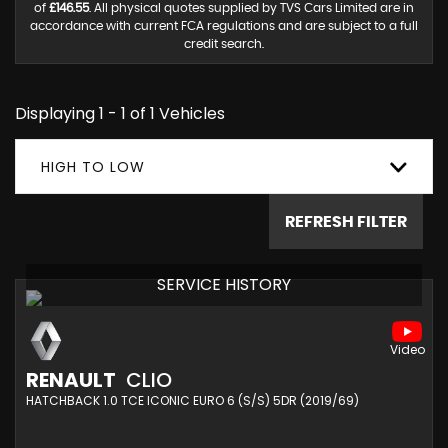
of
£146.55
. All physical quotes supplied by TVS Cars Limited are in
accordance with current FCA regulations and are subject to a full
credit search.
Displaying 1 - 1 of 1 Vehicles
HIGH TO LOW
REFRESH FILTER
SERVICE HISTORY
RENAULT
CLIO
HATCHBACK 1.0 TCE ICONIC EURO 6 (S/S) 5DR (2019/69)