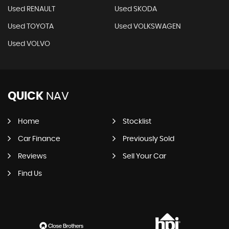
Used RENAULT
Used SKODA
Used TOYOTA
Used VOLKSWAGEN
Used VOLVO
QUICK
NAV
Home
Stocklist
Car Finance
Previously Sold
Reviews
Sell Your Car
Find Us