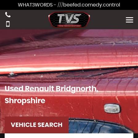
WHAT3WORDS - ///beefed.comedy.control
Used
Renault
Bridgnorth,
Shropshire
VEHICLE SEARCH