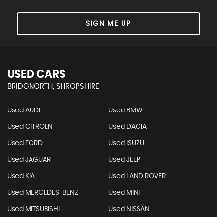
SIGN ME UP
USED CARS
BRIDGNORTH, SHROPSHIRE
Used AUDI
Used BMW
Used CITROEN
Used DACIA
Used FORD
Used ISUZU
Used JAGUAR
Used JEEP
Used KIA
Used LAND ROVER
Used MERCEDES-BENZ
Used MINI
Used MITSUBISHI
Used NISSAN