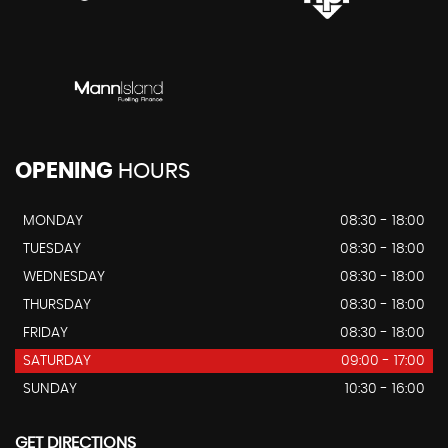
OPENING
HOURS
MONDAY
08:30 - 18:00
TUESDAY
08:30 - 18:00
WEDNESDAY
08:30 - 18:00
THURSDAY
08:30 - 18:00
FRIDAY
08:30 - 18:00
SATURDAY
09:00 - 17:00
SUNDAY
10:30 - 16:00
GET DIRECTIONS