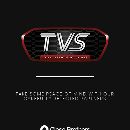
TAKE SOME PEACE OF MIND WITH OUR
CAREFULLY SELECTED PARTNERS