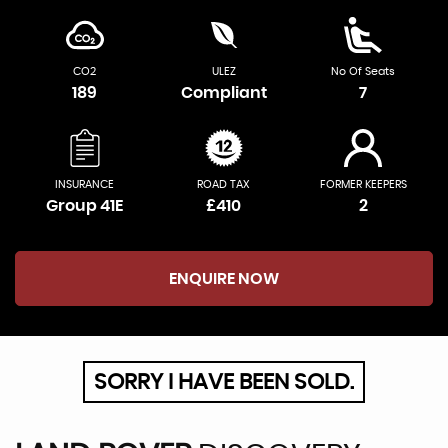
CO2
ULEZ
No Of Seats
189
Compliant
7
INSURANCE
ROAD TAX
FORMER KEEPERS
Group 41E
£410
2
ENQUIRE NOW
SORRY I HAVE BEEN SOLD.