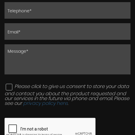
Please click to give us consent to store your data
and contact you about the product requested and
our services in the future via phone and email. Please
see our
privacy policy here
.