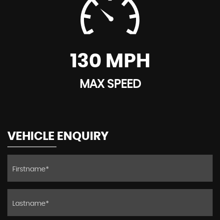
130 MPH
MAX SPEED
VEHICLE ENQUIRY