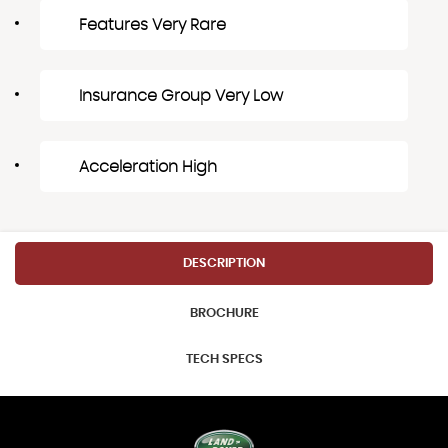
Features Very Rare
Insurance Group Very Low
Acceleration High
DESCRIPTION
BROCHURE
TECH SPECS