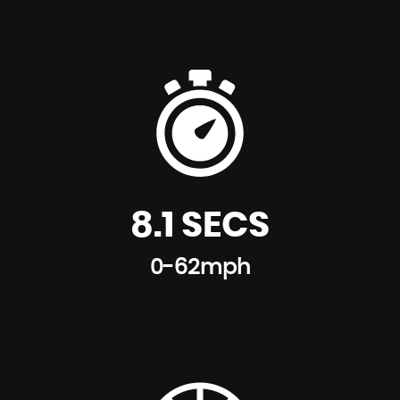
8.1 SECS
0-62mph