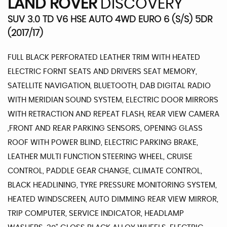
LAND ROVER
DISCOVERY
SUV 3.0 TD V6 HSE AUTO 4WD EURO 6 (S/S) 5DR
(2017/17)
FULL BLACK PERFORATED LEATHER TRIM WITH HEATED
ELECTRIC FORNT SEATS AND DRIVERS SEAT MEMORY,
SATELLITE NAVIGATION, BLUETOOTH, DAB DIGITAL RADIO
WITH MERIDIAN SOUND SYSTEM, ELECTRIC DOOR MIRRORS
WITH RETRACTION AND REPEAT FLASH, REAR VIEW CAMERA
,FRONT AND REAR PARKING SENSORS, OPENING GLASS
ROOF WITH POWER BLIND, ELECTRIC PARKING BRAKE,
LEATHER MULTI FUNCTION STEERING WHEEL, CRUISE
CONTROL, PADDLE GEAR CHANGE, CLIMATE CONTROL,
BLACK HEADLINING, TYRE PRESSURE MONITORING SYSTEM,
HEATED WINDSCREEN, AUTO DIMMING REAR VIEW MIRROR,
TRIP COMPUTER, SERVICE INDICATOR, HEADLAMP