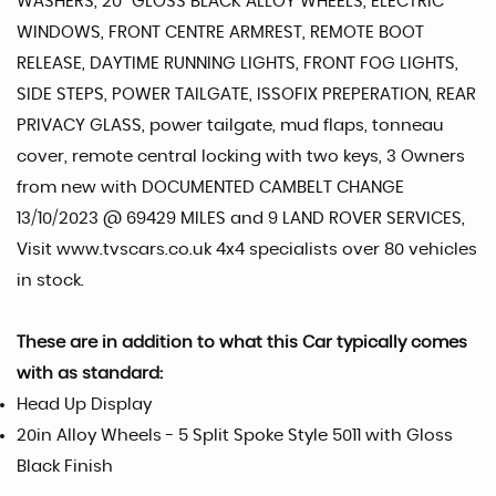
WASHERS, 20" GLOSS BLACK ALLOY WHEELS, ELECTRIC
WINDOWS, FRONT CENTRE ARMREST, REMOTE BOOT
RELEASE, DAYTIME RUNNING LIGHTS, FRONT FOG LIGHTS,
SIDE STEPS, POWER TAILGATE, ISSOFIX PREPERATION, REAR
PRIVACY GLASS, power tailgate, mud flaps, tonneau
cover, remote central locking with two keys, 3 Owners
from new with DOCUMENTED CAMBELT CHANGE
13/10/2023 @ 69429 MILES and 9 LAND ROVER SERVICES,
Visit www.tvscars.co.uk 4x4 specialists over 80 vehicles
in stock.
These are in addition to what this Car typically comes
with as standard:
Head Up Display
20in Alloy Wheels - 5 Split Spoke Style 5011 with Gloss
Black Finish