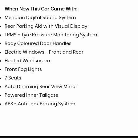
When New This Car Came With:
Meridian Digital Sound System
Rear Parking Aid with Visual Display
TPMS - Tyre Pressure Monitoring System
Body Coloured Door Handles
Electric Windows - Front and Rear
Heated Windscreen
Front Fog Lights
7 Seats
Auto Dimming Rear View Mirror
Powered Inner Tailgate
ABS - Anti Lock Braking System