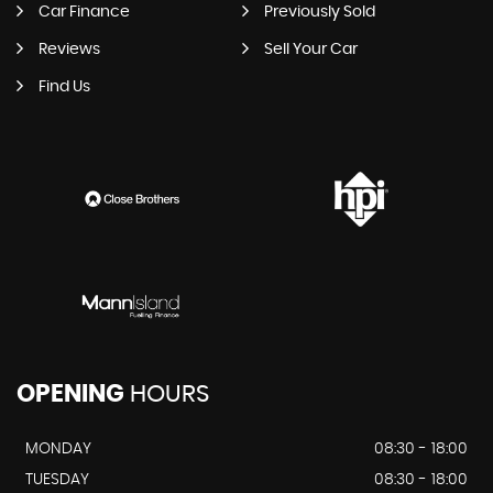
Car Finance
Previously Sold
Reviews
Sell Your Car
Find Us
OPENING
HOURS
MONDAY
08:30 - 18:00
TUESDAY
08:30 - 18:00