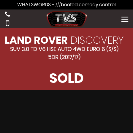
WHAT3WORDS - ///beefed.comedy.control
LAND ROVER
DISCOVERY
SUV 3.0 TD V6 HSE AUTO 4WD EURO 6 (S/S)
5DR (2017/17)
SOLD