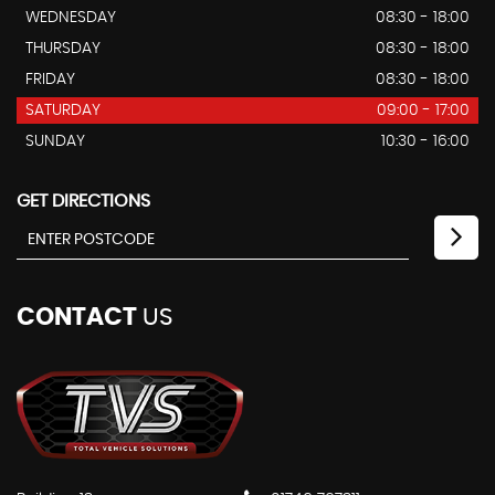
WEDNESDAY
08:30 - 18:00
THURSDAY
08:30 - 18:00
FRIDAY
08:30 - 18:00
SATURDAY
09:00 - 17:00
SUNDAY
10:30 - 16:00
GET DIRECTIONS
CONTACT
US