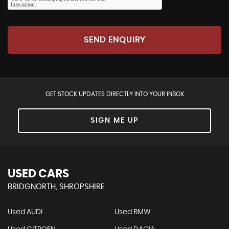
SEND ENQUIRY
GET STOCK UPDATES DIRECTLY INTO YOUR INBOX
SIGN ME UP
USED CARS
BRIDGNORTH, SHROPSHIRE
Used AUDI
Used BMW