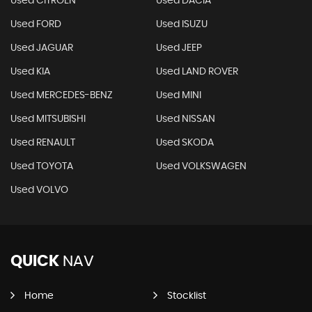
Used CITROEN
Used DACIA
Used FORD
Used ISUZU
Used JAGUAR
Used JEEP
Used KIA
Used LAND ROVER
Used MERCEDES-BENZ
Used MINI
Used MITSUBISHI
Used NISSAN
Used RENAULT
Used SKODA
Used TOYOTA
Used VOLKSWAGEN
Used VOLVO
QUICK
NAV
Home
Stocklist