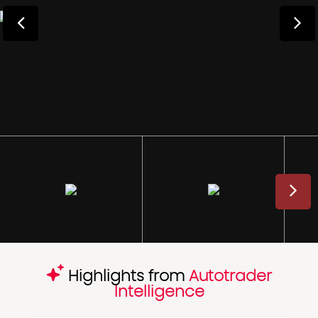
Highlights from
Autotrader
Intelligence