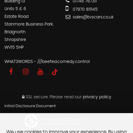
Building 13
01746 767311
Units 5 & 6
07970 811145
Estate Road
sales@tvscars.co.uk
Stanmore Business Park.
Bridgnorth
Shropshire
WV15 5HP
WHAT3WORDS - ///beefed.comedy.control
SSL secure.
Please read our
privacy policy
Initial Disclosure Document
Powered by Car Dealer 5
CAR DEALER WEBSITES - SYMPHONY
We use cookies to improve your experience. By using