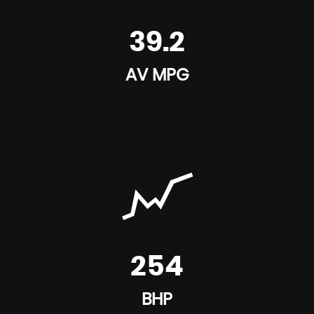
39.2
AV MPG
254
BHP