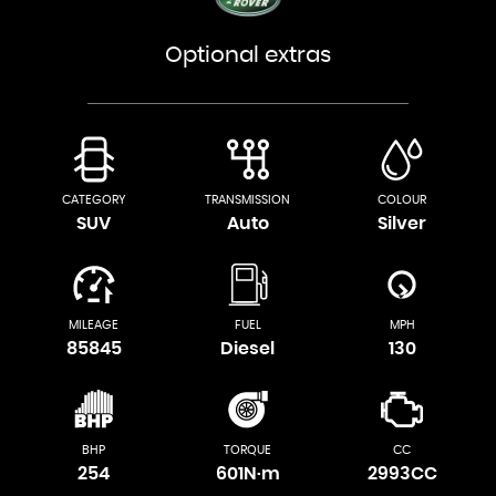
Optional extras
CATEGORY
TRANSMISSION
COLOUR
SUV
Auto
Silver
MILEAGE
FUEL
MPH
85845
Diesel
130
BHP
TORQUE
CC
254
601N·m
2993CC