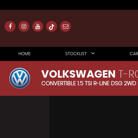
HOME
STOCKLIST
CAR
VOLKSWAGEN
T-R
CONVERTIBLE 1.5 TSI R-LINE DSG 2WD 