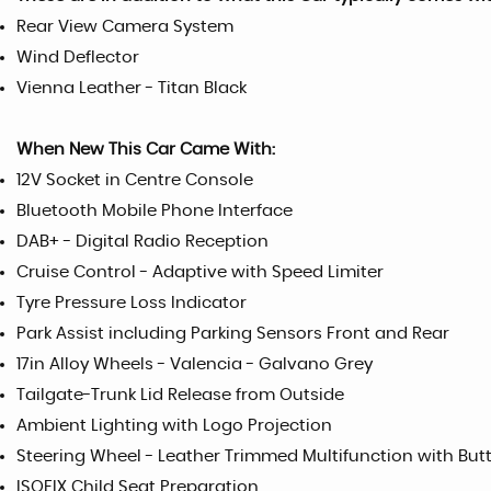
Rear View Camera System
Wind Deflector
Vienna Leather - Titan Black
When New This Car Came With:
12V Socket in Centre Console
Bluetooth Mobile Phone Interface
DAB+ - Digital Radio Reception
Cruise Control - Adaptive with Speed Limiter
Tyre Pressure Loss Indicator
Park Assist including Parking Sensors Front and Rear
17in Alloy Wheels - Valencia - Galvano Grey
Tailgate-Trunk Lid Release from Outside
Ambient Lighting with Logo Projection
Steering Wheel - Leather Trimmed Multifunction with But
ISOFIX Child Seat Preparation