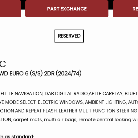
PART EXCHANGE
RE
RESERVED
C
2WD EURO 6 (S/S) 2DR (2024/74)
TELLITE NAVIGATION, DAB DIGITAL RADIO,APLLE CARPLAY, BLU
VE MODE SELECT, ELECTRIC WINDOWS, AMBIENT LIGHTING, AU
TION AND REPEAT FLASH, LEATHER MULTI FUNCTION STEERING
ION, carpet mats, multi air bags, remote central locking w
th as standard: