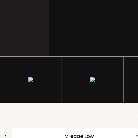
Mileage Low