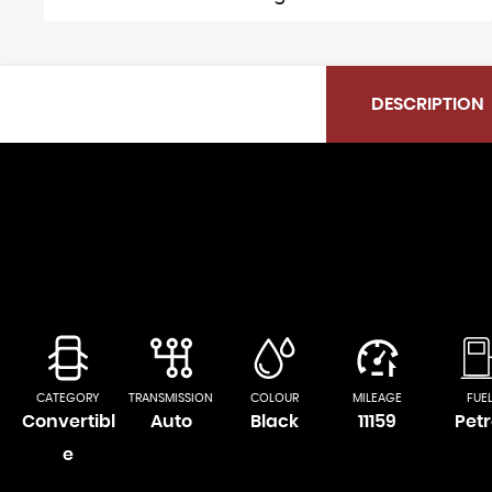
DESCRIPTION
CATEGORY
TRANSMISSION
COLOUR
MILEAGE
FUE
Convertibl
Auto
Black
11159
Petr
e