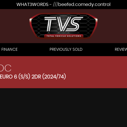
WHAT3WORDS - ///beefed.comedy.control
 FINANCE
PREVIOUSLY SOLD
REVIE
OC
EURO 6 (S/S) 2DR (2024/74)