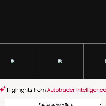
Highlights from
Autotrader Intelligenc
Features Very Rare