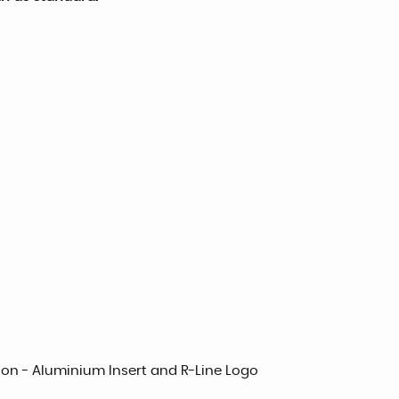
ton - Aluminium Insert and R-Line Logo