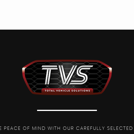
E PEACE OF MIND WITH OUR CAREFULLY SELECTED