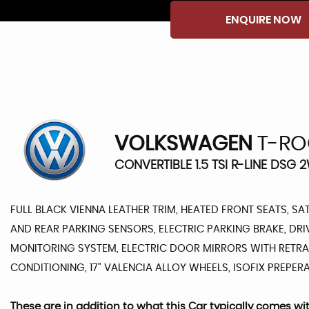
ENQUIRE NOW
VOLKSWAGEN
T-RO
CONVERTIBLE 1.5 TSI R-LINE DSG 
FULL BLACK VIENNA LEATHER TRIM, HEATED FRONT SEATS, SA
AND REAR PARKING SENSORS, ELECTRIC PARKING BRAKE, DRI
MONITORING SYSTEM, ELECTRIC DOOR MIRRORS WITH RETRAC
CONDITIONING, 17" VALENCIA ALLOY WHEELS, ISOFIX PREPERAT
These are in addition to what this Car typically comes wi