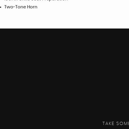
Two-Tone Horn
TAKE SOM