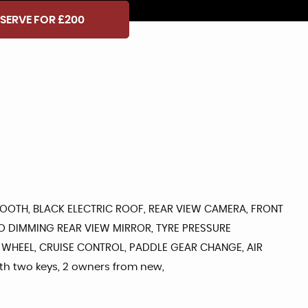
SERVE FOR £200
ETOOTH, BLACK ELECTRIC ROOF, REAR VIEW CAMERA, FRONT
TO DIMMING REAR VIEW MIRROR, TYRE PRESSURE
 WHEEL, CRUISE CONTROL, PADDLE GEAR CHANGE, AIR
ith two keys, 2 owners from new,