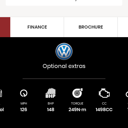
FINANCE
BROCHURE
Optional extras
L
MPH
BHP
TORQUE
CC
ol
126
148
249N·m
1498CC