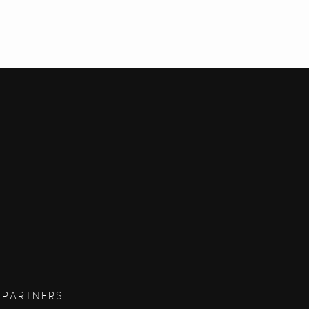
 PARTNERS