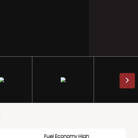
e
Fuel Economy High