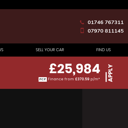
01746 767311
07970 811145
WS
SELL YOUR CAR
FIND US
£25,984
APPLY
Finance from
£370.59
p/m*
PCP