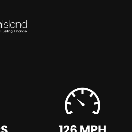
CS
126 MPH