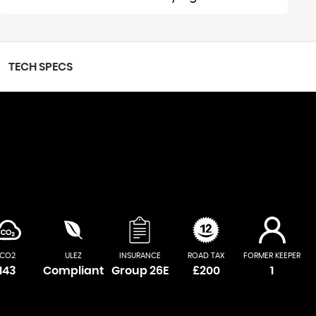
TECH SPECS
CO2
ULEZ
INSURANCE
ROAD TAX
FORMER KEEPER
143
Compliant
Group 26E
£200
1