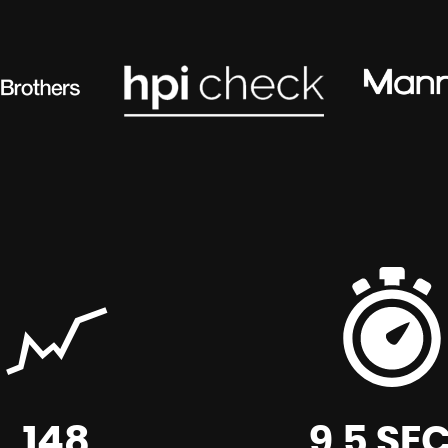
148
9.5 SE