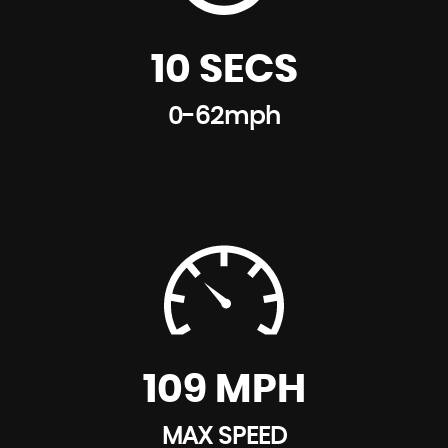
10 SECS
0-62mph
109 MPH
MAX SPEED