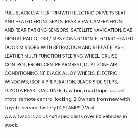
FULL BLACK LEATHER TRIMWITH ELECTRIC DRIVERS SEAT
AND HEATED FRONT SEATS. REAR VIEW CAMERA,FRONT
AND REAR PARKING SENSORS, SATELLITE NAVIGATION, DAB
DIGITAL RADIO, USB / MP3 CONNECTION, ELECTRIC HEATED
DOOR MIRRORS WITH RETRACTION AND REPEAT FLASH,
LEATHER MULTI FUNCTION STEERING WHEEL, CRUISE
CONTROL, FRONT CENTRE ARMREST, DUAL ZONE AIR
CONDITIONING, 18" BLACK ALLOY WHEELS, ELECTRIC
WINDOWS, ISOFIX PREPERATION, BLACK SIDE STEPS,
TOYOTA REAR LOAD LINER, tow bar, mud flaps, carpet
mats, remote central locking, 2 Owners from new with
Toyota service history (4 STAMPS ) Visit
www.tvscars.co.uk 4x4 specialists over 80 vehicles in
stock.