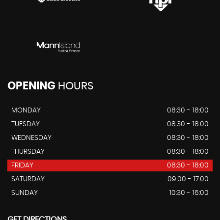
OPENING
HOURS
MONDAY
08:30 - 18:00
TUESDAY
08:30 - 18:00
WEDNESDAY
08:30 - 18:00
THURSDAY
08:30 - 18:00
FRIDAY
08:30 - 18:00
SATURDAY
09:00 - 17:00
SUNDAY
10:30 - 16:00
GET DIRECTIONS