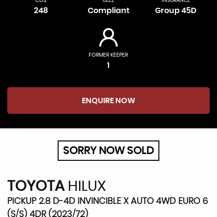
CO2
ULEZ
INSURANCE
248
Compliant
Group 45D
FORMER KEEPER
1
ENQUIRE NOW
SORRY NOW SOLD
TOYOTA
HILUX
PICKUP 2.8 D-4D INVINCIBLE X AUTO 4WD EURO 6
(S/S) 4DR (2023/72)