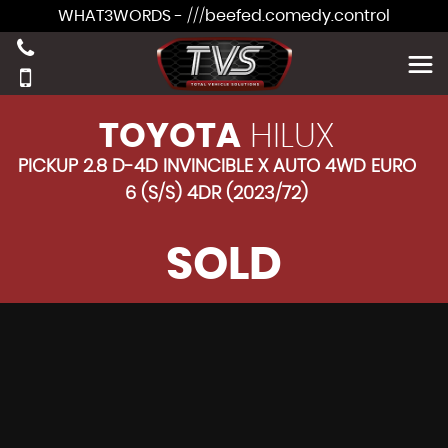
WHAT3WORDS - ///beefed.comedy.control
TOYOTA
HILUX
PICKUP 2.8 D-4D INVINCIBLE X AUTO 4WD EURO
6 (S/S) 4DR (2023/72)
SOLD