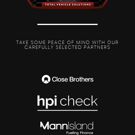
TAKE SOME PEACE OF MIND WITH OUR
CAREFULLY SELECTED PARTNERS