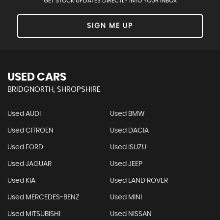
GET STOCK UPDATES DIRECTLY INTO YOUR INBOX
SIGN ME UP
USED CARS
BRIDGNORTH, SHROPSHIRE
Used AUDI
Used BMW
Used CITROEN
Used DACIA
Used FORD
Used ISUZU
Used JAGUAR
Used JEEP
Used KIA
Used LAND ROVER
Used MERCEDES-BENZ
Used MINI
Used MITSUBISHI
Used NISSAN