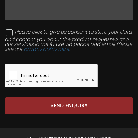
Please click to give us consent to store your data
and contact you about the product requested and
our services in the future via phone and email. Please
see our
privacy policy here
.
SEND ENQUIRY