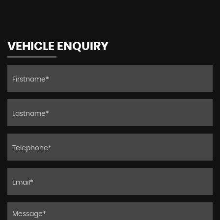
VEHICLE ENQUIRY