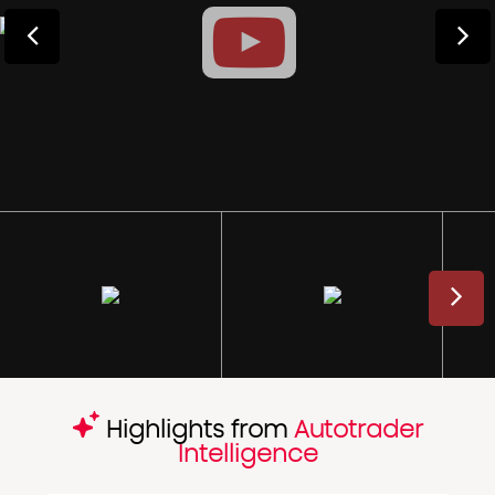
Highlights from
Autotrader
Intelligence