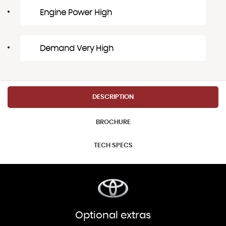
Engine Power High
Demand Very High
DESCRIPTION
BROCHURE
TECH SPECS
Optional extras