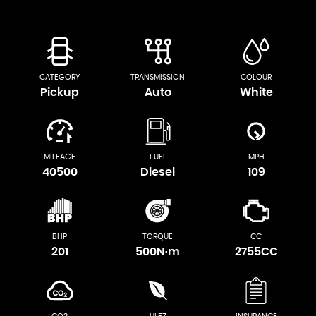
CATEGORY
TRANSMISSION
COLOUR
Pickup
Auto
White
MILEAGE
FUEL
MPH
40500
Diesel
109
BHP
TORQUE
CC
201
500N·m
2755CC