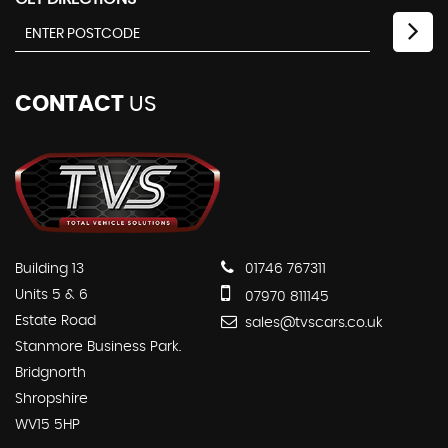
CONTACT
US
Building 13
01746 767311
Units 5 & 6
07970 811145
Estate Road
sales@tvscars.co.uk
Stanmore Business Park.
Bridgnorth
Shropshire
WV15 5HP