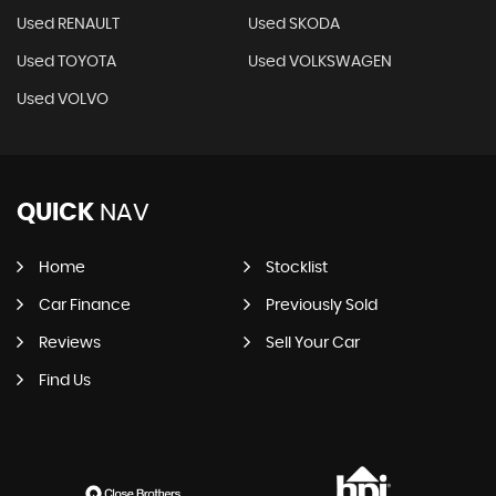
Used RENAULT
Used SKODA
Used TOYOTA
Used VOLKSWAGEN
Used VOLVO
QUICK
NAV
Home
Stocklist
Car Finance
Previously Sold
Reviews
Sell Your Car
Find Us