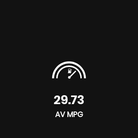
29.73
AV MPG