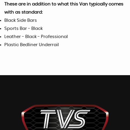
These are in addition to what this Van typically comes
with as standard:
Black Side Bars
Sports Bar - Black
Leather - Black - Professional
Plastic Bedliner Underrail