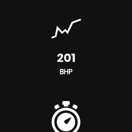
201
BHP