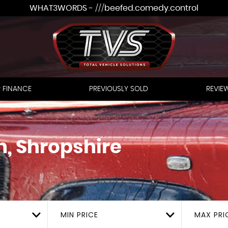
WHAT3WORDS - ///beefed.comedy.control
 FINANCE
PREVIOUSLY SOLD
REVIE
h, Shropshire
MIN PRICE
MAX PRI