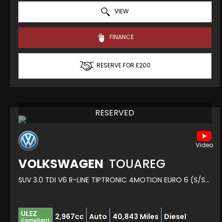
VIEW
FINANCE
RESERVE FOR £200
RESERVED
VOLKSWAGEN
TOUAREG
SUV 3.0 TDI V6 R-LINE TIPTRONIC 4MOTION EURO 6 (S/S) 5DR (2019/19)
ULEZ
2,967cc
Auto
40,843 Miles
Diesel
Compliant