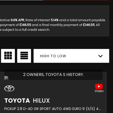
ntative
9.9% APR
, Rate of interest
5.14%
and a total amount payable
y payment of
£146.55
and a final monthly payment of
£146.55
. All
ubject to a full credit search.
HIGH TO LOW
2 OWNERS, TOYOTA S HISTORY.
TOYOTA
HILUX
PICKUP 2.8 D-4D GR SPORT AUTO 4WD EURO 6 (S/S) 4DR (2022/72)