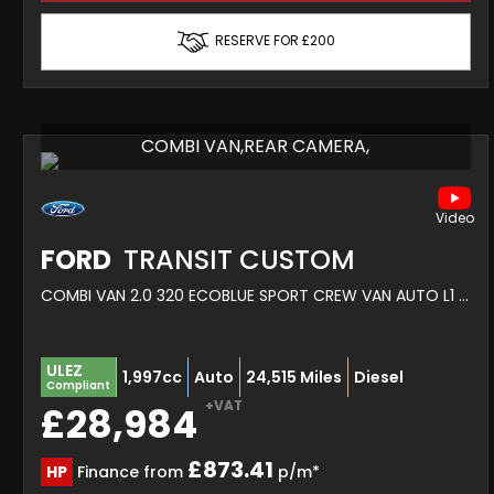
RESERVE FOR £200
COMBI VAN,REAR CAMERA,
FORD
TRANSIT CUSTOM
COMBI VAN 2.0 320 ECOBLUE SPORT CREW VAN AUTO L1 H1 EURO 6 5DR (2022/72)
ULEZ
1,997cc
Auto
24,515 Miles
Diesel
Compliant
+VAT
£28,984
£873.41
HP
Finance from
p/m*