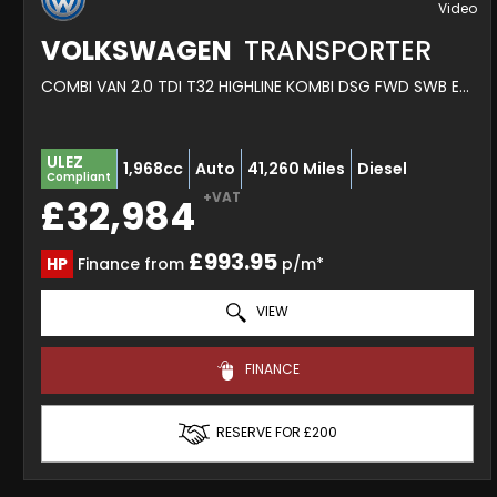
VOLKSWAGEN
TRANSPORTER
COMBI VAN 2.0 TDI T32 HIGHLINE KOMBI DSG FWD SWB EURO 6 (S/S) 5DR (2020/20)
ULEZ
1,968cc
Auto
41,260 Miles
Diesel
Compliant
+VAT
£32,984
£993.95
HP
Finance from
p/m*
VIEW
FINANCE
RESERVE FOR £200