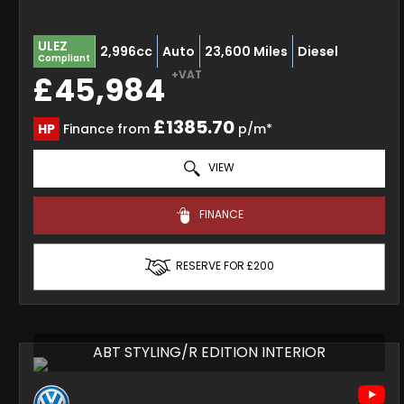
ULEZ
2,996cc
Auto
23,600 Miles
Diesel
Compliant
+VAT
£45,984
£1385.70
HP
Finance from
p/m*
VIEW
FINANCE
RESERVE FOR £200
ABT STYLING/R EDITION INTERIOR