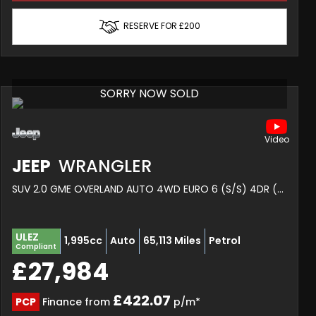
RESERVE FOR £200
SORRY NOW SOLD
JEEP
WRANGLER
SUV 2.0 GME OVERLAND AUTO 4WD EURO 6 (S/S) 4DR (2019/70)
ULEZ
1,995cc
Auto
65,113 Miles
Petrol
Compliant
£27,984
£422.07
PCP
Finance from
p/m*