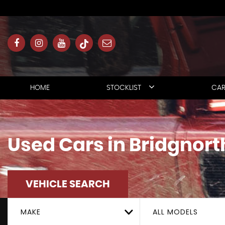
HOME
STOCKLIST
CAR
Used Cars in Bridgnort
VEHICLE SEARCH
MAKE
ALL MODELS