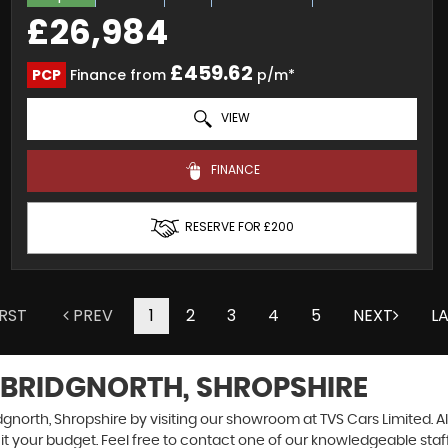
£26,984
£459.62
PCP
Finance from
p/m*
VIEW
FINANCE
RESERVE FOR £200
IRST
PREV
1
2
3
4
5
NEXT
L
 BRIDGNORTH, SHROPSHIRE
dgnorth, Shropshire by visiting our showroom at TVS Cars Limited. Al
uit your budget. Feel free to contact one of our knowledgeable staf