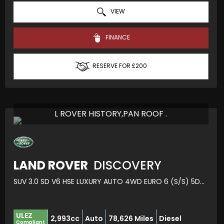
VIEW
FINANCE
RESERVE FOR £200
L ROVER HISTORY,PAN ROOF .
LAND ROVER
DISCOVERY
SUV 3.0 SD V6 HSE LUXURY AUTO 4WD EURO 6 (S/S) 5DR (2020/69)
ULEZ
2,993cc
Auto
78,626 Miles
Diesel
Compliant