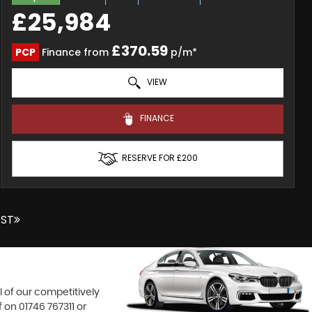
£25,984
£370.59
PCP
Finance from
p/m*
VIEW
FINANCE
RESERVE FOR £200
AST
l of our competitively
f on
01746 767311
or