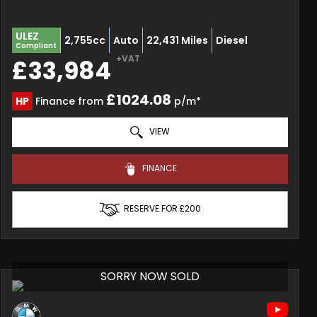
ULEZ
2,755cc
Auto
22,431 Miles
Diesel
Compliant
+VAT
£33,984
£1024.08
HP
Finance from
p/m*
VIEW
FINANCE
RESERVE FOR £200
SORRY NOW SOLD