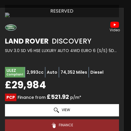
RESERVED
LAND ROVER
DISCOVERY
SUV 3.0 SD V6 HSE LUXURY AUTO 4WD EURO 6 (S/S) 5DR (2020/20)
ULEZ
2,993cc
Auto
74,352 Miles
Diesel
Compliant
£29,984
£521.92
PCP
Finance from
p/m*
VIEW
FINANCE