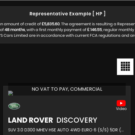
Representative Example [ HP ]
n amount of credit of
£5,835.60
. The agreement is resulting a Represe
 of
48 months
, with a first monthly payment of
£ 146.55
, regular monthl
S Cars Limited are in accordance with current FCA regulations and are s
NO VAT TO PAY, COMMERCIAL
LAND ROVER
DISCOVERY
SUV 3.0 D300 MHEV HSE AUTO 4WD EURO 6 (S/S) 5DR (2021/71)