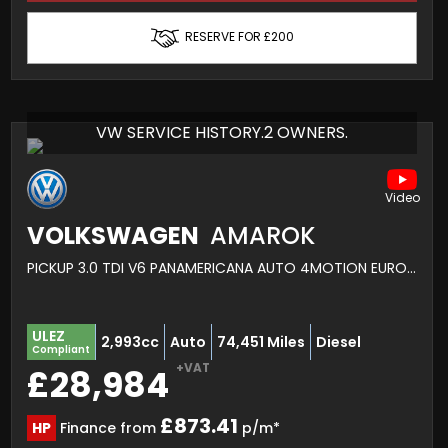
RESERVE FOR £200
VW SERVICE HISTORY.2 OWNERS.
VOLKSWAGEN
AMAROK
PICKUP 3.0 TDI V6 PANAMERICANA AUTO 4MOTION EURO 6 (S/S) 4DR (2023/23)
ULEZ
2,993cc
Auto
74,451 Miles
Diesel
Compliant
+VAT
£28,984
£873.41
HP
Finance from
p/m*