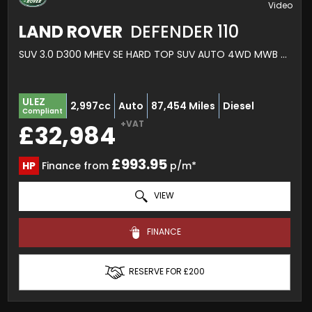
LAND ROVER
DEFENDER 110
SUV 3.0 D300 MHEV SE HARD TOP SUV AUTO 4WD MWB EURO 6 (S/S) 5DR (2020/70)
ULEZ
2,997cc
Auto
87,454 Miles
Diesel
Compliant
+VAT
£32,984
£993.95
HP
Finance from
p/m*
VIEW
FINANCE
RESERVE FOR £200