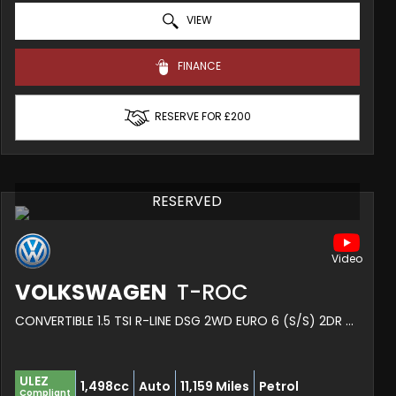
VIEW
FINANCE
RESERVE FOR £200
RESERVED
VOLKSWAGEN
T-ROC
CONVERTIBLE 1.5 TSI R-LINE DSG 2WD EURO 6 (S/S) 2DR (2024/74)
ULEZ
1,498cc
Auto
11,159 Miles
Petrol
Compliant