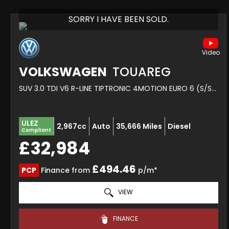
SORRY I HAVE BEEN SOLD.
VOLKSWAGEN
TOUAREG
SUV 3.0 TDI V6 R-LINE TIPTRONIC 4MOTION EURO 6 (S/S) 5DR (2023/72)
ULEZ
2,967cc
Auto
35,666 Miles
Diesel
Compliant
£32,984
£494.46
PCP
Finance from
p/m*
VIEW
FINANCE