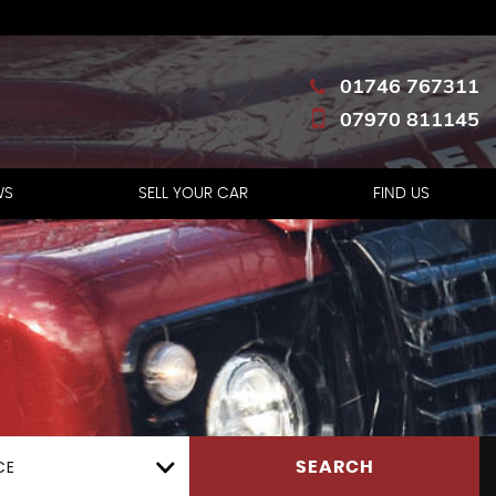
01746 767311
07970 811145
WS
SELL YOUR CAR
FIND US
CE
SEARCH