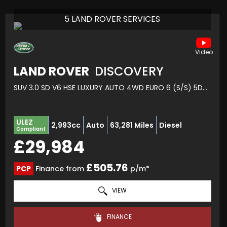
5 LAND ROVER SERVICES
LAND ROVER
DISCOVERY
SUV 3.0 SD V6 HSE LUXURY AUTO 4WD EURO 6 (S/S) 5DR (2020/70)
ULEZ
2,993cc
Auto
63,281 Miles
Diesel
Compliant
£29,984
£505.76
PCP
Finance from
p/m*
VIEW
FINANCE