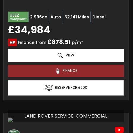
ULEZ
2,996cc
Auto
52,141 Miles
Diesel
Compliant
£34,984
£878.51
HP
Finance from
p/m*
VIEW
FINANCE
RESERVE FOR £200
LAND ROVER SERVICE, COMMERCIAL