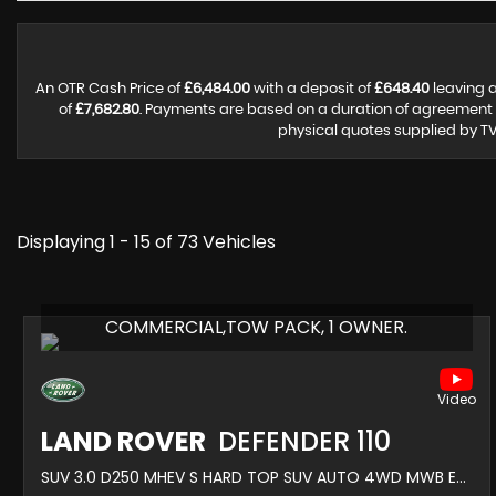
An OTR Cash Price of
£6,484.00
with a deposit of
£648.40
leaving a
of
£7,682.80
. Payments are based on a duration of agreement
physical quotes supplied by TV
Displaying 1 - 15 of 73 Vehicles
COMMERCIAL,TOW PACK, 1 OWNER.
LAND ROVER
DEFENDER 110
SUV 3.0 D250 MHEV S HARD TOP SUV AUTO 4WD MWB EURO 6 (S/S) 5DR (2022/22)