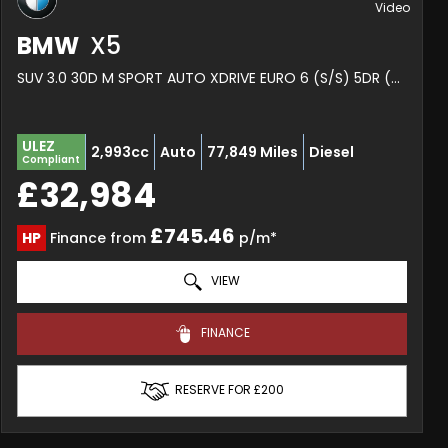
BMW
X5
SUV 3.0 30D M SPORT AUTO XDRIVE EURO 6 (S/S) 5DR (2020/20)
ULEZ
2,993cc
Auto
77,849 Miles
Diesel
Compliant
£32,984
£745.46
HP
Finance from
p/m*
VIEW
FINANCE
RESERVE FOR £200