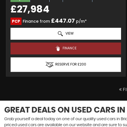
£27,984
£447.07
PCP
Finance from
p/m*
VIEW
FINANCE
RESERVE FOR £200
F
GREAT DEALS ON USED CARS IN
Grab yourself a deal today on one of our quality used cars in Bri
priced used cars are available on our website and are sure to s