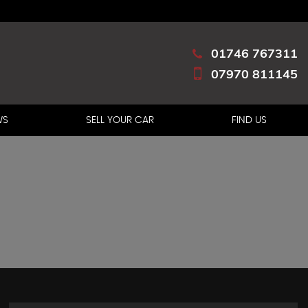
01746 767311
07970 811145
WS
SELL YOUR CAR
FIND US