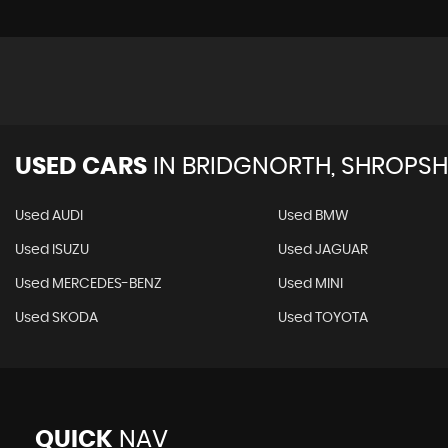
USED CARS
IN
BRIDGNORTH, SHROPSH
Used AUDI
Used BMW
Used ISUZU
Used JAGUAR
Used MERCEDES-BENZ
Used MINI
Used SKODA
Used TOYOTA
QUICK
NAV