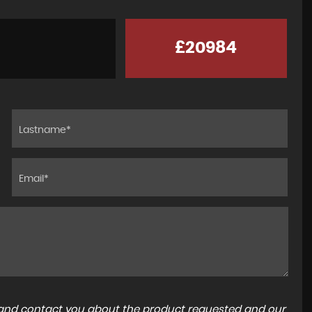
£20984
Went tvs to look for a 4x4 which we seen on
autotrader and on tvs website. We met Clive
lovely gentleman left us to look around not pu
at all ,othe...
Read More
SUSAN KEYES
a and contact you about the product requested and our