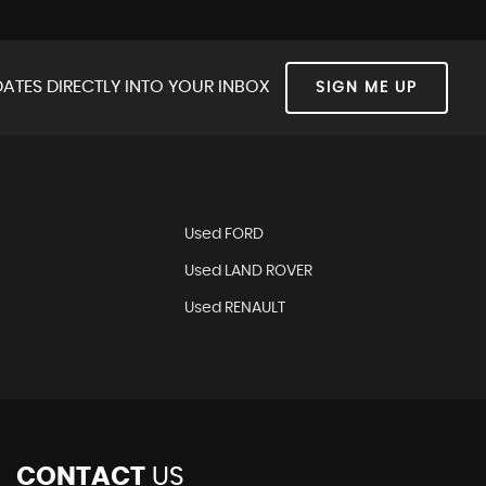
ATES DIRECTLY INTO YOUR INBOX
SIGN ME UP
Used FORD
Used LAND ROVER
Used RENAULT
CONTACT
US