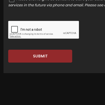
services in the future via phone and email. Please see
SUBMIT