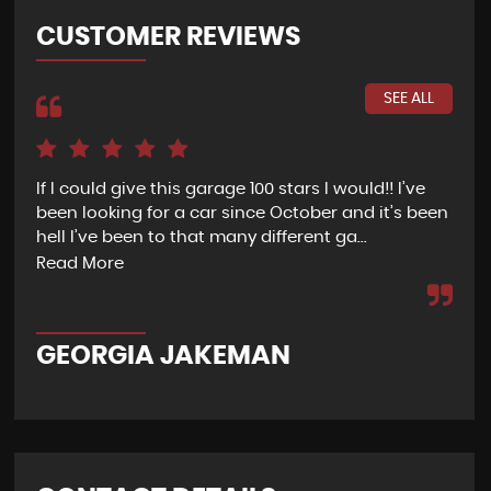
CUSTOMER REVIEWS
SEE ALL
If I could give this garage 100 stars I would!! I’ve
We 
been looking for a car since October and it’s been
sta
shy
hell I’ve been to that many different ga...
abs
Read More
Re
GEORGIA JAKEMAN
L 