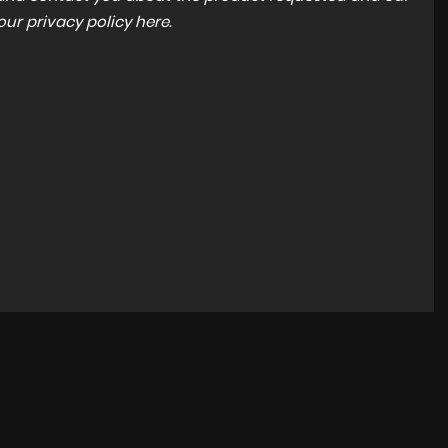
 our
privacy policy here
.