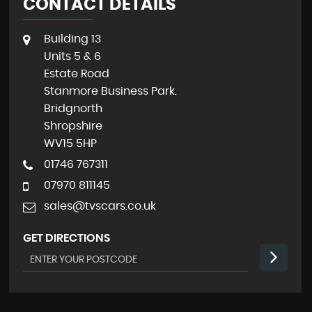
CONTACT DETAILS
Building 13
Units 5 & 6
Estate Road
Stanmore Business Park.
Bridgnorth
Shropshire
WV15 5HP
01746 767311
07970 811145
sales@tvscars.co.uk
GET DIRECTIONS