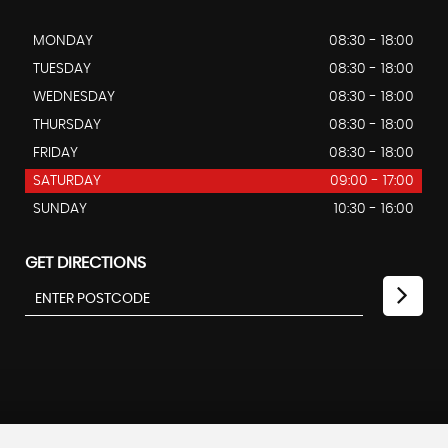
MONDAY
08:30 - 18:00
TUESDAY
08:30 - 18:00
WEDNESDAY
08:30 - 18:00
THURSDAY
08:30 - 18:00
FRIDAY
08:30 - 18:00
SATURDAY
09:00 - 17:00
SUNDAY
10:30 - 16:00
GET DIRECTIONS