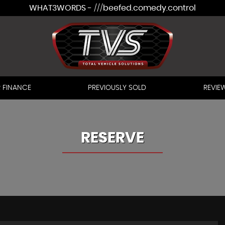
WHAT3WORDS - ///beefed.comedy.control
 FINANCE
PREVIOUSLY SOLD
REVIE
RESERVE