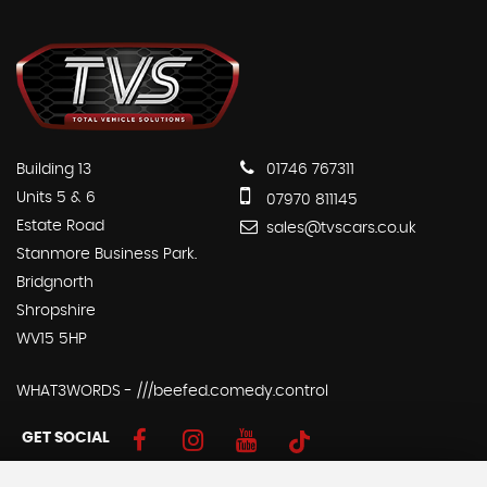
Building 13
01746 767311
Units 5 & 6
07970 811145
Estate Road
sales@tvscars.co.uk
Stanmore Business Park.
Bridgnorth
Shropshire
WV15 5HP
WHAT3WORDS - ///beefed.comedy.control
GET SOCIAL