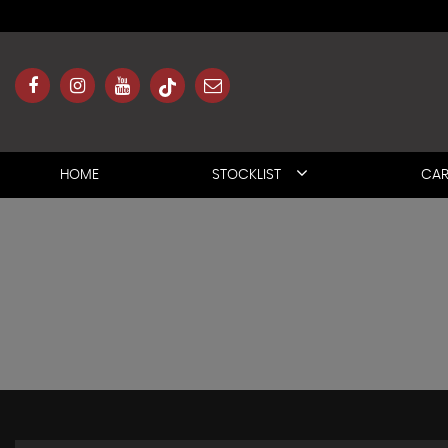
HOME
STOCKLIST
CAR