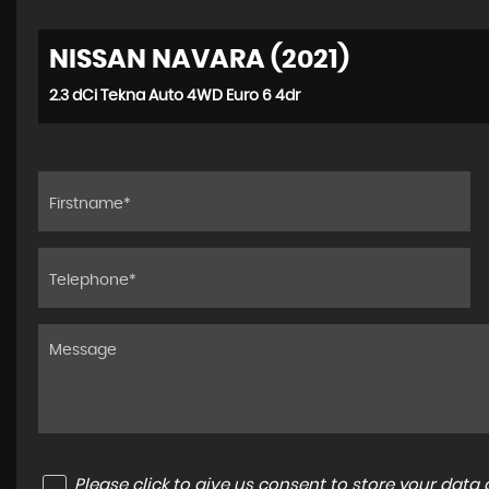
NISSAN NAVARA (2021)
2.3 dCi Tekna Auto 4WD Euro 6 4dr
Please click to give us consent to store your dat