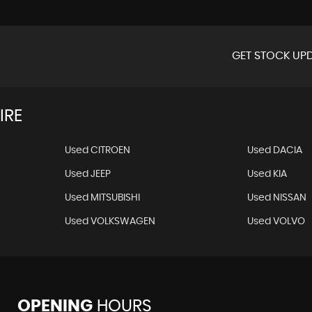
GET STOCK UPD
IRE
Used CITROEN
Used DACIA
Used JEEP
Used KIA
Used MITSUBISHI
Used NISSAN
Used VOLKSWAGEN
Used VOLVO
OPENING
HOURS