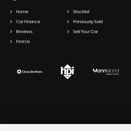
Home
Stocklist
Car Finance
Previously Sold
Reviews
Sell Your Car
Find Us