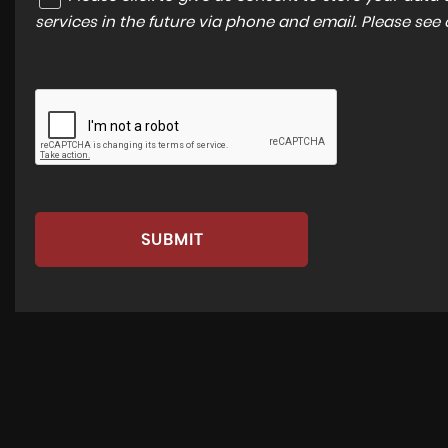
services in the future via phone and email. Please see
SUBMIT