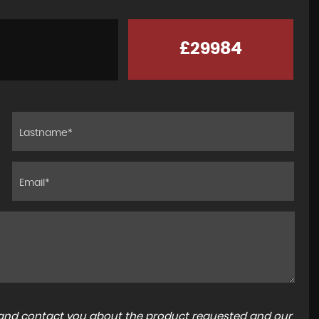
£29984
a and contact you about the product requested and our