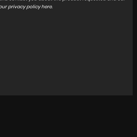
 our
privacy policy here
.