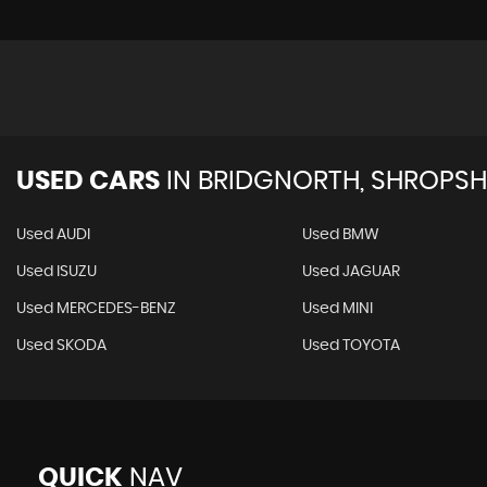
USED CARS
IN
BRIDGNORTH, SHROPSH
Used AUDI
Used BMW
Used ISUZU
Used JAGUAR
Used MERCEDES-BENZ
Used MINI
Used SKODA
Used TOYOTA
QUICK
NAV