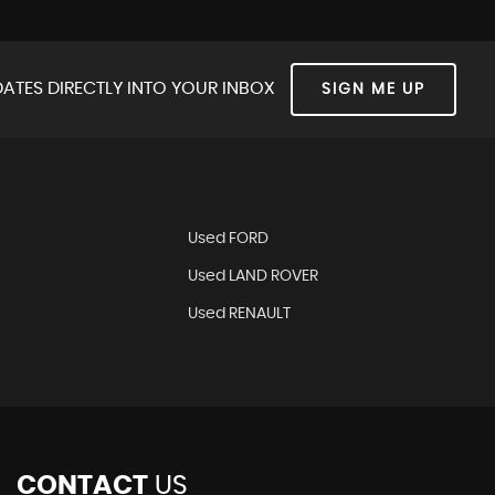
ATES DIRECTLY INTO YOUR INBOX
SIGN ME UP
Used FORD
Used LAND ROVER
Used RENAULT
CONTACT
US