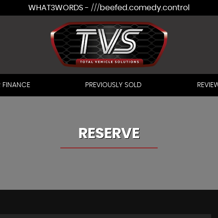
WHAT3WORDS - ///beefed.comedy.control
 FINANCE
PREVIOUSLY SOLD
REVIE
RESERVE