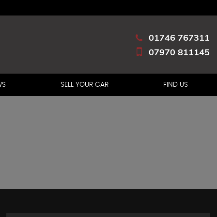
01746 767311
07970 811145
WS
SELL YOUR CAR
FIND US