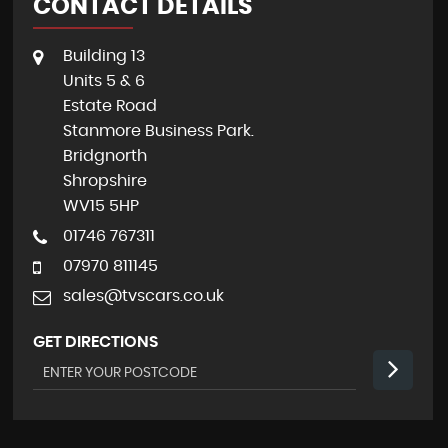
CONTACT DETAILS
Building 13
Units 5 & 6
Estate Road
Stanmore Business Park.
Bridgnorth
Shropshire
WV15 5HP
01746 767311
07970 811145
sales@tvscars.co.uk
GET DIRECTIONS