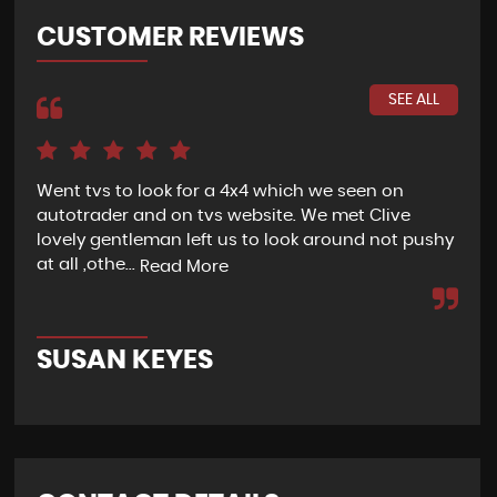
CUSTOMER REVIEWS
SEE ALL
Went tvs to look for a 4x4 which we seen on
If 
autotrader and on tvs website. We met Clive
bee
lovely gentleman left us to look around not pushy
hel
at all ,othe...
Read More
Re
SUSAN KEYES
G