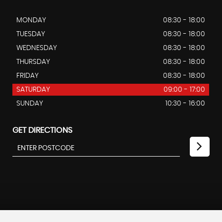
MONDAY
08:30 - 18:00
TUESDAY
08:30 - 18:00
WEDNESDAY
08:30 - 18:00
THURSDAY
08:30 - 18:00
FRIDAY
08:30 - 18:00
SATURDAY
09:00 - 17:00
SUNDAY
10:30 - 16:00
GET DIRECTIONS