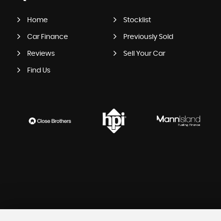
Home
Stocklist
Car Finance
Previously Sold
Reviews
Sell Your Car
Find Us