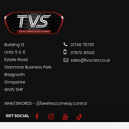
Building 13
01746 767311
Units 5 & 6
07970 811145
Estate Road
sales@tvscars.co.uk
Stanmore Business Park.
Bridgnorth
Shropshire
WV15 5HP
WHAT3WORDS - ///beefed.comedy.control
GET SOCIAL