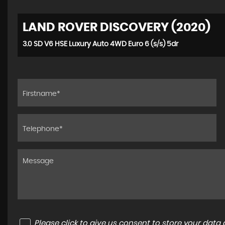
LAND ROVER DISCOVERY (2020)
3.0 SD V6 HSE Luxury Auto 4WD Euro 6 (s/s) 5dr
Please click to give us consent to store your dat