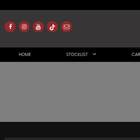
HOME
STOCKLIST
CAR