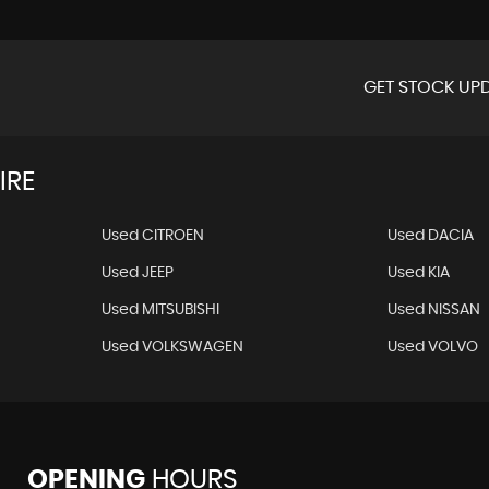
GET STOCK UPD
IRE
Used CITROEN
Used DACIA
Used JEEP
Used KIA
Used MITSUBISHI
Used NISSAN
Used VOLKSWAGEN
Used VOLVO
OPENING
HOURS