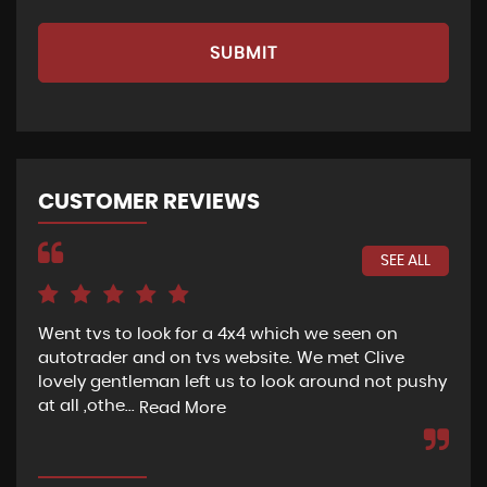
SUBMIT
CUSTOMER REVIEWS
SEE ALL
Went tvs to look for a 4x4 which we seen on
If 
autotrader and on tvs website. We met Clive
bee
lovely gentleman left us to look around not pushy
hel
at all ,othe...
Read More
Re