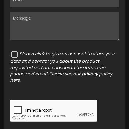
Please click to give us consent to store your
data and contact you about the product
requested and our services in the future via
phone and email. Please see our
privacy policy
here
.