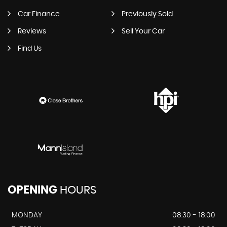
Car Finance
Previously Sold
Reviews
Sell Your Car
Find Us
OPENING
HOURS
MONDAY
08:30 - 18:00