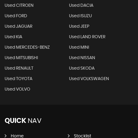
Used CITROEN
Used DACIA
Used FORD
Used ISUZU
Used JAGUAR
Used JEEP
Used KIA
Used LAND ROVER
Used MERCEDES-BENZ
Used MINI
Used MITSUBISHI
Used NISSAN
Used RENAULT
Used SKODA
Used TOYOTA
Used VOLKSWAGEN
Used VOLVO
QUICK
NAV
Home
Stocklist