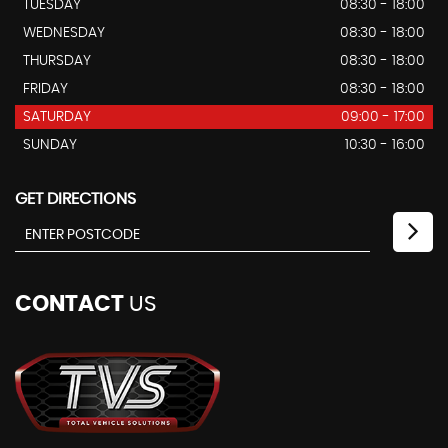
TUESDAY
08:30 - 18:00
WEDNESDAY
08:30 - 18:00
THURSDAY
08:30 - 18:00
FRIDAY
08:30 - 18:00
SATURDAY
09:00 - 17:00
SUNDAY
10:30 - 16:00
GET DIRECTIONS
CONTACT
US