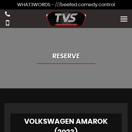
WHAT3WORDS - ///beefed.comedy.control
RESERVE
VOLKSWAGEN AMAROK