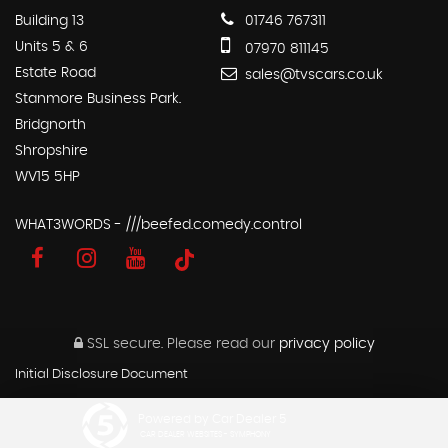
Building 13
01746 767311
Units 5 & 6
07970 811145
Estate Road
sales@tvscars.co.uk
Stanmore Business Park.
Bridgnorth
Shropshire
WV15 5HP
WHAT3WORDS - ///beefed.comedy.control
SSL secure.
Please read our
privacy policy
Initial Disclosure Document
Powered by Car Dealer 5
CAR DEALER WEBSITES - SYMPHONY