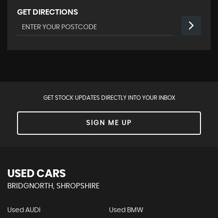
GET DIRECTIONS
GET STOCK UPDATES DIRECTLY INTO YOUR INBOX
SIGN ME UP
USED CARS
BRIDGNORTH, SHROPSHIRE
Used AUDI
Used BMW