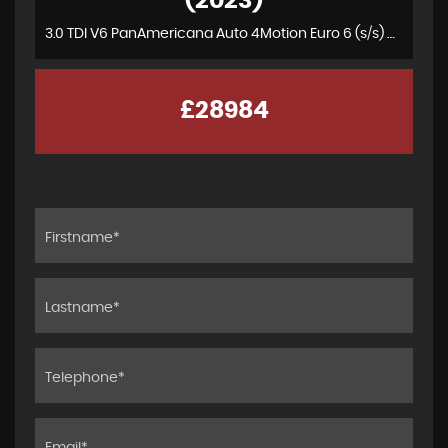
(2023)
3.0 TDI V6 PanAmericana Auto 4Motion Euro 6 (s/s) 4dr
£28984