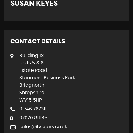
SUSAN KEYES
G
CONTACT DETAILS
Building 13
Units 5 & 6
Estate Road
Stanmore Business Park.
Bridgnorth
Shropshire
WV15 5HP
01746 767311
07970 811145
sales@tvscars.co.uk