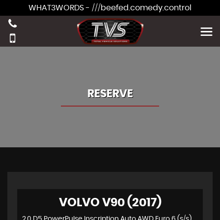
WHAT3WORDS - ///beefed.comedy.control
RESERVE
VOLVO V90 (2017)
2.0 D5 PowerPulse Inscription Auto AWD Euro 6 (s/s) 5dr