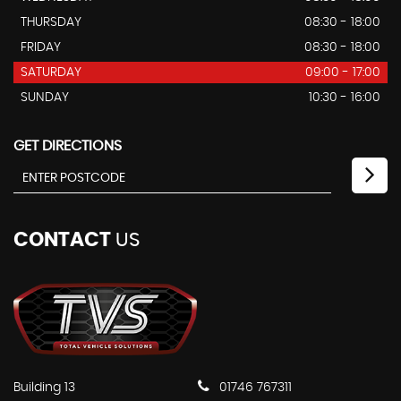
THURSDAY
08:30 - 18:00
FRIDAY
08:30 - 18:00
SATURDAY
09:00 - 17:00
SUNDAY
10:30 - 16:00
GET DIRECTIONS
CONTACT
US
Building 13
01746 767311