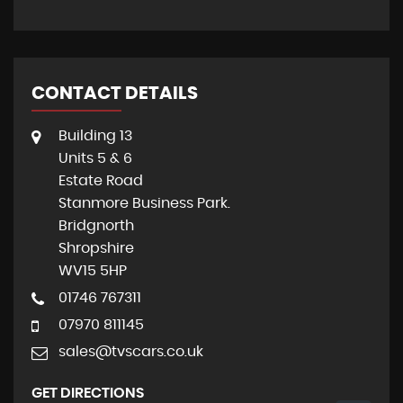
CONTACT DETAILS
Building 13
Units 5 & 6
Estate Road
Stanmore Business Park.
Bridgnorth
Shropshire
WV15 5HP
01746 767311
07970 811145
sales@tvscars.co.uk
GET DIRECTIONS