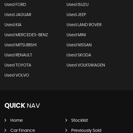
Used FORD
Used ISUZU
Used JAGUAR
Used JEEP
Used KIA
Used LAND ROVER
Used MERCEDES-BENZ
Used MINI
Used MITSUBISHI
Used NISSAN
Used RENAULT
Used SKODA
Used TOYOTA
Used VOLKSWAGEN
Used VOLVO
QUICK
NAV
Home
Stocklist
Car Finance
Previously Sold