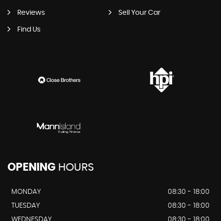
Reviews
Sell Your Car
Find Us
OPENING
HOURS
MONDAY
08:30 - 18:00
TUESDAY
08:30 - 18:00
WEDNESDAY
08:30 - 18:00