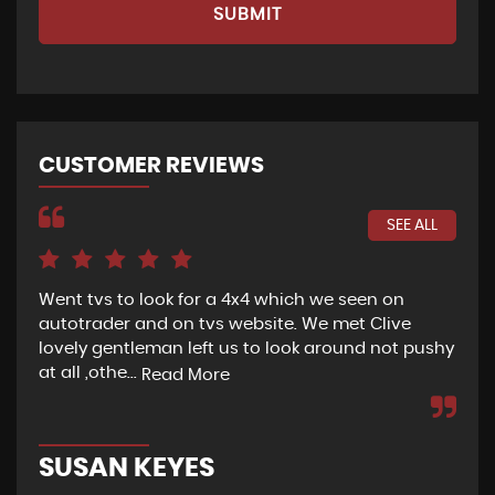
SUBMIT
CUSTOMER REVIEWS
SEE ALL
Went tvs to look for a 4x4 which we seen on
If 
autotrader and on tvs website. We met Clive
bee
lovely gentleman left us to look around not pushy
hel
at all ,othe...
Read More
Re
SUSAN KEYES
G