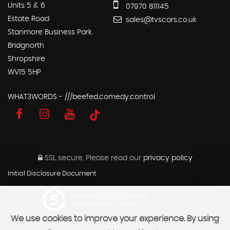
Units 5 & 6
07970 811145
Estate Road
sales@tvscars.co.uk
Stanmore Business Park.
Bridgnorth
Shropshire
WV15 5HP
WHAT3WORDS - ///beefed.comedy.control
SSL secure.
Please read our
privacy policy
Initial Disclosure Document
Powered by Car Dealer 5
CAR DEALER WEBSITES - SYMPHONY
We use cookies to improve your experience. By using