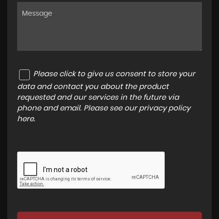
Please click to give us consent to store your
data and contact you about the product
requested and our services in the future via
phone and email. Please see our
privacy policy
here
.