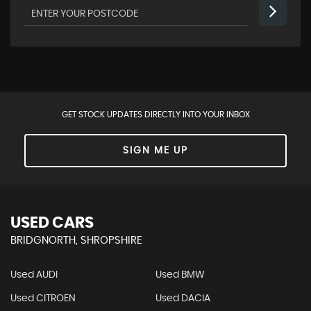
GET STOCK UPDATES DIRECTLY INTO YOUR INBOX
SIGN ME UP
USED CARS
BRIDGNORTH, SHROPSHIRE
Used AUDI
Used BMW
Used CITROEN
Used DACIA