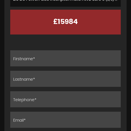
£15984