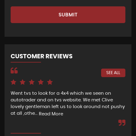
SUBMIT
CUSTOMER REVIEWS
SEE ALL
Went tvs to look for a 4x4 which we seen on
If 
autotrader and on tvs website. We met Clive
bee
lovely gentleman left us to look around not pushy
hel
at all ,othe...
Read More
Re