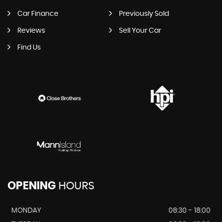
Car Finance
Previously Sold
Reviews
Sell Your Car
Find Us
OPENING
HOURS
MONDAY
08:30 - 18:00