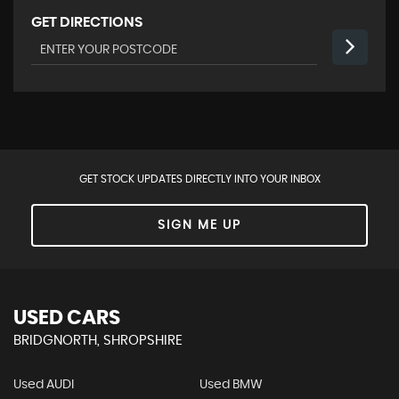
GET DIRECTIONS
GET STOCK UPDATES DIRECTLY INTO YOUR INBOX
SIGN ME UP
USED CARS
BRIDGNORTH, SHROPSHIRE
Used AUDI
Used BMW