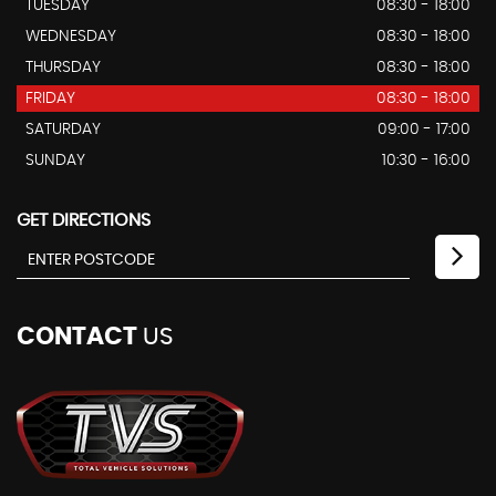
TUESDAY
08:30 - 18:00
WEDNESDAY
08:30 - 18:00
THURSDAY
08:30 - 18:00
FRIDAY
08:30 - 18:00
SATURDAY
09:00 - 17:00
SUNDAY
10:30 - 16:00
GET DIRECTIONS
CONTACT
US