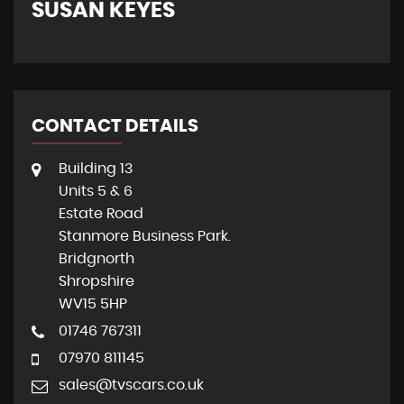
SUSAN KEYES
G
CONTACT DETAILS
Building 13
Units 5 & 6
Estate Road
Stanmore Business Park.
Bridgnorth
Shropshire
WV15 5HP
01746 767311
07970 811145
sales@tvscars.co.uk