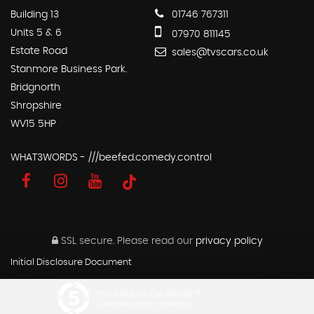
Building 13
01746 767311
Units 5 & 6
07970 811145
Estate Road
sales@tvscars.co.uk
Stanmore Business Park.
Bridgnorth
Shropshire
WV15 5HP
WHAT3WORDS - ///beefed.comedy.control
SSL secure.
Please read our
privacy policy
Initial Disclosure Document
Powered by Car Dealer 5
CAR DEALER WEBSITES - SYMPHONY