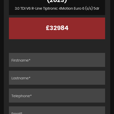
(2023)
3.0 TDI V6 R-Line Tiptronic 4Motion Euro 6 (s/s) 5dr
£32984