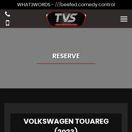
WHAT3WORDS - ///beefed.comedy.control
RESERVE
VOLKSWAGEN TOUAREG