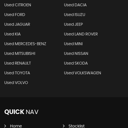
Used CITROEN
Used DACIA
Used FORD
Used ISUZU
Used JAGUAR
Used JEEP
Used KIA
Used LAND ROVER
Used MERCEDES-BENZ
Used MINI
Used MITSUBISHI
Used NISSAN
Used RENAULT
Used SKODA
Used TOYOTA
Used VOLKSWAGEN
Used VOLVO
QUICK
NAV
Home
Stocklist