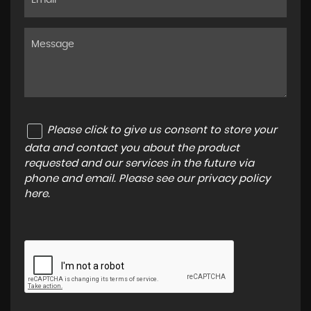
Please click to give us consent to store your
data and contact you about the product
requested and our services in the future via
phone and email. Please see our
privacy policy
here
.