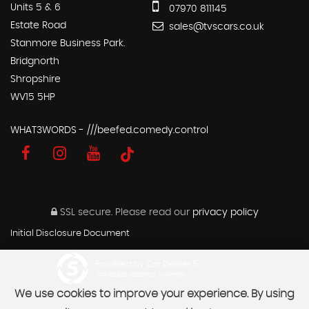
Units 5 & 6
07970 811145
Estate Road
sales@tvscars.co.uk
Stanmore Business Park.
Bridgnorth
Shropshire
WV15 5HP
WHAT3WORDS - ///beefed.comedy.control
SSL secure.
Please read our
privacy policy
Initial Disclosure Document
Powered by Car Dealer 5
CAR DEALER WEBSITES - SYMPHONY
We use cookies to improve your experience. By using