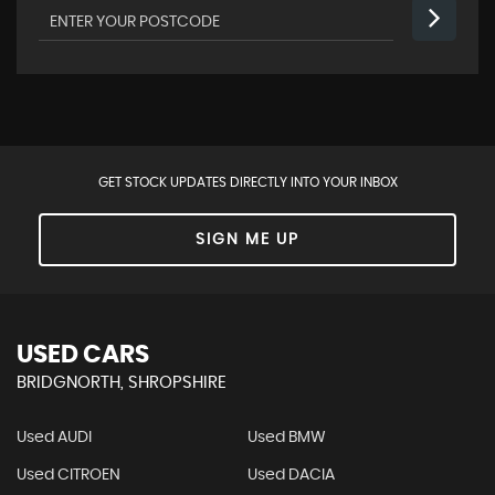
GET STOCK UPDATES DIRECTLY INTO YOUR INBOX
SIGN ME UP
USED CARS
BRIDGNORTH, SHROPSHIRE
Used AUDI
Used BMW
Used CITROEN
Used DACIA