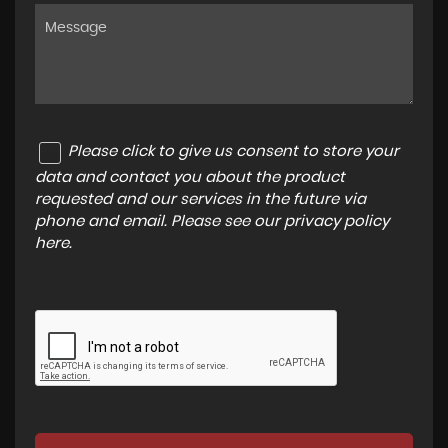
Please click to give us consent to store your
data and contact you about the product
requested and our services in the future via
phone and email. Please see our
privacy policy
here
.