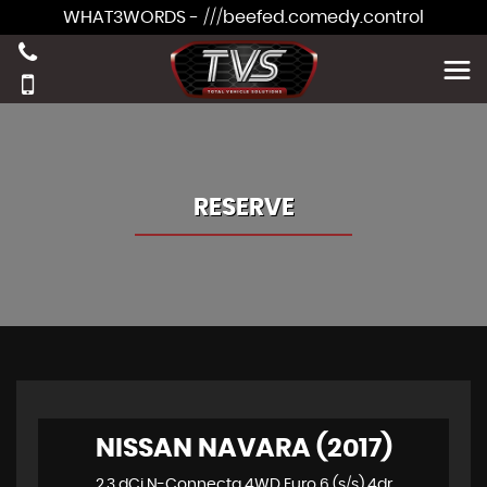
WHAT3WORDS - ///beefed.comedy.control
RESERVE
NISSAN NAVARA (2017)
2.3 dCi N-Connecta 4WD Euro 6 (s/s) 4dr