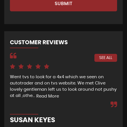
SUBMIT
CUSTOMER REVIEWS
SEE ALL
Went tvs to look for a 4x4 which we seen on
If 
autotrader and on tvs website. We met Clive
bee
lovely gentleman left us to look around not pushy
hel
at all ,othe...
Read More
Re
SUSAN KEYES
G