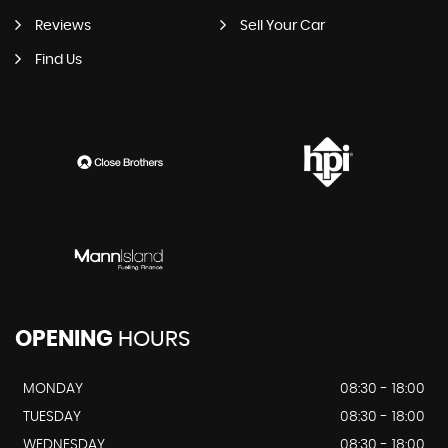
Reviews
Sell Your Car
Find Us
OPENING
HOURS
MONDAY
08:30 - 18:00
TUESDAY
08:30 - 18:00
WEDNESDAY
08:30 - 18:00