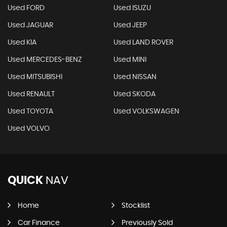
Used FORD
Used ISUZU
Used JAGUAR
Used JEEP
Used KIA
Used LAND ROVER
Used MERCEDES-BENZ
Used MINI
Used MITSUBISHI
Used NISSAN
Used RENAULT
Used SKODA
Used TOYOTA
Used VOLKSWAGEN
Used VOLVO
QUICK
NAV
Home
Stocklist
Car Finance
Previously Sold