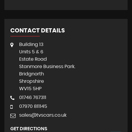
CONTACT DETAILS
Building 13
Units 5 & 6
Estate Road
Stanmore Business Park.
Bridgnorth
Shropshire
WV15 5HP
01746 767311
07970 811145
sales@tvscars.co.uk
GET DIRECTIONS