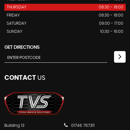
THURSDAY
08:30 - 18:00
FRIDAY
08:30 - 18:00
SATURDAY
09:00 - 17:00
SUNDAY
10:30 - 16:00
GET DIRECTIONS
CONTACT
US
Building 13
01746 767311