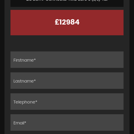
£12984