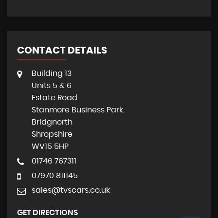
CONTACT DETAILS
Building 13
Units 5 & 6
Estate Road
Stanmore Business Park.
Bridgnorth
Shropshire
WV15 5HP
01746 767311
07970 811145
sales@tvscars.co.uk
GET DIRECTIONS