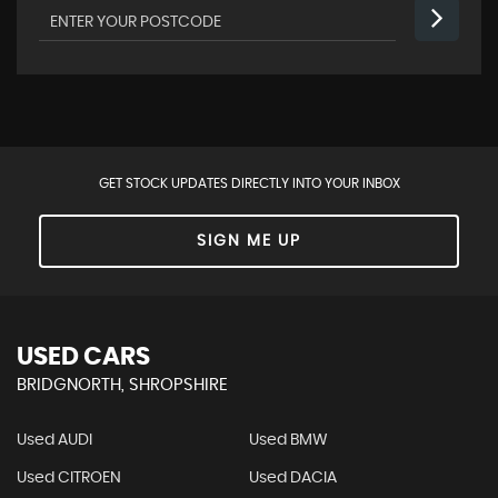
GET STOCK UPDATES DIRECTLY INTO YOUR INBOX
SIGN ME UP
USED CARS
BRIDGNORTH, SHROPSHIRE
Used AUDI
Used BMW
Used CITROEN
Used DACIA