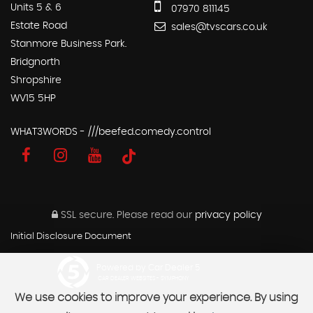
Units 5 & 6
07970 811145
Estate Road
sales@tvscars.co.uk
Stanmore Business Park.
Bridgnorth
Shropshire
WV15 5HP
WHAT3WORDS - ///beefed.comedy.control
SSL secure.
Please read our
privacy policy
Initial Disclosure Document
Powered by Car Dealer 5
CAR DEALER WEBSITES - SYMPHONY
We use cookies to improve your experience. By using