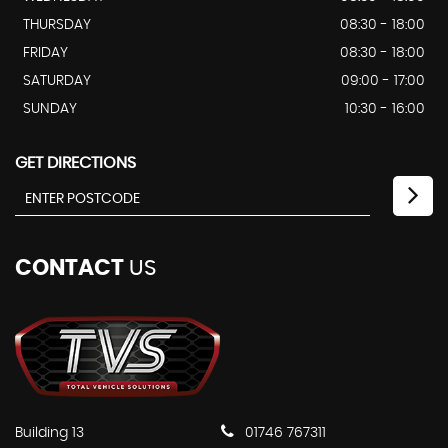
THURSDAY
08:30 - 18:00
FRIDAY
08:30 - 18:00
SATURDAY
09:00 - 17:00
SUNDAY
10:30 - 16:00
GET DIRECTIONS
CONTACT
US
Building 13
01746 767311