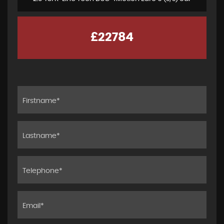
£22784