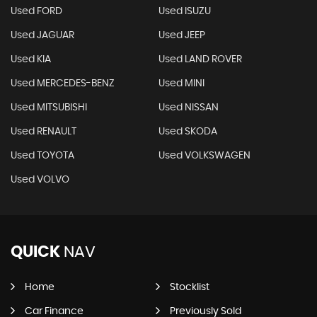
Used FORD
Used ISUZU
Used JAGUAR
Used JEEP
Used KIA
Used LAND ROVER
Used MERCEDES-BENZ
Used MINI
Used MITSUBISHI
Used NISSAN
Used RENAULT
Used SKODA
Used TOYOTA
Used VOLKSWAGEN
Used VOLVO
QUICK
NAV
Home
Stocklist
Car Finance
Previously Sold