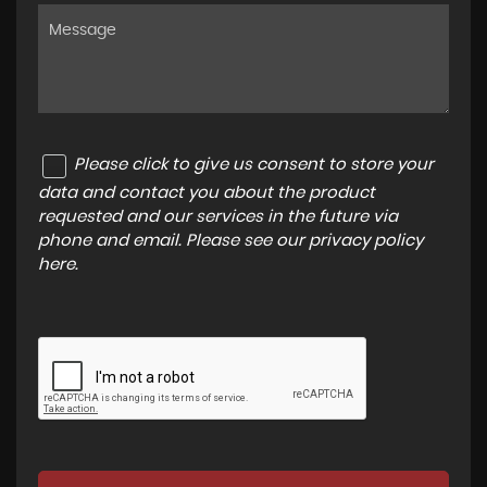
Please click to give us consent to store your
data and contact you about the product
requested and our services in the future via
phone and email. Please see our
privacy policy
here
.