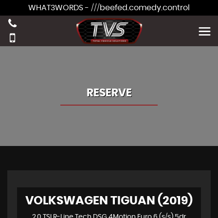
WHAT3WORDS - ///beefed.comedy.control
RESERVE
VOLKSWAGEN TIGUAN (2019)
2.0 TSI R-Line Tech DSG 4Motion Euro 6 (s/s) 5dr