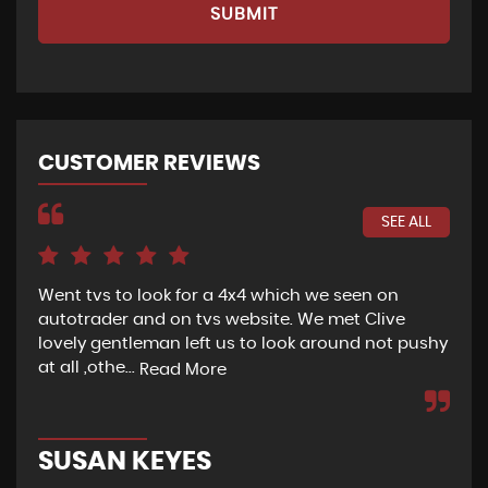
SUBMIT
CUSTOMER REVIEWS
SEE ALL
x4 which we seen on
If I could give this garage 100 star
bsite. We met Clive
been looking for a car since Octo
 to look around not pushy
hell I’ve been to that many differe
Read More
GEORGIA JAKEMAN