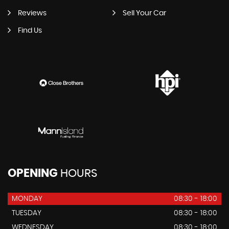
Reviews
Sell Your Car
Find Us
OPENING
HOURS
MONDAY
08:30 - 18:00
TUESDAY
08:30 - 18:00
WEDNESDAY
08:30 - 18:00